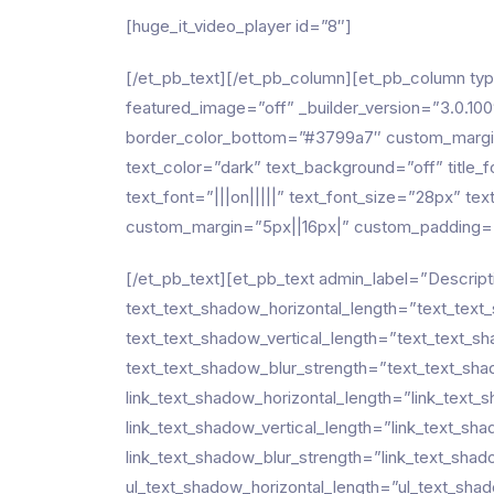
[huge_it_video_player id=”8″]
[/et_pb_text][/et_pb_column][et_pb_column ty
featured_image=”off” _builder_version=”3.0.100″ 
border_color_bottom=”#3799a7″ custom_margin
text_color=”dark” text_background=”off” title_f
text_font=”|||on|||||” text_font_size=”28px” 
custom_margin=”5px||16px|” custom_padding=”8
[/et_pb_text][et_pb_text admin_label=”Descript
text_text_shadow_horizontal_length=”text_text
text_text_shadow_vertical_length=”text_text_s
text_text_shadow_blur_strength=”text_text_sha
link_text_shadow_horizontal_length=”link_text
link_text_shadow_vertical_length=”link_text_sh
link_text_shadow_blur_strength=”link_text_sha
ul_text_shadow_horizontal_length=”ul_text_sha