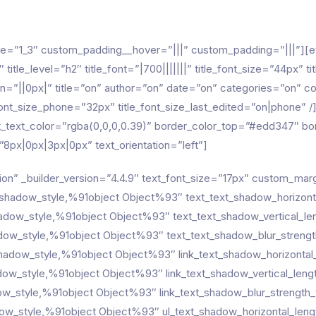
pe=”1_3″ custom_padding__hover=”|||” custom_padding=”|||”][et
title_level=”h2″ title_font=”|700|||||||” title_font_size=”44px” 
=”||0px|” title=”on” author=”on” date=”on” categories=”on”
ont_size_phone=”32px” title_font_size_last_edited=”on|phone” /]
text_text_color=”rgba(0,0,0,0.39)” border_color_top=”#edd347″
px|0px|3px|0px” text_orientation=”left”]
ion” _builder_version=”4.4.9″ text_font_size=”17px” custom_mar
_shadow_style,%91object Object%93″ text_text_shadow_horizont
hadow_style,%91object Object%93″ text_text_shadow_vertical_le
dow_style,%91object Object%93″ text_text_shadow_blur_strengt
_shadow_style,%91object Object%93″ link_text_shadow_horizontal
adow_style,%91object Object%93″ link_text_shadow_vertical_leng
dow_style,%91object Object%93″ link_text_shadow_blur_strength_
dow_style,%91object Object%93″ ul_text_shadow_horizontal_leng