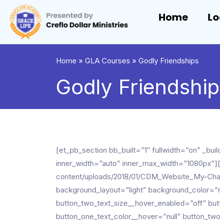
Home
Lo
Home
»
GLA Courses
»
Godly Friendships
Godly Friendshi
[et_pb_section bb_built=”1″ fullwidth=”on” _
inner_width=”auto” inner_max_width=”1080px”]
content/uploads/2018/01/CDM_Website_My-Cha
background_layout=”light” background_color=”r
button_two_text_size__hover_enabled=”off” but
button_one_text_color__hover=”null” button_tw