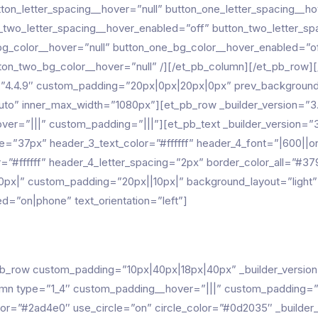
tton_letter_spacing__hover=”null” button_one_letter_spacing__h
n_two_letter_spacing__hover_enabled=”off” button_two_letter_sp
bg_color__hover=”null” button_one_bg_color__hover_enabled=”of
on_two_bg_color__hover=”null” /][/et_pb_column][/et_pb_row][/
”4.4.9″ custom_padding=”20px|0px|20px|0px” prev_background_
”auto” inner_max_width=”1080px”][et_pb_row _builder_version=
r=”|||” custom_padding=”|||”][et_pb_text _builder_version=”3.
e=”37px” header_3_text_color=”#ffffff” header_4_font=”|600||on
r=”#ffffff” header_4_letter_spacing=”2px” border_color_all=”
0px|” custom_padding=”20px||10px|” background_layout=”light
=”on|phone” text_orientation=”left”]
pb_row custom_padding=”10px|40px|18px|40px” _builder_versio
 type=”1_4″ custom_padding__hover=”|||” custom_padding=”|||
”#2ad4e0″ use_circle=”on” circle_color=”#0d2035″ _builder_ve