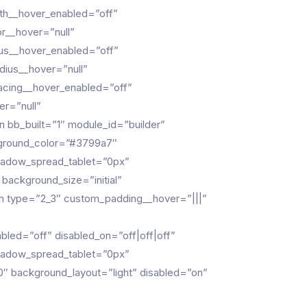
th__hover_enabled=”off”
r__hover=”null”
ius__hover_enabled=”off”
dius__hover=”null”
pacing__hover_enabled=”off”
er=”null”
 bb_built=”1″ module_id=”builder”
kground_color=”#3799a7″
hadow_spread_tablet=”0px”
 background_size=”initial”
n type=”2_3″ custom_padding__hover=”|||”
led=”off” disabled_on=”off|off|off”
hadow_spread_tablet=”0px”
100″ background_layout=”light” disabled=”on”