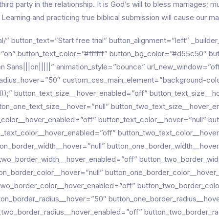
third party in the relationship. It is God’s will to bless marriages
Learning and practicing true biblical submission will cause our mar
al/” button_text=”Start free trial” button_alignment=”left” _buil
on” button_text_color=”#ffffff” button_bg_color=”#d55c50″ bu
 Sans|||on|||||” animation_style=”bounce” url_new_window=”off
adius_hover=”50″ custom_css_main_element=”background-color: r
 121));” button_text_size__hover_enabled=”off” button_text_size__h
ton_one_text_size__hover=”null” button_two_text_size__hover_e
_color__hover_enabled=”off” button_text_color__hover=”null” b
o_text_color__hover_enabled=”off” button_two_text_color__hover
ton_border_width__hover=”null” button_one_border_width__hove
_two_border_width__hover_enabled=”off” button_two_border_wid
on_border_color__hover=”null” button_one_border_color__hover
two_border_color__hover_enabled=”off” button_two_border_colo
ton_border_radius__hover=”50″ button_one_border_radius__hov
_two_border_radius__hover_enabled=”off” button_two_border_ra