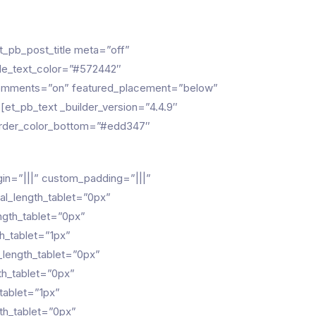
_pb_post_title meta=”off”
title_text_color=”#572442″
 comments=”on” featured_placement=”below”
[et_pb_text _builder_version=”4.4.9″
 border_color_bottom=”#edd347″
gin=”|||” custom_padding=”|||”
al_length_tablet=”0px”
ngth_tablet=”0px”
h_tablet=”1px”
_length_tablet=”0px”
th_tablet=”0px”
tablet=”1px”
th_tablet=”0px”