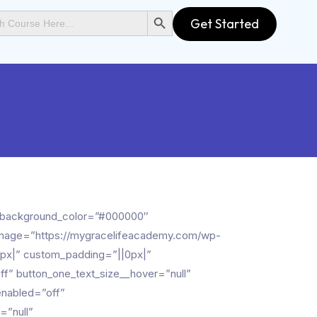
SEARCH BUTTON
Get Started
xt_background_color=”#000000″
_image=”https://mygracelifeacademy.com/wp-
px|” custom_padding=”||0px|”
f” button_one_text_size__hover=”null”
enabled=”off”
=”null”