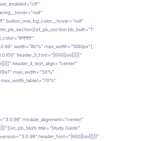
over_enabled=”off”
acing__hover=”null”
f” button_one_bg_color__hover=”null”
et_pb_section][et_pb_section bb_built=”1″
color=”#ffffff”
”3.0.98″ width=”80%” max_width=”1080px”]
0.100″ header_3_font=”|600||on|||||”
|||||” header_4_text_align=”center”
#3799a7″ max_width=”50%”
” max_width_tablet=”70%”
n=”3.0.98″ module_alignment=”center”
”][et_pb_blurb title=”Study Guide”
rsion=”3.0.98″ header_font=”|600||on|||||”