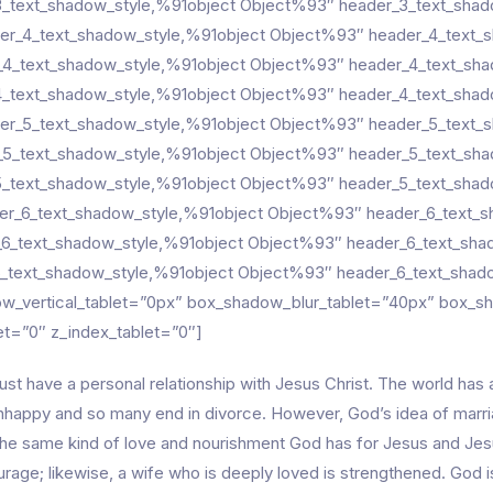
_text_shadow_style,%91object Object%93″ header_3_text_shado
er_4_text_shadow_style,%91object Object%93″ header_4_text_s
_4_text_shadow_style,%91object Object%93″ header_4_text_shad
_text_shadow_style,%91object Object%93″ header_4_text_shado
er_5_text_shadow_style,%91object Object%93″ header_5_text_s
_5_text_shadow_style,%91object Object%93″ header_5_text_shad
_text_shadow_style,%91object Object%93″ header_5_text_shado
er_6_text_shadow_style,%91object Object%93″ header_6_text_sh
_6_text_shadow_style,%91object Object%93″ header_6_text_shad
_text_shadow_style,%91object Object%93″ header_6_text_shado
w_vertical_tablet=”0px” box_shadow_blur_tablet=”40px” box_s
let=”0″ z_index_tablet=”0″]
st have a personal relationship with Jesus Christ. The world has
unhappy and so many end in divorce. However, God’s idea of marri
he same kind of love and nourishment God has for Jesus and Jesu
rage; likewise, a wife who is deeply loved is strengthened. God is