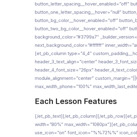
button_letter_spacing__hover_enabled=”off” bu
button_one_letter_spacing__hover=”null” butto
button_bg_color__hover_enabled=”off” button_
button_two_bg_color__hover_enabled=”off” butt
background_color=”#3799a7″ _builder_version=
next_background_color=”#ffffff” inner_width=
[et_pb_column type=”4_4″ custom_padding__hove
header_3_text_align=”center” header_3_font_siz
header_4_font_size=”26px” header_4_text_colo
module_alignment=”center” custom_margin=”||
max_width_phone=”100%” max_width_last_edited
Each Lesson Features
[/et_pb_text][/et_pb_column][/et_pb_row][et_
width=”80%” max_width=”1080px”][et_pb_column
use_icon=”on” font_icon=”%%72%%” icon_color=