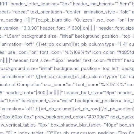
ffff” header_letter_spacing=”3px” header_line_height=”1.5em” bo
eat=”repeat” text_orientation=”center” animation_style=”fold” 
om_padding=”|||”][et_pb_blurb title=”Quizzes” use_icon=”on
r_version=”3.0.98″ header_font=”|600||on|||||” header_font_size
t=”1.5em” background_size=”initial” background_position=”top_
ld” animation=”off” /][/et_pb_column][et_pb_column type=”1_4″ 
dges” use_icon=”on” font_icon=”%%169%%” icon_color=”#d85fd6
n|||||” header_font_size=”16px” header_text_color=”#ffffff” hea
” background_size=”initial” background_position=”top_left” bac
ld” animation=”off” /][/et_pb_column][et_pb_column type=”1_4″ 
tificate of Completion” use_icon=”on” font_icon=”%%151%%” ico
8″ header_font=”|600||on|||||” header_font_size=”16px” header_t
t=”1.5em” background_size=”initial” background_position=”top_
d” animation=”off” /][/et_pb_column][/et_pb_row][/et_pb_section
px|0px|60px|0px” prev_background_color=”#3799a7″ next_back
w_vertical_tablet=”0px” box_shadow_blur_tablet=”40px” box_s
ablet=”0″ z_index_tablet=”0″][et_pb_row custom_padding=”0px|0