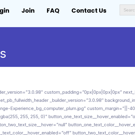
Search
gin
Join
FAQ
Contact Us
for:
ps
builder_version=”3.0.98″ custom_padding=”0px|0px|0px|0px” ne
[et_pb_fullwidth_header _builder_version=”3.0.98″ background
nge-Experience_bg_computer_plum.jpg” custom_margin=”||-40
gba(255, 255, 255, 0)” button_one_text_size__hover_enabled=”of
ton_two_text_size__hover=”null” button_one_text_color__hover_
o_text_color__hover_enabled=”off” button_two_text_color__hover