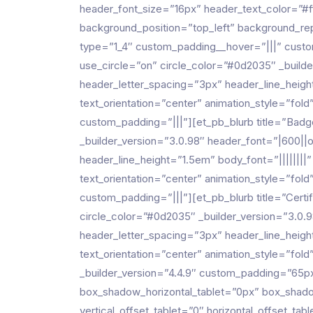
header_font_size=”16px” header_text_color=”#ff
background_position=”top_left” background_rep
type=”1_4″ custom_padding__hover=”|||” cust
use_circle=”on” circle_color=”#0d2035″ _builde
header_letter_spacing=”3px” header_line_heigh
text_orientation=”center” animation_style=”fo
custom_padding=”|||”][et_pb_blurb title=”Ba
_builder_version=”3.0.98″ header_font=”|600||o
header_line_height=”1.5em” body_font=”||||||||
text_orientation=”center” animation_style=”fo
custom_padding=”|||”][et_pb_blurb title=”Cer
circle_color=”#0d2035″ _builder_version=”3.0.9
header_letter_spacing=”3px” header_line_heigh
text_orientation=”center” animation_style=”fol
_builder_version=”4.4.9″ custom_padding=”65
box_shadow_horizontal_tablet=”0px” box_shado
vertical_offset_tablet=”0″ horizontal_offset_t