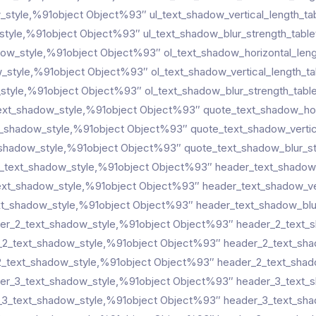
w_style,%91object Object%93″ ul_text_shadow_vertical_length_ta
style,%91object Object%93″ ul_text_shadow_blur_strength_table
dow_style,%91object Object%93″ ol_text_shadow_horizontal_len
w_style,%91object Object%93″ ol_text_shadow_vertical_length_t
style,%91object Object%93″ ol_text_shadow_blur_strength_tabl
ext_shadow_style,%91object Object%93″ quote_text_shadow_hori
t_shadow_style,%91object Object%93″ quote_text_shadow_vertic
shadow_style,%91object Object%93″ quote_text_shadow_blur_st
_text_shadow_style,%91object Object%93″ header_text_shadow_
ext_shadow_style,%91object Object%93″ header_text_shadow_ver
t_shadow_style,%91object Object%93″ header_text_shadow_blur
er_2_text_shadow_style,%91object Object%93″ header_2_text_s
_2_text_shadow_style,%91object Object%93″ header_2_text_shad
_text_shadow_style,%91object Object%93″ header_2_text_shado
er_3_text_shadow_style,%91object Object%93″ header_3_text_s
_3_text_shadow_style,%91object Object%93″ header_3_text_shad