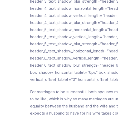
header_3_text_shadow_blur_strength=”header_3
header_4_text_shadow_horizontal_length=”head
header_4_text_shadow_vertical_length=”header
header_4_text_shadow_blur_strength=”header_4
header_5_text_shadow_horizontal_length=”head
header_5_text_shadow_vertical_length=”header
header_5_text_shadow_blur_strength=”header_5
header_6_text_shadow_horizontal_length=”head
header_6_text_shadow_vertical_length=”header
header_6_text_shadow_blur_strength=”header_6
box_shadow_horizontal_tablet=”0px” box_shado
vertical_offset_tablet=”0″ horizontal_offset_tab
For marriages to be successful, both spouses mu
to be like, which is why so many marriages are 
equality between the husband and the wife and t
expects a husband to have for his wife takes cou