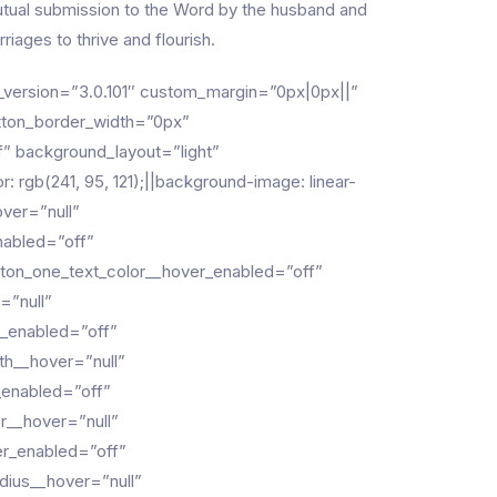
; mutual submission to the Word by the husband and
riages to thrive and flourish.
der_version=”3.0.101″ custom_margin=”0px|0px||”
tton_border_width=”0px”
” background_layout=”light”
gb(241, 95, 121);||background-image: linear-
over=”null”
nabled=”off”
utton_one_text_color__hover_enabled=”off”
=”null”
r_enabled=”off”
th__hover=”null”
_enabled=”off”
r__hover=”null”
er_enabled=”off”
dius__hover=”null”