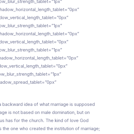
w_blur_strength_tablet=”1px”
hadow_horizontal_length_tablet=”0px”
ow_vertical_length_tablet=”0px”
w_blur_strength_tablet=”1px”
hadow_horizontal_length_tablet=”0px”
ow_vertical_length_tablet=”0px”
w_blur_strength_tablet=”1px”
adow_horizontal_length_tablet=”0px”
ow_vertical_length_tablet=”0px”
w_blur_strength_tablet=”1px”
hadow_spread_tablet=”0px”
 a backward idea of what marriage is supposed
age is not based on male domination, but on
s has for the church. The kind of love God
 the one who created the institution of marriage;