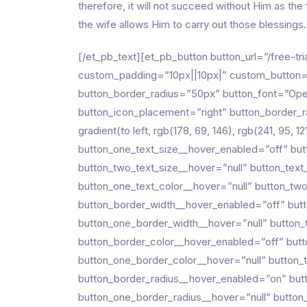
therefore, it will not succeed without Him as the 
the wife allows Him to carry out those blessings. 
[/et_pb_text][et_pb_button button_url=”/free-tri
custom_padding=”10px||10px|” custom_button=”
button_border_radius=”50px” button_font=”Open
button_icon_placement=”right” button_border_r
gradient(to left, rgb(178, 69, 146), rgb(241, 95,
button_one_text_size__hover_enabled=”off” but
button_two_text_size__hover=”null” button_text
button_one_text_color__hover=”null” button_tw
button_border_width__hover_enabled=”off” but
button_one_border_width__hover=”null” button
button_border_color__hover_enabled=”off” butt
button_one_border_color__hover=”null” button_
button_border_radius__hover_enabled=”on” but
button_one_border_radius__hover=”null” button