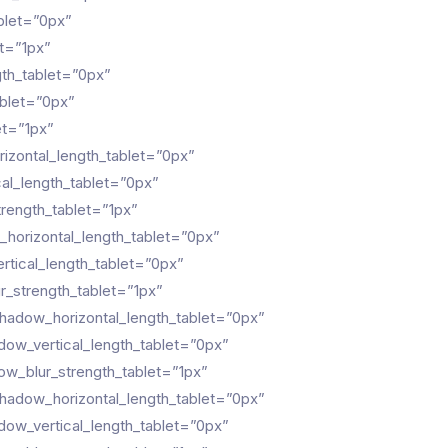
blet=”0px”
t=”1px”
gth_tablet=”0px”
ablet=”0px”
et=”1px”
zontal_length_tablet=”0px”
al_length_tablet=”0px”
rength_tablet=”1px”
horizontal_length_tablet=”0px”
tical_length_tablet=”0px”
_strength_tablet=”1px”
hadow_horizontal_length_tablet=”0px”
ow_vertical_length_tablet=”0px”
w_blur_strength_tablet=”1px”
hadow_horizontal_length_tablet=”0px”
ow_vertical_length_tablet=”0px”