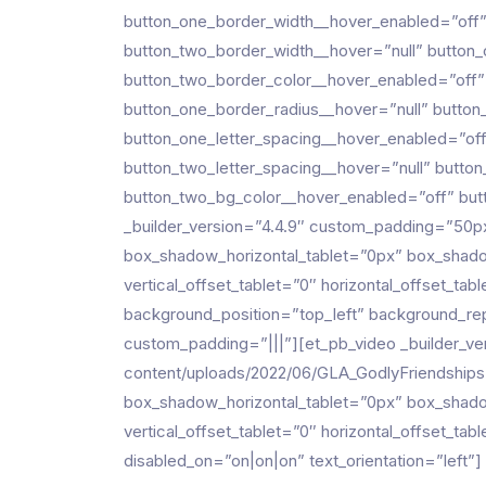
button_one_border_width__hover_enabled=”off”
button_two_border_width__hover=”null” button
button_two_border_color__hover_enabled=”off”
button_one_border_radius__hover=”null” button
button_one_letter_spacing__hover_enabled=”off
button_two_letter_spacing__hover=”null” butto
button_two_bg_color__hover_enabled=”off” butt
_builder_version=”4.4.9″ custom_padding=”50
box_shadow_horizontal_tablet=”0px” box_shado
vertical_offset_tablet=”0″ horizontal_offset_ta
background_position=”top_left” background_r
custom_padding=”|||”][et_pb_video _builder_v
content/uploads/2022/06/GLA_GodlyFriendships-
box_shadow_horizontal_tablet=”0px” box_shado
vertical_offset_tablet=”0″ horizontal_offset_ta
disabled_on=”on|on|on” text_orientation=”left”]