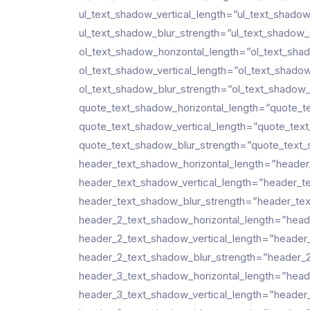
ul_text_shadow_vertical_length=”ul_text_shado
ul_text_shadow_blur_strength=”ul_text_shadow_
ol_text_shadow_horizontal_length=”ol_text_sha
ol_text_shadow_vertical_length=”ol_text_shado
ol_text_shadow_blur_strength=”ol_text_shadow_
quote_text_shadow_horizontal_length=”quote_t
quote_text_shadow_vertical_length=”quote_tex
quote_text_shadow_blur_strength=”quote_text_
header_text_shadow_horizontal_length=”header
header_text_shadow_vertical_length=”header_t
header_text_shadow_blur_strength=”header_tex
header_2_text_shadow_horizontal_length=”head
header_2_text_shadow_vertical_length=”header
header_2_text_shadow_blur_strength=”header_2
header_3_text_shadow_horizontal_length=”head
header_3_text_shadow_vertical_length=”header