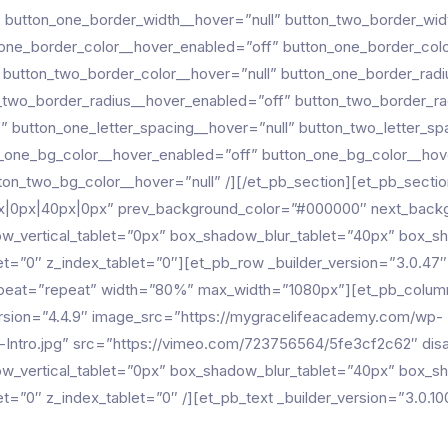
 button_one_border_width__hover=”null” button_two_border_wid
_one_border_color__hover_enabled=”off” button_one_border_colo
 button_two_border_color__hover=”null” button_one_border_rad
_two_border_radius__hover_enabled=”off” button_two_border_ra
” button_one_letter_spacing__hover=”null” button_two_letter_s
n_one_bg_color__hover_enabled=”off” button_one_bg_color__hov
on_two_bg_color__hover=”null” /][/et_pb_section][et_pb_section
px|0px|40px|0px” prev_background_color=”#000000″ next_bac
w_vertical_tablet=”0px” box_shadow_blur_tablet=”40px” box_s
blet=”0″ z_index_tablet=”0″][et_pb_row _builder_version=”3.0.47″
epeat=”repeat” width=”80%” max_width=”1080px”][et_pb_colum
ersion=”4.4.9″ image_src=”https://mygracelifeacademy.com/wp-
Intro.jpg” src=”https://vimeo.com/723756564/5fe3cf2c62″ disab
w_vertical_tablet=”0px” box_shadow_blur_tablet=”40px” box_s
blet=”0″ z_index_tablet=”0″ /][et_pb_text _builder_version=”3.0.