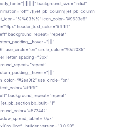
dy_font=”||||||||” background_size=”initial”
animation=”off” /][/et_pb_column][et_pb_column
” font_icon=”%%83%%” icon_color=”#9633e8″
=”16px” header_text_color=”#ffffff”
left” background_repeat=”repeat”
custom_padding__hover=”|||”
″ use_circle=”on” circle_color=”#0d2035″
der_letter_spacing=”3px”
kground_repeat=”repeat”
custom_padding__hover=”|||”
n_color=”#2ea3f2″ use_circle=”on”
ext_color=”#ffffff”
left” background_repeat=”repeat”
][et_pb_section bb_built=”1″
ground_color=”#572442″
hadow_spread_tablet=”0px”
px|0px|0px” _builder_version=”3.0.98″