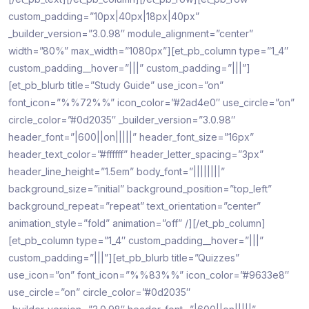
custom_padding=”10px|40px|18px|40px”
_builder_version=”3.0.98″ module_alignment=”center”
width=”80%” max_width=”1080px”][et_pb_column type=”1_4″
custom_padding__hover=”|||” custom_padding=”|||”]
[et_pb_blurb title=”Study Guide” use_icon=”on”
font_icon=”%%72%%” icon_color=”#2ad4e0″ use_circle=”on”
circle_color=”#0d2035″ _builder_version=”3.0.98″
header_font=”|600||on|||||” header_font_size=”16px”
header_text_color=”#ffffff” header_letter_spacing=”3px”
header_line_height=”1.5em” body_font=”||||||||”
background_size=”initial” background_position=”top_left”
background_repeat=”repeat” text_orientation=”center”
animation_style=”fold” animation=”off” /][/et_pb_column]
[et_pb_column type=”1_4″ custom_padding__hover=”|||”
custom_padding=”|||”][et_pb_blurb title=”Quizzes”
use_icon=”on” font_icon=”%%83%%” icon_color=”#9633e8″
use_circle=”on” circle_color=”#0d2035″