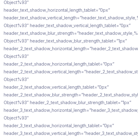
Object%93″
header_text_shadow_horizontal_length_tablet=”0px”
header_text_shadow_vertical_length=”header_text_shadow_style
Object%93″ header_text_shadow_vertical_length_tablet=”0px”
header_text_shadow_blur_strength=”header_text_shadow_style,%
Object%93″ header_text_shadow_blur_strength_tablet=”1px”
header_2_text_shadow_horizontal_length=”header_2_text_shadow
Object%93″
header_2_text_shadow_horizontal_length_tablet=”0px”
header_2_text_shadow_vertical_length=”header_2_text_shadow_s
Object%93″
header_2_text_shadow_vertical_length_tablet=”0px”
header_2_text_shadow_blur_strength=”header_2_text_shadow_sty
Object%93″ header_2_text_shadow_blur_strength_tablet=”1px”
header_3_text_shadow_horizontal_length=”header_3_text_shadow
Object%93″
header_3_text_shadow_horizontal_length_tablet=”0px”
header_3_text_shadow_vertical_length=”header_3_text_shadow_st