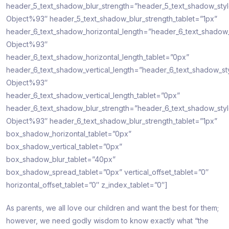
header_5_text_shadow_blur_strength=”header_5_text_shadow_sty
Object%93″ header_5_text_shadow_blur_strength_tablet=”1px”
header_6_text_shadow_horizontal_length=”header_6_text_shadow
Object%93″
header_6_text_shadow_horizontal_length_tablet=”0px”
header_6_text_shadow_vertical_length=”header_6_text_shadow_st
Object%93″
header_6_text_shadow_vertical_length_tablet=”0px”
header_6_text_shadow_blur_strength=”header_6_text_shadow_sty
Object%93″ header_6_text_shadow_blur_strength_tablet=”1px”
box_shadow_horizontal_tablet=”0px”
box_shadow_vertical_tablet=”0px”
box_shadow_blur_tablet=”40px”
box_shadow_spread_tablet=”0px” vertical_offset_tablet=”0″
horizontal_offset_tablet=”0″ z_index_tablet=”0″]
As parents, we all love our children and want the best for them;
however, we need godly wisdom to know exactly what “the