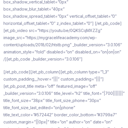
box_shadow_vertical_tablet=”0px”
box_shadow_blur_tablet=”40px”
box_shadow_spread_tablet=”0px” vertical_offset_tablet=”0″
horizontal_offset_tablet=”0″ z_index_tablet=”0″]
[/et_pb_code]
[et_pb_video src=”https://youtu.be/0QKSCqMXZZg”
image_src=”https://mygracelifeacademy.com/wp-
content/uploads/2018/02/htstb.png” _builder_version=”3.0.106″
animation_style=”fold” disabled=”on” disabled_on=”on|on|on”
/][et_pb_code _builder_version=”3.0.106″]
[/et_pb_code][/et_pb_column][et_pb_column type=”1_3″
custom_padding__hover=”|||” custom_padding=”|||”]
[et_pb_post_title meta=”off” featured_image=”off”
_builder_version=”3.0.106″ title_level=”h2″ title_font=”|700|||||||”
title_font_size=”38px” title_font_size_phone=”30px”
title_font_size_last_edited=”on|phone”
title_text_color=”#572442″ border_color_bottom=”#3799a7″
custom_margin=”||0px|” title=”on” author=”on” date=”on”