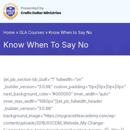
Home
»
GLA Courses
»
Know When to Say No
Know When To Say No
[et_pb_section bb_built=”1″ fullwidth=”on”
_builder_version=”3.0.98″ custom_padding=”0px|0px|0px|0px”
next_background_color=”#000000″ inner_width=”auto”
inner_max_width=”1080px”][et_pb_fullwidth_header
_builder_version=”3.0.98″
background_image=”https://mygracelifeacademy.com/wp-
content/uploads/2018/01/CDM_Website_My-Change-