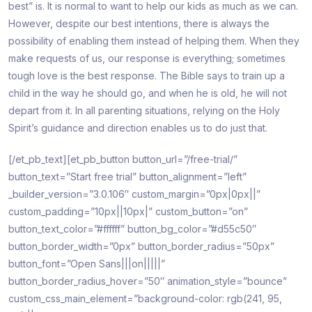
best” is. It is normal to want to help our kids as much as we can.
However, despite our best intentions, there is always the
possibility of enabling them instead of helping them. When they
make requests of us, our response is everything; sometimes
tough love is the best response. The Bible says to train up a
child in the way he should go, and when he is old, he will not
depart from it. In all parenting situations, relying on the Holy
Spirit’s guidance and direction enables us to do just that.
[/et_pb_text][et_pb_button button_url=”/free-trial/”
button_text=”Start free trial” button_alignment=”left”
_builder_version=”3.0.106″ custom_margin=”0px|0px||”
custom_padding=”10px||10px|” custom_button=”on”
button_text_color=”#ffffff” button_bg_color=”#d55c50″
button_border_width=”0px” button_border_radius=”50px”
button_font=”Open Sans|||on|||||”
button_border_radius_hover=”50″ animation_style=”bounce”
custom_css_main_element=”background-color: rgb(241, 95,