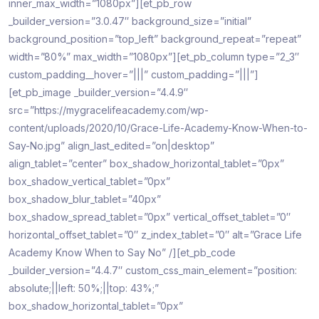
inner_max_width=”1080px”][et_pb_row
_builder_version=”3.0.47″ background_size=”initial”
background_position=”top_left” background_repeat=”repeat”
width=”80%” max_width=”1080px”][et_pb_column type=”2_3″
custom_padding__hover=”|||” custom_padding=”|||”]
[et_pb_image _builder_version=”4.4.9″
src=”https://mygracelifeacademy.com/wp-
content/uploads/2020/10/Grace-Life-Academy-Know-When-to-
Say-No.jpg” align_last_edited=”on|desktop”
align_tablet=”center” box_shadow_horizontal_tablet=”0px”
box_shadow_vertical_tablet=”0px”
box_shadow_blur_tablet=”40px”
box_shadow_spread_tablet=”0px” vertical_offset_tablet=”0″
horizontal_offset_tablet=”0″ z_index_tablet=”0″ alt=”Grace Life
Academy Know When to Say No” /][et_pb_code
_builder_version=”4.4.7″ custom_css_main_element=”position:
absolute;||left: 50%;||top: 43%;”
box_shadow_horizontal_tablet=”0px”