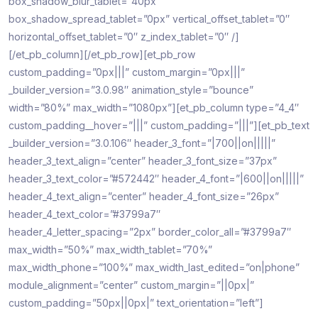
box_shadow_blur_tablet=”40px”
box_shadow_spread_tablet=”0px” vertical_offset_tablet=”0″
horizontal_offset_tablet=”0″ z_index_tablet=”0″ /]
[/et_pb_column][/et_pb_row][et_pb_row
custom_padding=”0px|||” custom_margin=”0px|||”
_builder_version=”3.0.98″ animation_style=”bounce”
width=”80%” max_width=”1080px”][et_pb_column type=”4_4″
custom_padding__hover=”|||” custom_padding=”|||”][et_pb_text
_builder_version=”3.0.106″ header_3_font=”|700||on|||||”
header_3_text_align=”center” header_3_font_size=”37px”
header_3_text_color=”#572442″ header_4_font=”|600||on|||||”
header_4_text_align=”center” header_4_font_size=”26px”
header_4_text_color=”#3799a7″
header_4_letter_spacing=”2px” border_color_all=”#3799a7″
max_width=”50%” max_width_tablet=”70%”
max_width_phone=”100%” max_width_last_edited=”on|phone”
module_alignment=”center” custom_margin=”||0px|”
custom_padding=”50px||0px|” text_orientation=”left”]