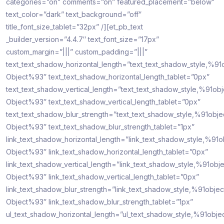
categories=”on” comments=”on” featured_placement=”below”
text_color=”dark” text_background=”off”
title_font_size_tablet=”32px” /][et_pb_text
_builder_version=”4.4.7″ text_font_size=”17px”
custom_margin=”|||” custom_padding=”|||”
text_text_shadow_horizontal_length=”text_text_shadow_style,%91
Object%93″ text_text_shadow_horizontal_length_tablet=”0px”
text_text_shadow_vertical_length=”text_text_shadow_style,%91obj
Object%93″ text_text_shadow_vertical_length_tablet=”0px”
text_text_shadow_blur_strength=”text_text_shadow_style,%91obje
Object%93″ text_text_shadow_blur_strength_tablet=”1px”
link_text_shadow_horizontal_length=”link_text_shadow_style,%91o
Object%93″ link_text_shadow_horizontal_length_tablet=”0px”
link_text_shadow_vertical_length=”link_text_shadow_style,%91obje
Object%93″ link_text_shadow_vertical_length_tablet=”0px”
link_text_shadow_blur_strength=”link_text_shadow_style,%91objec
Object%93″ link_text_shadow_blur_strength_tablet=”1px”
ul_text_shadow_horizontal_length=”ul_text_shadow_style,%91obje