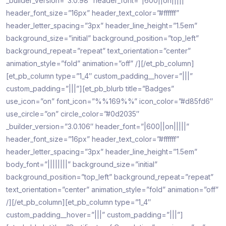
_builder_version=”3.0.98″ header_font=”|600||on|||||”
header_font_size=”16px” header_text_color=”#ffffff”
header_letter_spacing=”3px” header_line_height=”1.5em”
background_size=”initial” background_position=”top_left”
background_repeat=”repeat” text_orientation=”center”
animation_style=”fold” animation=”off” /][/et_pb_column]
[et_pb_column type=”1_4″ custom_padding__hover=”|||”
custom_padding=”|||”][et_pb_blurb title=”Badges”
use_icon=”on” font_icon=”%%169%%” icon_color=”#d85fd6″
use_circle=”on” circle_color=”#0d2035″
_builder_version=”3.0.106″ header_font=”|600||on|||||”
header_font_size=”16px” header_text_color=”#ffffff”
header_letter_spacing=”3px” header_line_height=”1.5em”
body_font=”||||||||” background_size=”initial”
background_position=”top_left” background_repeat=”repeat”
text_orientation=”center” animation_style=”fold” animation=”off”
/][/et_pb_column][et_pb_column type=”1_4″
custom_padding__hover=”|||” custom_padding=”|||”]