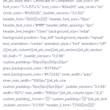
[et_pb_blurb title=”Certificate of Completion” use_icon=”on”
font_icon=”%%151%%” icon_color=”#2ea3f2″ use_circle=”on”
circle_color=”#0d2035″ _builder_version=”3.0.102″
header_font=”|600||on|||||” header_font_size=”16px”
header_text_color=”#ffffff” header_letter_spacing=”3px”
header_line_height=”1.5em” background_size=”initial”
background_position=”top_left” background_repeat=”repeat”
text_orientation=”center” animation_style=”fold” animation=”off”
/][/et_pb_column][/et_pb_row][/et_pb_section][et_pb_section
bb_built=”1″ _builder_version=”3.0.98″
custom_padding=”65px|0px|60px|0px”
prev_background_color=”#3799a7″
next_background_color=”#572442″ inner_width=”auto”
inner_max_width=”1080px”][et_pb_row
custom_padding=”0px|0px|0px|0px” _builder_version=”3.0.98″
width=”80%” max_width=”1080px”][et_pb_column type=”4_4″
custom_padding__hover=”|||” custom_padding=”|||”][et_pb_text
_builder_version=”3.0.106″ header_3_font=”|700||on|||||”