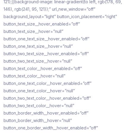
121);||background-image: linear-gradient(to left, rgb(178, 69,
146), rgb(241, 95, 121));” url_new_window=”off”
background_layout=”light” button_icon_placement=”right”
button_text_size__hover_enabled=”off”
button_text_size__hover=”null”
button_one_text_size__hover_enabled=”off”
button_one_text_size__hover=”null”
button_two_text_size__hover_enabled=”off”
button_two_text_size__hover=”null”
button_text_color__hover_enabled=”off”
button_text_color__hover=”null”
button_one_text_color__hover_enabled=”off”
button_one_text_color__hover=”null”
button_two_text_color__hover_enabled=”off”
button_two_text_color__hover=”null”
button_border_width__hover_enabled=”off”
button_border_width__hover=”null”
button_one_border_width__hover_enabled=”off”