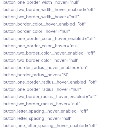
button_one_border_width__hover=”null”
button_two_border_width__hover_enabled=”off”
button_two_border_width__hover=”null”
button_border_color__hover_enabled=”off”
button_border_color__hover=”null”
button_one_border_color__hover_enabled=”off”
button_one_border_color__hover=”null”
button_two_border_color__hover_enabled=”off”
button_two_border_color__hover=”null”
button_border_radius__hover_enabled=”on”
button_border_radius__hover=”50″
button_one_border_radius__hover_enabled=”off”
button_one_border_radius__hover=”null”
button_two_border_radius__hover_enabled=”off”
button_two_border_radius__hover=”null”
button_letter_spacing__hover_enabled=”off”
button_letter_spacing__hover=”null”
button_one_letter_spacing__hover_enabled=”off”