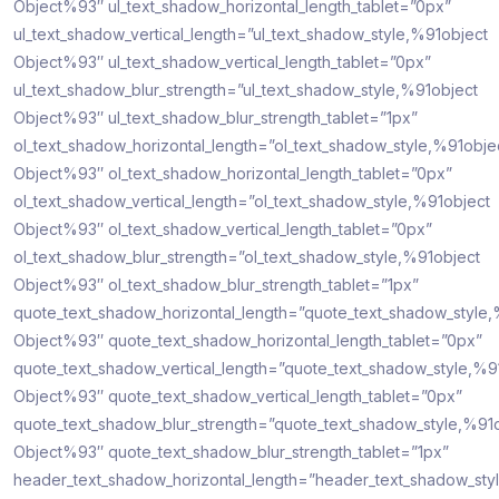
Object%93″ ul_text_shadow_horizontal_length_tablet=”0px”
ul_text_shadow_vertical_length=”ul_text_shadow_style,%91object
Object%93″ ul_text_shadow_vertical_length_tablet=”0px”
ul_text_shadow_blur_strength=”ul_text_shadow_style,%91object
Object%93″ ul_text_shadow_blur_strength_tablet=”1px”
ol_text_shadow_horizontal_length=”ol_text_shadow_style,%91obje
Object%93″ ol_text_shadow_horizontal_length_tablet=”0px”
ol_text_shadow_vertical_length=”ol_text_shadow_style,%91object
Object%93″ ol_text_shadow_vertical_length_tablet=”0px”
ol_text_shadow_blur_strength=”ol_text_shadow_style,%91object
Object%93″ ol_text_shadow_blur_strength_tablet=”1px”
quote_text_shadow_horizontal_length=”quote_text_shadow_style,
Object%93″ quote_text_shadow_horizontal_length_tablet=”0px”
quote_text_shadow_vertical_length=”quote_text_shadow_style,%9
Object%93″ quote_text_shadow_vertical_length_tablet=”0px”
quote_text_shadow_blur_strength=”quote_text_shadow_style,%91
Object%93″ quote_text_shadow_blur_strength_tablet=”1px”
header_text_shadow_horizontal_length=”header_text_shadow_sty