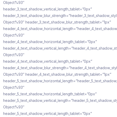
Object%93″
header_3_text_shadow_vertical_length_tablet=”0px”
header_3_text_shadow_blur_strength=”header_3_text_shadow_sty
Object%93″ header_3_text_shadow_blur_strength_tablet=”1px”
header_4_text_shadow_horizontal_length=”header_4_text_shadow
Object%93″
header_4_text_shadow_horizontal_length_tablet=”0px”
header_4_text_shadow_vertical_length=”header_4_text_shadow_s
Object%93″
header_4_text_shadow_vertical_length_tablet=”0px”
header_4_text_shadow_blur_strength=”header_4_text_shadow_sty
Object%93″ header_4_text_shadow_blur_strength_tablet=”1px”
header_5_text_shadow_horizontal_length=”header_5_text_shadow
Object%93″
header_5_text_shadow_horizontal_length_tablet=”0px”
header_5_text_shadow_vertical_length=”header_5_text_shadow_st
Object%93″
header_5_text_shadow_vertical_length_tablet=”0px”