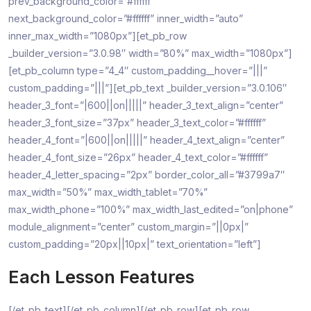
prev_background_color=”#ffffff”
next_background_color=”#ffffff” inner_width=”auto”
inner_max_width=”1080px”][et_pb_row
_builder_version=”3.0.98″ width=”80%” max_width=”1080px”]
[et_pb_column type=”4_4″ custom_padding__hover=”|||”
custom_padding=”|||”][et_pb_text _builder_version=”3.0.106″
header_3_font=”|600||on|||||” header_3_text_align=”center”
header_3_font_size=”37px” header_3_text_color=”#ffffff”
header_4_font=”|600||on|||||” header_4_text_align=”center”
header_4_font_size=”26px” header_4_text_color=”#ffffff”
header_4_letter_spacing=”2px” border_color_all=”#3799a7″
max_width=”50%” max_width_tablet=”70%”
max_width_phone=”100%” max_width_last_edited=”on|phone”
module_alignment=”center” custom_margin=”||0px|”
custom_padding=”20px||10px|” text_orientation=”left”]
Each Lesson Features
[/et_pb_text][/et_pb_column][/et_pb_row][et_pb_row