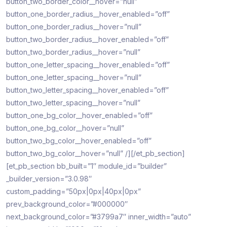
button_two_border_color__hover=”null”
button_one_border_radius__hover_enabled=”off”
button_one_border_radius__hover=”null”
button_two_border_radius__hover_enabled=”off”
button_two_border_radius__hover=”null”
button_one_letter_spacing__hover_enabled=”off”
button_one_letter_spacing__hover=”null”
button_two_letter_spacing__hover_enabled=”off”
button_two_letter_spacing__hover=”null”
button_one_bg_color__hover_enabled=”off”
button_one_bg_color__hover=”null”
button_two_bg_color__hover_enabled=”off”
button_two_bg_color__hover=”null” /][/et_pb_section]
[et_pb_section bb_built=”1″ module_id=”builder”
_builder_version=”3.0.98″
custom_padding=”50px|0px|40px|0px”
prev_background_color=”#000000″
next_background_color=”#3799a7″ inner_width=”auto”