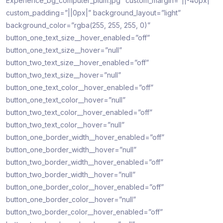
Experience_bg_computer_plum.jpg” custom_margin=”||-40px|”
custom_padding=”||0px|” background_layout=”light”
background_color=”rgba(255, 255, 255, 0)”
button_one_text_size__hover_enabled=”off”
button_one_text_size__hover=”null”
button_two_text_size__hover_enabled=”off”
button_two_text_size__hover=”null”
button_one_text_color__hover_enabled=”off”
button_one_text_color__hover=”null”
button_two_text_color__hover_enabled=”off”
button_two_text_color__hover=”null”
button_one_border_width__hover_enabled=”off”
button_one_border_width__hover=”null”
button_two_border_width__hover_enabled=”off”
button_two_border_width__hover=”null”
button_one_border_color__hover_enabled=”off”
button_one_border_color__hover=”null”
button_two_border_color__hover_enabled=”off”