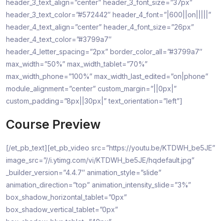
header_3_text_align=”center” header_3_font_size=”37px”
header_3_text_color=”#572442″ header_4_font=”|600||on|||||”
header_4_text_align=”center” header_4_font_size=”26px”
header_4_text_color=”#3799a7″
header_4_letter_spacing=”2px” border_color_all=”#3799a7″
max_width=”50%” max_width_tablet=”70%”
max_width_phone=”100%” max_width_last_edited=”on|phone”
module_alignment=”center” custom_margin=”||0px|”
custom_padding=”8px||30px|” text_orientation=”left”]
Course Preview
[/et_pb_text][et_pb_video src=”https://youtu.be/KTDWH_be5JE”
image_src=”//i.ytimg.com/vi/KTDWH_be5JE/hqdefault.jpg”
_builder_version=”4.4.7″ animation_style=”slide”
animation_direction=”top” animation_intensity_slide=”3%”
box_shadow_horizontal_tablet=”0px”
box_shadow_vertical_tablet=”0px”