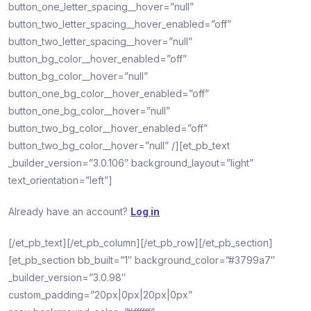
button_one_letter_spacing__hover=”null”
button_two_letter_spacing__hover_enabled=”off”
button_two_letter_spacing__hover=”null”
button_bg_color__hover_enabled=”off”
button_bg_color__hover=”null”
button_one_bg_color__hover_enabled=”off”
button_one_bg_color__hover=”null”
button_two_bg_color__hover_enabled=”off”
button_two_bg_color__hover=”null” /][et_pb_text
_builder_version=”3.0.106″ background_layout=”light”
text_orientation=”left”]
Already have an account?
Log in
[/et_pb_text][/et_pb_column][/et_pb_row][/et_pb_section]
[et_pb_section bb_built=”1″ background_color=”#3799a7″
_builder_version=”3.0.98″
custom_padding=”20px|0px|20px|0px”