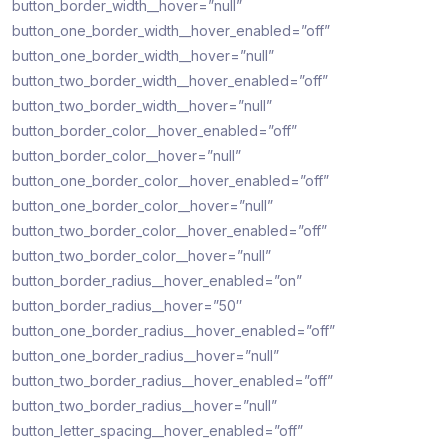
button_border_width__hover=”null”
button_one_border_width__hover_enabled=”off”
button_one_border_width__hover=”null”
button_two_border_width__hover_enabled=”off”
button_two_border_width__hover=”null”
button_border_color__hover_enabled=”off”
button_border_color__hover=”null”
button_one_border_color__hover_enabled=”off”
button_one_border_color__hover=”null”
button_two_border_color__hover_enabled=”off”
button_two_border_color__hover=”null”
button_border_radius__hover_enabled=”on”
button_border_radius__hover=”50″
button_one_border_radius__hover_enabled=”off”
button_one_border_radius__hover=”null”
button_two_border_radius__hover_enabled=”off”
button_two_border_radius__hover=”null”
button_letter_spacing__hover_enabled=”off”