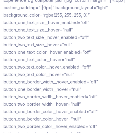
Experience_bg_computer_plum.jpg” custom_margin=”||-40px|”
custom_padding=”||0px|” background_layout=”light”
background_color=”rgba(255, 255, 255, 0)”
button_one_text_size__hover_enabled=”off”
button_one_text_size__hover=”null”
button_two_text_size__hover_enabled=”off”
button_two_text_size__hover=”null”
button_one_text_color__hover_enabled=”off”
button_one_text_color__hover=”null”
button_two_text_color__hover_enabled=”off”
button_two_text_color__hover=”null”
button_one_border_width__hover_enabled=”off”
button_one_border_width__hover=”null”
button_two_border_width__hover_enabled=”off”
button_two_border_width__hover=”null”
button_one_border_color__hover_enabled=”off”
button_one_border_color__hover=”null”
button_two_border_color__hover_enabled=”off”