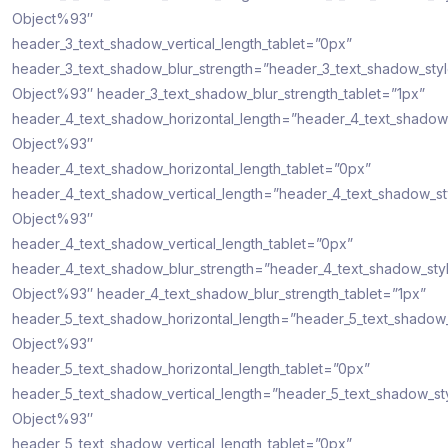
Object%93″
header_3_text_shadow_vertical_length_tablet=”0px”
header_3_text_shadow_blur_strength=”header_3_text_shadow_sty
Object%93″ header_3_text_shadow_blur_strength_tablet=”1px”
header_4_text_shadow_horizontal_length=”header_4_text_shadow
Object%93″
header_4_text_shadow_horizontal_length_tablet=”0px”
header_4_text_shadow_vertical_length=”header_4_text_shadow_s
Object%93″
header_4_text_shadow_vertical_length_tablet=”0px”
header_4_text_shadow_blur_strength=”header_4_text_shadow_sty
Object%93″ header_4_text_shadow_blur_strength_tablet=”1px”
header_5_text_shadow_horizontal_length=”header_5_text_shadow
Object%93″
header_5_text_shadow_horizontal_length_tablet=”0px”
header_5_text_shadow_vertical_length=”header_5_text_shadow_st
Object%93″
header_5_text_shadow_vertical_length_tablet=”0px”