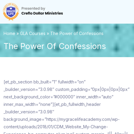
Home
»
GLA Courses
»
The Power of Confessions
The Power Of Confessions
[et_pb_section bb_built=”1″ fullwidth=”on”
_builder_version=”3.0.98″ custom_padding=”0px|0px|0px|0px”
next_background_color=”#000000″ inner_width=”auto”
inner_max_width=”none”][et_pb_fullwidth_header
_builder_version=”3.0.98″
background_image=”https://mygracelifeacademy.com/wp-
content/uploads/2018/01/CDM_Website_My-Change-