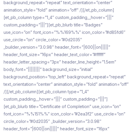
background_repeat=”repeat” text_orientation=”center”
animation_style=”fold” animation=”off” /][/et_pb_column]
[et_pb_column type=”1_4″ custom_padding__hover=”|||”
custom_padding=”|||”][et_pb_blurb title=”Badges”
use_icon=”on” font_icon=”%%169%%” icon_color=”#d85fd6″
use_circle=”on” circle_color=”#0d2035″
_builder_version=”3.0.98″ header_font=”|600||on|||||”
header_font_size=”16px” header_text_color=”#ffffff”
header_letter_spacing=”3px” header_line_height=”1.5em”
body_font=”||||||||” background_size=”initial”
background_position=”top_left” background_repeat=”repeat”
text_orientation=”center” animation_style=”fold” animation=”off”
/][/et_pb_column][et_pb_column type=”1_4″
custom_padding__hover=”|||” custom_padding=”|||”]
[et_pb_blurb title=”Certificate of Completion” use_icon=”on”
font_icon=”%%151%%” icon_color=”#2ea3f2″ use_circle=”on”
circle_color=”#0d2035″ _builder_version=”3.0.98″
header_font=”|600||on|||||” header_font_size=”16px”