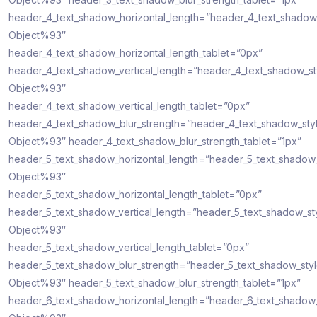
header_4_text_shadow_horizontal_length=”header_4_text_shadow
Object%93″
header_4_text_shadow_horizontal_length_tablet=”0px”
header_4_text_shadow_vertical_length=”header_4_text_shadow_s
Object%93″
header_4_text_shadow_vertical_length_tablet=”0px”
header_4_text_shadow_blur_strength=”header_4_text_shadow_sty
Object%93″ header_4_text_shadow_blur_strength_tablet=”1px”
header_5_text_shadow_horizontal_length=”header_5_text_shadow
Object%93″
header_5_text_shadow_horizontal_length_tablet=”0px”
header_5_text_shadow_vertical_length=”header_5_text_shadow_st
Object%93″
header_5_text_shadow_vertical_length_tablet=”0px”
header_5_text_shadow_blur_strength=”header_5_text_shadow_sty
Object%93″ header_5_text_shadow_blur_strength_tablet=”1px”
header_6_text_shadow_horizontal_length=”header_6_text_shadow