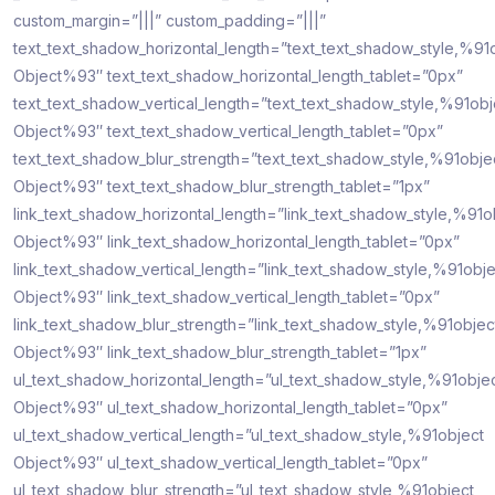
custom_margin=”|||” custom_padding=”|||”
text_text_shadow_horizontal_length=”text_text_shadow_style,%91
Object%93″ text_text_shadow_horizontal_length_tablet=”0px”
text_text_shadow_vertical_length=”text_text_shadow_style,%91obj
Object%93″ text_text_shadow_vertical_length_tablet=”0px”
text_text_shadow_blur_strength=”text_text_shadow_style,%91obje
Object%93″ text_text_shadow_blur_strength_tablet=”1px”
link_text_shadow_horizontal_length=”link_text_shadow_style,%91o
Object%93″ link_text_shadow_horizontal_length_tablet=”0px”
link_text_shadow_vertical_length=”link_text_shadow_style,%91obje
Object%93″ link_text_shadow_vertical_length_tablet=”0px”
link_text_shadow_blur_strength=”link_text_shadow_style,%91objec
Object%93″ link_text_shadow_blur_strength_tablet=”1px”
ul_text_shadow_horizontal_length=”ul_text_shadow_style,%91obje
Object%93″ ul_text_shadow_horizontal_length_tablet=”0px”
ul_text_shadow_vertical_length=”ul_text_shadow_style,%91object
Object%93″ ul_text_shadow_vertical_length_tablet=”0px”
ul_text_shadow_blur_strength=”ul_text_shadow_style,%91object