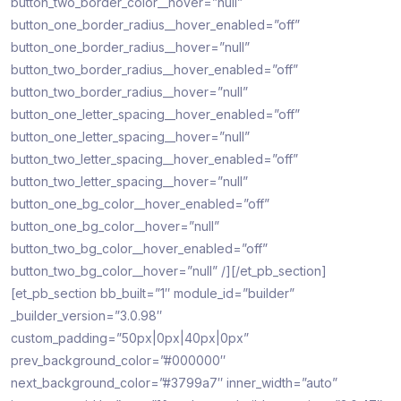
button_two_border_color__hover=”null”
button_one_border_radius__hover_enabled=”off”
button_one_border_radius__hover=”null”
button_two_border_radius__hover_enabled=”off”
button_two_border_radius__hover=”null”
button_one_letter_spacing__hover_enabled=”off”
button_one_letter_spacing__hover=”null”
button_two_letter_spacing__hover_enabled=”off”
button_two_letter_spacing__hover=”null”
button_one_bg_color__hover_enabled=”off”
button_one_bg_color__hover=”null”
button_two_bg_color__hover_enabled=”off”
button_two_bg_color__hover=”null” /][/et_pb_section]
[et_pb_section bb_built=”1″ module_id=”builder”
_builder_version=”3.0.98″
custom_padding=”50px|0px|40px|0px”
prev_background_color=”#000000″
next_background_color=”#3799a7″ inner_width=”auto”