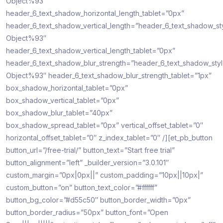
Object%93″
header_6_text_shadow_horizontal_length_tablet=”0px”
header_6_text_shadow_vertical_length=”header_6_text_shadow_st
Object%93″
header_6_text_shadow_vertical_length_tablet=”0px”
header_6_text_shadow_blur_strength=”header_6_text_shadow_sty
Object%93″ header_6_text_shadow_blur_strength_tablet=”1px”
box_shadow_horizontal_tablet=”0px”
box_shadow_vertical_tablet=”0px”
box_shadow_blur_tablet=”40px”
box_shadow_spread_tablet=”0px” vertical_offset_tablet=”0″
horizontal_offset_tablet=”0″ z_index_tablet=”0″ /][et_pb_button
button_url=”/free-trial/” button_text=”Start free trial”
button_alignment=”left” _builder_version=”3.0.101″
custom_margin=”0px|0px||” custom_padding=”10px||10px|”
custom_button=”on” button_text_color=”#ffffff”
button_bg_color=”#d55c50″ button_border_width=”0px”
button_border_radius=”50px” button_font=”Open