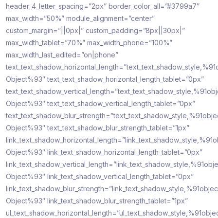
header_4_letter_spacing=”2px” border_color_all=”#3799a7″
max_width=”50%” module_alignment=”center”
custom_margin=”||0px|” custom_padding=”8px||30px|”
max_width_tablet=”70%” max_width_phone=”100%”
max_width_last_edited=”on|phone”
text_text_shadow_horizontal_length=”text_text_shadow_style,%91
Object%93″ text_text_shadow_horizontal_length_tablet=”0px”
text_text_shadow_vertical_length=”text_text_shadow_style,%91obj
Object%93″ text_text_shadow_vertical_length_tablet=”0px”
text_text_shadow_blur_strength=”text_text_shadow_style,%91obje
Object%93″ text_text_shadow_blur_strength_tablet=”1px”
link_text_shadow_horizontal_length=”link_text_shadow_style,%91o
Object%93″ link_text_shadow_horizontal_length_tablet=”0px”
link_text_shadow_vertical_length=”link_text_shadow_style,%91obje
Object%93″ link_text_shadow_vertical_length_tablet=”0px”
link_text_shadow_blur_strength=”link_text_shadow_style,%91objec
Object%93″ link_text_shadow_blur_strength_tablet=”1px”
ul_text_shadow_horizontal_length=”ul_text_shadow_style,%91obje