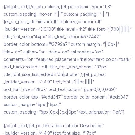
[/et_pb_text][/et_pb_column][et_pb_column type=”1_3″
custom_padding__hover=”|||” custom_padding=”|||”]
[et_pb_post_title meta=”off” featured_image=”off”
_builder_version=”3.0.100″ title_level=”h2″ title_font=”|700|||||||”
title_font_size=”44px” title_text_color=”#572442″
border_color_bottom=”#3799a7″ custom_margin=”||0px|”
title=”on” author=”on” date=”on” categories=”on”
comments=”on” featured_placement=”below” text_color=”dark”
text_background=”off” title_font_size_phone=”32px”
title_font_size_last_edited=”on|phone” /][et_pb_text
_builder_version=”4.4.9″ text_font=”|||on|||||”
text_font_size=”28px” text_text_color=”rgba(0,0,0,0.39)”
border_color_top=”#edd347″ border_color_bottom=”#edd347″
custom_margin=”5px||16px|”
custom_padding=”8px|0px|3px|0px” text_orientation=”left”]
[/et_pb_text][et_pb_text admin_label=”Description”
_builder_version=”4.4.9″ text_font_size=”17px”