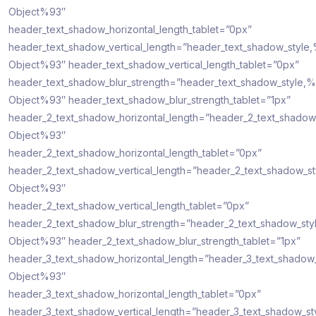
Object%93″
header_text_shadow_horizontal_length_tablet=”0px”
header_text_shadow_vertical_length=”header_text_shadow_style
Object%93″ header_text_shadow_vertical_length_tablet=”0px”
header_text_shadow_blur_strength=”header_text_shadow_style,%
Object%93″ header_text_shadow_blur_strength_tablet=”1px”
header_2_text_shadow_horizontal_length=”header_2_text_shadow
Object%93″
header_2_text_shadow_horizontal_length_tablet=”0px”
header_2_text_shadow_vertical_length=”header_2_text_shadow_s
Object%93″
header_2_text_shadow_vertical_length_tablet=”0px”
header_2_text_shadow_blur_strength=”header_2_text_shadow_sty
Object%93″ header_2_text_shadow_blur_strength_tablet=”1px”
header_3_text_shadow_horizontal_length=”header_3_text_shadow
Object%93″
header_3_text_shadow_horizontal_length_tablet=”0px”
header_3_text_shadow_vertical_length=”header_3_text_shadow_st