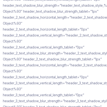
header_text_shadow_blur_strength=”header_text_shadow_style,%
Object%93″ header_text_shadow_blur_strength_tablet=”1px”
header_2_text_shadow_horizontal_length=”header_2_text_shadow
Object%93″
header_2_text_shadow_horizontal_length_tablet=”0px”
header_2_text_shadow_vertical_length=”header_2_text_shadow_s
Object%93″
header_2_text_shadow_vertical_length_tablet=”0px”
header_2_text_shadow_blur_strength=”header_2_text_shadow_sty
Object%93″ header_2_text_shadow_blur_strength_tablet=”1px”
header_3_text_shadow_horizontal_length=”header_3_text_shadow
Object%93″
header_3_text_shadow_horizontal_length_tablet=”0px”
header_3_text_shadow_vertical_length=”header_3_text_shadow_st
Object%93″
header_3_text_shadow_vertical_length_tablet=”0px”
header_3_text_shadow_blur_strength=”header_3_text_shadow_sty
Object%93″ header_3_text_shadow_blur_strength_tablet=”1px”