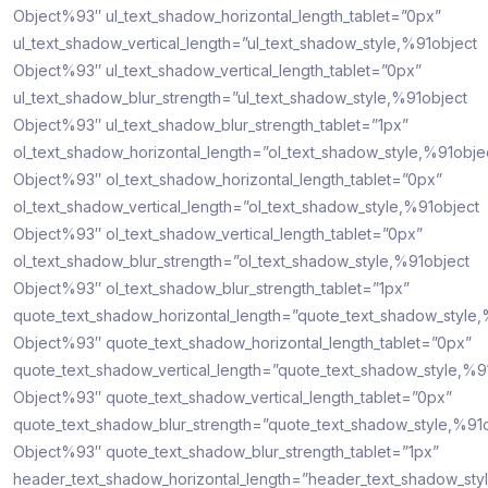
Object%93″ ul_text_shadow_horizontal_length_tablet=”0px”
ul_text_shadow_vertical_length=”ul_text_shadow_style,%91object
Object%93″ ul_text_shadow_vertical_length_tablet=”0px”
ul_text_shadow_blur_strength=”ul_text_shadow_style,%91object
Object%93″ ul_text_shadow_blur_strength_tablet=”1px”
ol_text_shadow_horizontal_length=”ol_text_shadow_style,%91obje
Object%93″ ol_text_shadow_horizontal_length_tablet=”0px”
ol_text_shadow_vertical_length=”ol_text_shadow_style,%91object
Object%93″ ol_text_shadow_vertical_length_tablet=”0px”
ol_text_shadow_blur_strength=”ol_text_shadow_style,%91object
Object%93″ ol_text_shadow_blur_strength_tablet=”1px”
quote_text_shadow_horizontal_length=”quote_text_shadow_style,
Object%93″ quote_text_shadow_horizontal_length_tablet=”0px”
quote_text_shadow_vertical_length=”quote_text_shadow_style,%9
Object%93″ quote_text_shadow_vertical_length_tablet=”0px”
quote_text_shadow_blur_strength=”quote_text_shadow_style,%91
Object%93″ quote_text_shadow_blur_strength_tablet=”1px”
header_text_shadow_horizontal_length=”header_text_shadow_sty