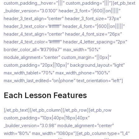
custom_padding__hover=”|||” custom_padding=”|||”][et_pb_text
_builder_version=”3.0.100″ header_3_font=”|600||on|||||”
header_3_text_align=”center” header_3_font_size=”37px”
header_3_text_color=”#ffffff” header_4_font=”|600||on|||||”
header_4_text_align=”center” header_4_font_size=”26px”
header_4_text_color=”#ffffff” header_4_letter_spacing=”2px”
border_color_all=”#3799a7″ max_width=”50%”
module_alignment=”center” custom_margin=”||0px|”
custom_padding=”20px||10px|” background_layout=”light”
max_width_tablet=”70%” max_width_phone=”100%”
max_width_last_edited=”on|phone” text_orientation=”left”]
Each Lesson Features
[/et_pb_text][/et_pb_column][/et_pb_row][et_pb_row
custom_padding=”10px|40px|18px|40px”
_builder_version=”3.0.98″ module_alignment=”center”
width=”80%” max_width=”1080px”][et_pb_column type=”1_4″