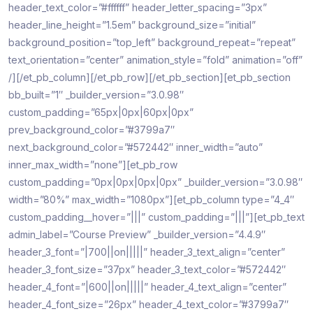
header_text_color=”#ffffff” header_letter_spacing=”3px”
header_line_height=”1.5em” background_size=”initial”
background_position=”top_left” background_repeat=”repeat”
text_orientation=”center” animation_style=”fold” animation=”off”
/][/et_pb_column][/et_pb_row][/et_pb_section][et_pb_section
bb_built=”1″ _builder_version=”3.0.98″
custom_padding=”65px|0px|60px|0px”
prev_background_color=”#3799a7″
next_background_color=”#572442″ inner_width=”auto”
inner_max_width=”none”][et_pb_row
custom_padding=”0px|0px|0px|0px” _builder_version=”3.0.98″
width=”80%” max_width=”1080px”][et_pb_column type=”4_4″
custom_padding__hover=”|||” custom_padding=”|||”][et_pb_text
admin_label=”Course Preview” _builder_version=”4.4.9″
header_3_font=”|700||on|||||” header_3_text_align=”center”
header_3_font_size=”37px” header_3_text_color=”#572442″
header_4_font=”|600||on|||||” header_4_text_align=”center”
header_4_font_size=”26px” header_4_text_color=”#3799a7″