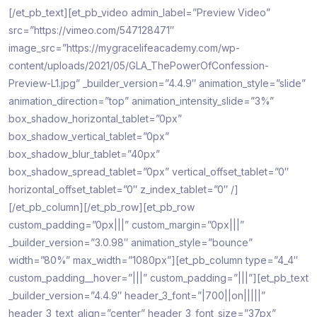
[/et_pb_text][et_pb_video admin_label=”Preview Video”
src=”https://vimeo.com/547128471″
image_src=”https://mygracelifeacademy.com/wp-
content/uploads/2021/05/GLA_ThePowerOfConfession-
Preview-L1.jpg” _builder_version=”4.4.9″ animation_style=”slide”
animation_direction=”top” animation_intensity_slide=”3%”
box_shadow_horizontal_tablet=”0px”
box_shadow_vertical_tablet=”0px”
box_shadow_blur_tablet=”40px”
box_shadow_spread_tablet=”0px” vertical_offset_tablet=”0″
horizontal_offset_tablet=”0″ z_index_tablet=”0″ /]
[/et_pb_column][/et_pb_row][et_pb_row
custom_padding=”0px|||” custom_margin=”0px|||”
_builder_version=”3.0.98″ animation_style=”bounce”
width=”80%” max_width=”1080px”][et_pb_column type=”4_4″
custom_padding__hover=”|||” custom_padding=”|||”][et_pb_text
_builder_version=”4.4.9″ header_3_font=”|700||on|||||”
header_3_text_align=”center” header_3_font_size=”37px”