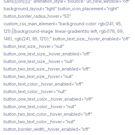
Sans|||on|||||” animation_style=”bounce” url_new_window=”off”
background_layout=”light” button_icon_placement=”right”
button_border_radius_hover=”50″
custom_css_main_element=”background-color: rgb(241, 95,
121);||background-image: linear-gradient(to left, rgb(178, 69,
146), rgb(241, 95, 121));” button_text_size__hover_enabled=”off”
button_text_size__hover=”null”
button_one_text_size__hover_enabled=”off”
button_one_text_size__hover=”null”
button_two_text_size__hover_enabled=”off”
button_two_text_size__hover=”null”
button_text_color__hover_enabled=”off”
button_text_color__hover=”null”
button_one_text_color__hover_enabled=”off”
button_one_text_color__hover=”null”
button_two_text_color__hover_enabled=”off”
button_two_text_color__hover=”null”
button_border_width__hover_enabled=”off”