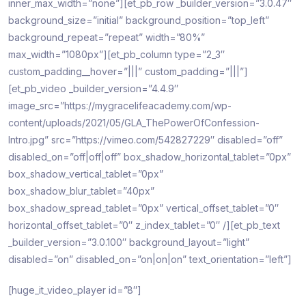
inner_max_width=”none”][et_pb_row _builder_version=”3.0.47″
background_size=”initial” background_position=”top_left”
background_repeat=”repeat” width=”80%”
max_width=”1080px”][et_pb_column type=”2_3″
custom_padding__hover=”|||” custom_padding=”|||”]
[et_pb_video _builder_version=”4.4.9″
image_src=”https://mygracelifeacademy.com/wp-
content/uploads/2021/05/GLA_ThePowerOfConfession-
Intro.jpg” src=”https://vimeo.com/542827229″ disabled=”off”
disabled_on=”off|off|off” box_shadow_horizontal_tablet=”0px”
box_shadow_vertical_tablet=”0px”
box_shadow_blur_tablet=”40px”
box_shadow_spread_tablet=”0px” vertical_offset_tablet=”0″
horizontal_offset_tablet=”0″ z_index_tablet=”0″ /][et_pb_text
_builder_version=”3.0.100″ background_layout=”light”
disabled=”on” disabled_on=”on|on|on” text_orientation=”left”]
[huge_it_video_player id=”8″]