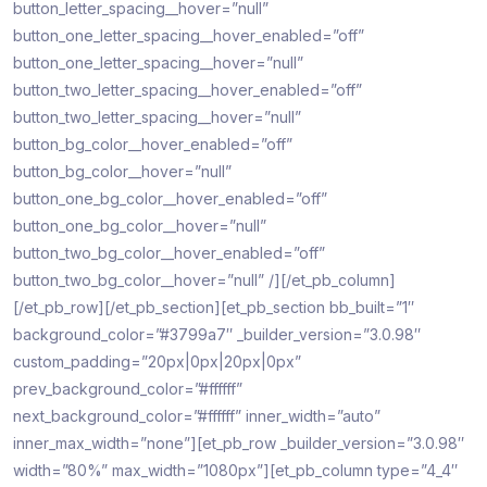
button_letter_spacing__hover=”null”
button_one_letter_spacing__hover_enabled=”off”
button_one_letter_spacing__hover=”null”
button_two_letter_spacing__hover_enabled=”off”
button_two_letter_spacing__hover=”null”
button_bg_color__hover_enabled=”off”
button_bg_color__hover=”null”
button_one_bg_color__hover_enabled=”off”
button_one_bg_color__hover=”null”
button_two_bg_color__hover_enabled=”off”
button_two_bg_color__hover=”null” /][/et_pb_column]
[/et_pb_row][/et_pb_section][et_pb_section bb_built=”1″
background_color=”#3799a7″ _builder_version=”3.0.98″
custom_padding=”20px|0px|20px|0px”
prev_background_color=”#ffffff”
next_background_color=”#ffffff” inner_width=”auto”
inner_max_width=”none”][et_pb_row _builder_version=”3.0.98″
width=”80%” max_width=”1080px”][et_pb_column type=”4_4″