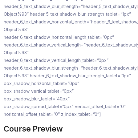
header_5_text_shadow_blur_strength=”header_5_text_shadow_sty
Object%93″ header_5_text_shadow_blur_strength_tablet=”1px”
header_6_text_shadow_horizontal_length=”header_6_text_shadow
Object%93″
header_6_text_shadow_horizontal_length_tablet=”0px”
header_6_text_shadow_vertical_length=”header_6_text_shadow_st
Object%93″
header_6_text_shadow_vertical_length_tablet=”0px”
header_6_text_shadow_blur_strength=”header_6_text_shadow_sty
Object%93″ header_6_text_shadow_blur_strength_tablet=”1px”
box_shadow_horizontal_tablet=”0px”
box_shadow_vertical_tablet=”0px”
box_shadow_blur_tablet=”40px”
box_shadow_spread_tablet=”0px” vertical_offset_tablet=”0″
horizontal_offset_tablet=”0″ z_index_tablet=”0″]
Course Preview