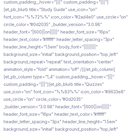
custom_padding__hover=”|||” custom_padding=”|||”]
[et_pb_blurb title=”Study Guide” use_icon=”on”
font_icon=”%%72%%” icon_color=”#2ad4e0″ use_circle=”on”
circle_color=”#0d2035″ _builder_version=”3.0.98″
header_font=”|600||on|||||” header_font_size=”16px”
header_text_color=”#ffffff” header_letter_spacing=”3px”
header_line_height=”1.5em” body_font=”||||||||”
background_size=”initial” background_position=”top_left”
background_repeat=”repeat” text_orientation=”center”
animation_style=”fold” animation=”off” /][/et_pb_column]
[et_pb_column type=”1_4″ custom_padding__hover=”|||”
custom_padding=”|||”][et_pb_blurb title=”Quizzes”
use_icon=”on” font_icon=”%%83%%” icon_color=”#9633e8″
use_circle=”on” circle_color=”#0d2035″
_builder_version=”3.0.98″ header_font=”|600||on|||||”
header_font_size=”16px” header_text_color=”#ffffff”
header_letter_spacing=”3px” header_line_height=”1.5em”
background_size=”initial” background_position=”top_left”