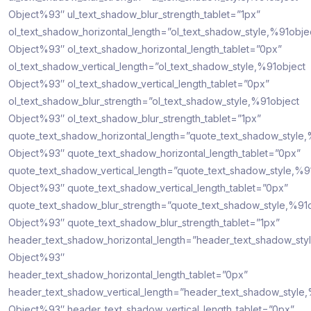
Object%93″ ul_text_shadow_blur_strength_tablet=”1px”
ol_text_shadow_horizontal_length=”ol_text_shadow_style,%91obje
Object%93″ ol_text_shadow_horizontal_length_tablet=”0px”
ol_text_shadow_vertical_length=”ol_text_shadow_style,%91object
Object%93″ ol_text_shadow_vertical_length_tablet=”0px”
ol_text_shadow_blur_strength=”ol_text_shadow_style,%91object
Object%93″ ol_text_shadow_blur_strength_tablet=”1px”
quote_text_shadow_horizontal_length=”quote_text_shadow_style,
Object%93″ quote_text_shadow_horizontal_length_tablet=”0px”
quote_text_shadow_vertical_length=”quote_text_shadow_style,%9
Object%93″ quote_text_shadow_vertical_length_tablet=”0px”
quote_text_shadow_blur_strength=”quote_text_shadow_style,%91
Object%93″ quote_text_shadow_blur_strength_tablet=”1px”
header_text_shadow_horizontal_length=”header_text_shadow_sty
Object%93″
header_text_shadow_horizontal_length_tablet=”0px”
header_text_shadow_vertical_length=”header_text_shadow_style
Object%93″ header_text_shadow_vertical_length_tablet=”0px”