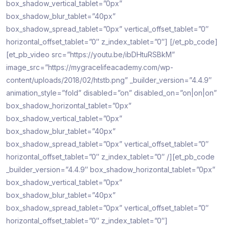
box_shadow_vertical_tablet=”0px”
box_shadow_blur_tablet=”40px”
box_shadow_spread_tablet=”0px” vertical_offset_tablet=”0″
horizontal_offset_tablet=”0″ z_index_tablet=”0″]
[/et_pb_code]
[et_pb_video src=”https://youtu.be/ibDHtuRSBkM”
image_src=”https://mygracelifeacademy.com/wp-
content/uploads/2018/02/htstb.png” _builder_version=”4.4.9″
animation_style=”fold” disabled=”on” disabled_on=”on|on|on”
box_shadow_horizontal_tablet=”0px”
box_shadow_vertical_tablet=”0px”
box_shadow_blur_tablet=”40px”
box_shadow_spread_tablet=”0px” vertical_offset_tablet=”0″
horizontal_offset_tablet=”0″ z_index_tablet=”0″ /][et_pb_code
_builder_version=”4.4.9″ box_shadow_horizontal_tablet=”0px”
box_shadow_vertical_tablet=”0px”
box_shadow_blur_tablet=”40px”
box_shadow_spread_tablet=”0px” vertical_offset_tablet=”0″
horizontal_offset_tablet=”0″ z_index_tablet=”0″]