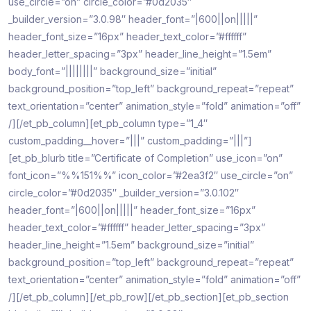
use_circle=”on” circle_color=”#0d2035″
_builder_version=”3.0.98″ header_font=”|600||on|||||”
header_font_size=”16px” header_text_color=”#ffffff”
header_letter_spacing=”3px” header_line_height=”1.5em”
body_font=”||||||||” background_size=”initial”
background_position=”top_left” background_repeat=”repeat”
text_orientation=”center” animation_style=”fold” animation=”off”
/][/et_pb_column][et_pb_column type=”1_4″
custom_padding__hover=”|||” custom_padding=”|||”]
[et_pb_blurb title=”Certificate of Completion” use_icon=”on”
font_icon=”%%151%%” icon_color=”#2ea3f2″ use_circle=”on”
circle_color=”#0d2035″ _builder_version=”3.0.102″
header_font=”|600||on|||||” header_font_size=”16px”
header_text_color=”#ffffff” header_letter_spacing=”3px”
header_line_height=”1.5em” background_size=”initial”
background_position=”top_left” background_repeat=”repeat”
text_orientation=”center” animation_style=”fold” animation=”off”
/][/et_pb_column][/et_pb_row][/et_pb_section][et_pb_section