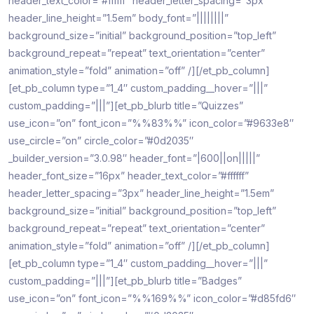
header_text_color=”#ffffff” header_letter_spacing=”3px”
header_line_height=”1.5em” body_font=”||||||||”
background_size=”initial” background_position=”top_left”
background_repeat=”repeat” text_orientation=”center”
animation_style=”fold” animation=”off” /][/et_pb_column]
[et_pb_column type=”1_4″ custom_padding__hover=”|||”
custom_padding=”|||”][et_pb_blurb title=”Quizzes”
use_icon=”on” font_icon=”%%83%%” icon_color=”#9633e8″
use_circle=”on” circle_color=”#0d2035″
_builder_version=”3.0.98″ header_font=”|600||on|||||”
header_font_size=”16px” header_text_color=”#ffffff”
header_letter_spacing=”3px” header_line_height=”1.5em”
background_size=”initial” background_position=”top_left”
background_repeat=”repeat” text_orientation=”center”
animation_style=”fold” animation=”off” /][/et_pb_column]
[et_pb_column type=”1_4″ custom_padding__hover=”|||”
custom_padding=”|||”][et_pb_blurb title=”Badges”
use_icon=”on” font_icon=”%%169%%” icon_color=”#d85fd6″