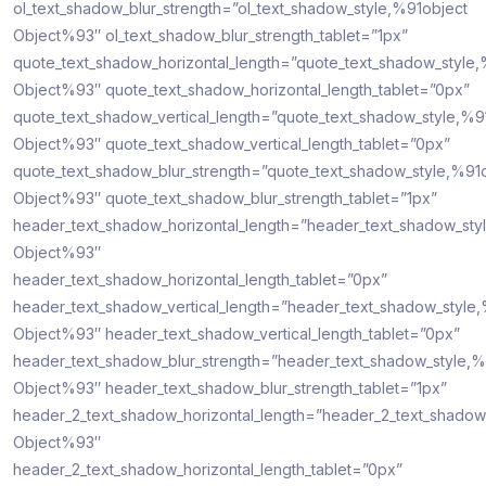
ol_text_shadow_blur_strength=”ol_text_shadow_style,%91object
Object%93″ ol_text_shadow_blur_strength_tablet=”1px”
quote_text_shadow_horizontal_length=”quote_text_shadow_style,
Object%93″ quote_text_shadow_horizontal_length_tablet=”0px”
quote_text_shadow_vertical_length=”quote_text_shadow_style,%9
Object%93″ quote_text_shadow_vertical_length_tablet=”0px”
quote_text_shadow_blur_strength=”quote_text_shadow_style,%91
Object%93″ quote_text_shadow_blur_strength_tablet=”1px”
header_text_shadow_horizontal_length=”header_text_shadow_sty
Object%93″
header_text_shadow_horizontal_length_tablet=”0px”
header_text_shadow_vertical_length=”header_text_shadow_style
Object%93″ header_text_shadow_vertical_length_tablet=”0px”
header_text_shadow_blur_strength=”header_text_shadow_style,%
Object%93″ header_text_shadow_blur_strength_tablet=”1px”
header_2_text_shadow_horizontal_length=”header_2_text_shadow
Object%93″
header_2_text_shadow_horizontal_length_tablet=”0px”