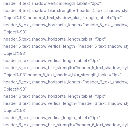
header_4_text_shadow_vertical_length_tablet=”0px”
header_4_text_shadow_blur_strength=”header_4_text_shadow_sty
Object%93″ header_4_text_shadow_blur_strength_tablet=”1px”
header_5_text_shadow_horizontal_length=”header_5_text_shadow
Object%93″
header_5_text_shadow_horizontal_length_tablet=”0px”
header_5_text_shadow_vertical_length=”header_5_text_shadow_st
Object%93″
header_5_text_shadow_vertical_length_tablet=”0px”
header_5_text_shadow_blur_strength=”header_5_text_shadow_sty
Object%93″ header_5_text_shadow_blur_strength_tablet=”1px”
header_6_text_shadow_horizontal_length=”header_6_text_shadow
Object%93″
header_6_text_shadow_horizontal_length_tablet=”0px”
header_6_text_shadow_vertical_length=”header_6_text_shadow_st
Object%93″
header_6_text_shadow_vertical_length_tablet=”0px”
header_6_text_shadow_blur_strength=”header_6_text_shadow_sty