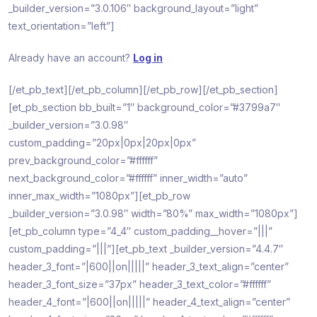
_builder_version=”3.0.106″ background_layout=”light”
text_orientation=”left”]
Already have an account?
Log in
[/et_pb_text][/et_pb_column][/et_pb_row][/et_pb_section]
[et_pb_section bb_built=”1″ background_color=”#3799a7″
_builder_version=”3.0.98″
custom_padding=”20px|0px|20px|0px”
prev_background_color=”#ffffff”
next_background_color=”#ffffff” inner_width=”auto”
inner_max_width=”1080px”][et_pb_row
_builder_version=”3.0.98″ width=”80%” max_width=”1080px”]
[et_pb_column type=”4_4″ custom_padding__hover=”|||”
custom_padding=”|||”][et_pb_text _builder_version=”4.4.7″
header_3_font=”|600||on|||||” header_3_text_align=”center”
header_3_font_size=”37px” header_3_text_color=”#ffffff”
header_4_font=”|600||on|||||” header_4_text_align=”center”