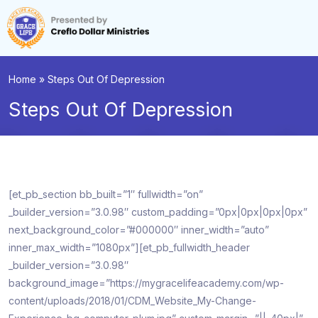
Home
»
Steps Out Of Depression
Steps Out Of Depression
[et_pb_section bb_built=”1″ fullwidth=”on”
_builder_version=”3.0.98″ custom_padding=”0px|0px|0px|0px”
next_background_color=”#000000″ inner_width=”auto”
inner_max_width=”1080px”][et_pb_fullwidth_header
_builder_version=”3.0.98″
background_image=”https://mygracelifeacademy.com/wp-
content/uploads/2018/01/CDM_Website_My-Change-