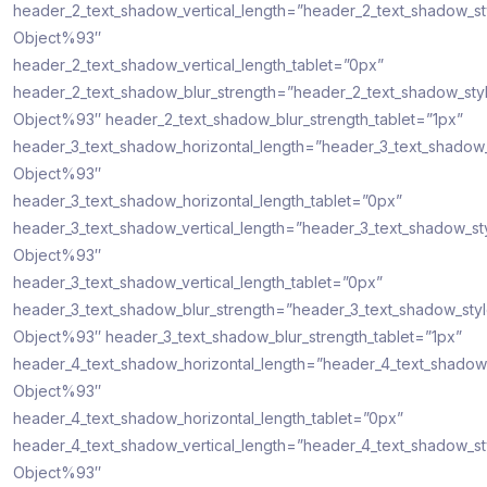
header_2_text_shadow_vertical_length=”header_2_text_shadow_s
Object%93″
header_2_text_shadow_vertical_length_tablet=”0px”
header_2_text_shadow_blur_strength=”header_2_text_shadow_sty
Object%93″ header_2_text_shadow_blur_strength_tablet=”1px”
header_3_text_shadow_horizontal_length=”header_3_text_shadow
Object%93″
header_3_text_shadow_horizontal_length_tablet=”0px”
header_3_text_shadow_vertical_length=”header_3_text_shadow_st
Object%93″
header_3_text_shadow_vertical_length_tablet=”0px”
header_3_text_shadow_blur_strength=”header_3_text_shadow_sty
Object%93″ header_3_text_shadow_blur_strength_tablet=”1px”
header_4_text_shadow_horizontal_length=”header_4_text_shadow
Object%93″
header_4_text_shadow_horizontal_length_tablet=”0px”
header_4_text_shadow_vertical_length=”header_4_text_shadow_s
Object%93″