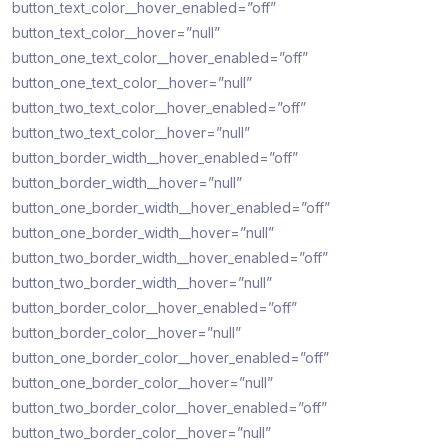
button_text_color__hover_enabled=”off”
button_text_color__hover=”null”
button_one_text_color__hover_enabled=”off”
button_one_text_color__hover=”null”
button_two_text_color__hover_enabled=”off”
button_two_text_color__hover=”null”
button_border_width__hover_enabled=”off”
button_border_width__hover=”null”
button_one_border_width__hover_enabled=”off”
button_one_border_width__hover=”null”
button_two_border_width__hover_enabled=”off”
button_two_border_width__hover=”null”
button_border_color__hover_enabled=”off”
button_border_color__hover=”null”
button_one_border_color__hover_enabled=”off”
button_one_border_color__hover=”null”
button_two_border_color__hover_enabled=”off”
button_two_border_color__hover=”null”