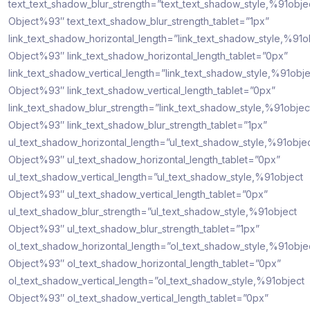
text_text_shadow_blur_strength=”text_text_shadow_style,%91obje
Object%93″ text_text_shadow_blur_strength_tablet=”1px”
link_text_shadow_horizontal_length=”link_text_shadow_style,%91o
Object%93″ link_text_shadow_horizontal_length_tablet=”0px”
link_text_shadow_vertical_length=”link_text_shadow_style,%91obje
Object%93″ link_text_shadow_vertical_length_tablet=”0px”
link_text_shadow_blur_strength=”link_text_shadow_style,%91objec
Object%93″ link_text_shadow_blur_strength_tablet=”1px”
ul_text_shadow_horizontal_length=”ul_text_shadow_style,%91obje
Object%93″ ul_text_shadow_horizontal_length_tablet=”0px”
ul_text_shadow_vertical_length=”ul_text_shadow_style,%91object
Object%93″ ul_text_shadow_vertical_length_tablet=”0px”
ul_text_shadow_blur_strength=”ul_text_shadow_style,%91object
Object%93″ ul_text_shadow_blur_strength_tablet=”1px”
ol_text_shadow_horizontal_length=”ol_text_shadow_style,%91obje
Object%93″ ol_text_shadow_horizontal_length_tablet=”0px”
ol_text_shadow_vertical_length=”ol_text_shadow_style,%91object
Object%93″ ol_text_shadow_vertical_length_tablet=”0px”