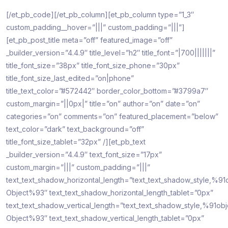
[/et_pb_code][/et_pb_column][et_pb_column type=”1_3″
custom_padding__hover=”|||” custom_padding=”|||”]
[et_pb_post_title meta=”off” featured_image=”off”
_builder_version=”4.4.9″ title_level=”h2″ title_font=”|700|||||||”
title_font_size=”38px” title_font_size_phone=”30px”
title_font_size_last_edited=”on|phone”
title_text_color=”#572442″ border_color_bottom=”#3799a7″
custom_margin=”||0px|” title=”on” author=”on” date=”on”
categories=”on” comments=”on” featured_placement=”below”
text_color=”dark” text_background=”off”
title_font_size_tablet=”32px” /][et_pb_text
_builder_version=”4.4.9″ text_font_size=”17px”
custom_margin=”|||” custom_padding=”|||”
text_text_shadow_horizontal_length=”text_text_shadow_style,%91
Object%93″ text_text_shadow_horizontal_length_tablet=”0px”
text_text_shadow_vertical_length=”text_text_shadow_style,%91obj
Object%93″ text_text_shadow_vertical_length_tablet=”0px”