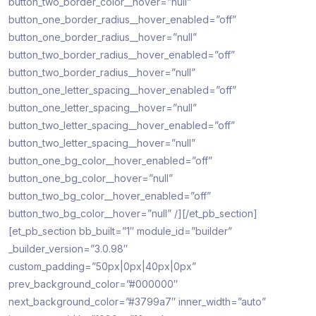
button_two_border_color__hover=”null”
button_one_border_radius__hover_enabled=”off”
button_one_border_radius__hover=”null”
button_two_border_radius__hover_enabled=”off”
button_two_border_radius__hover=”null”
button_one_letter_spacing__hover_enabled=”off”
button_one_letter_spacing__hover=”null”
button_two_letter_spacing__hover_enabled=”off”
button_two_letter_spacing__hover=”null”
button_one_bg_color__hover_enabled=”off”
button_one_bg_color__hover=”null”
button_two_bg_color__hover_enabled=”off”
button_two_bg_color__hover=”null” /][/et_pb_section]
[et_pb_section bb_built=”1″ module_id=”builder”
_builder_version=”3.0.98″
custom_padding=”50px|0px|40px|0px”
prev_background_color=”#000000″
next_background_color=”#3799a7″ inner_width=”auto”