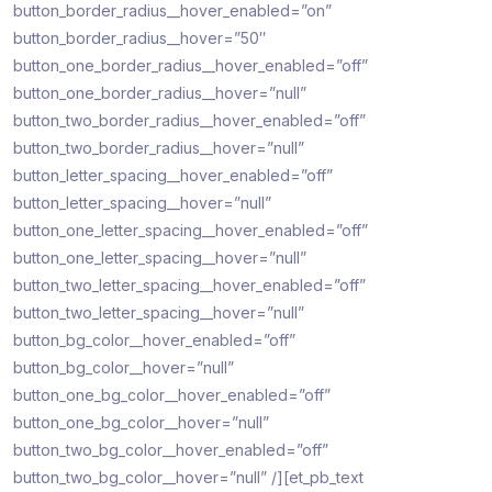
button_border_radius__hover_enabled=”on”
button_border_radius__hover=”50″
button_one_border_radius__hover_enabled=”off”
button_one_border_radius__hover=”null”
button_two_border_radius__hover_enabled=”off”
button_two_border_radius__hover=”null”
button_letter_spacing__hover_enabled=”off”
button_letter_spacing__hover=”null”
button_one_letter_spacing__hover_enabled=”off”
button_one_letter_spacing__hover=”null”
button_two_letter_spacing__hover_enabled=”off”
button_two_letter_spacing__hover=”null”
button_bg_color__hover_enabled=”off”
button_bg_color__hover=”null”
button_one_bg_color__hover_enabled=”off”
button_one_bg_color__hover=”null”
button_two_bg_color__hover_enabled=”off”
button_two_bg_color__hover=”null” /][et_pb_text