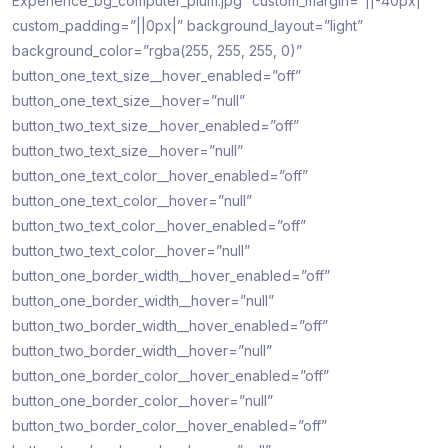
Experience_bg_computer_plum.jpg” custom_margin=”||-40px|”
custom_padding=”||0px|” background_layout=”light”
background_color=”rgba(255, 255, 255, 0)”
button_one_text_size__hover_enabled=”off”
button_one_text_size__hover=”null”
button_two_text_size__hover_enabled=”off”
button_two_text_size__hover=”null”
button_one_text_color__hover_enabled=”off”
button_one_text_color__hover=”null”
button_two_text_color__hover_enabled=”off”
button_two_text_color__hover=”null”
button_one_border_width__hover_enabled=”off”
button_one_border_width__hover=”null”
button_two_border_width__hover_enabled=”off”
button_two_border_width__hover=”null”
button_one_border_color__hover_enabled=”off”
button_one_border_color__hover=”null”
button_two_border_color__hover_enabled=”off”