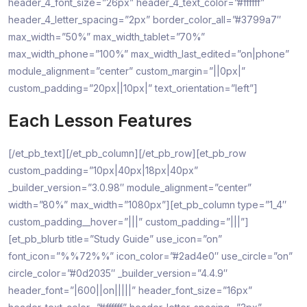
header_4_font_size=”26px” header_4_text_color=”#ffffff”
header_4_letter_spacing=”2px” border_color_all=”#3799a7″
max_width=”50%” max_width_tablet=”70%”
max_width_phone=”100%” max_width_last_edited=”on|phone”
module_alignment=”center” custom_margin=”||0px|”
custom_padding=”20px||10px|” text_orientation=”left”]
Each Lesson Features
[/et_pb_text][/et_pb_column][/et_pb_row][et_pb_row
custom_padding=”10px|40px|18px|40px”
_builder_version=”3.0.98″ module_alignment=”center”
width=”80%” max_width=”1080px”][et_pb_column type=”1_4″
custom_padding__hover=”|||” custom_padding=”|||”]
[et_pb_blurb title=”Study Guide” use_icon=”on”
font_icon=”%%72%%” icon_color=”#2ad4e0″ use_circle=”on”
circle_color=”#0d2035″ _builder_version=”4.4.9″
header_font=”|600||on|||||” header_font_size=”16px”