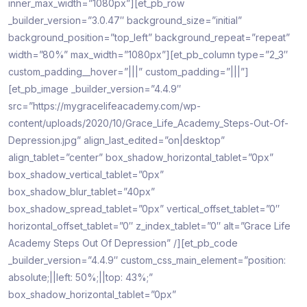
inner_max_width=”1080px”][et_pb_row
_builder_version=”3.0.47″ background_size=”initial”
background_position=”top_left” background_repeat=”repeat”
width=”80%” max_width=”1080px”][et_pb_column type=”2_3″
custom_padding__hover=”|||” custom_padding=”|||”]
[et_pb_image _builder_version=”4.4.9″
src=”https://mygracelifeacademy.com/wp-
content/uploads/2020/10/Grace_Life_Academy_Steps-Out-Of-
Depression.jpg” align_last_edited=”on|desktop”
align_tablet=”center” box_shadow_horizontal_tablet=”0px”
box_shadow_vertical_tablet=”0px”
box_shadow_blur_tablet=”40px”
box_shadow_spread_tablet=”0px” vertical_offset_tablet=”0″
horizontal_offset_tablet=”0″ z_index_tablet=”0″ alt=”Grace Life
Academy Steps Out Of Depression” /][et_pb_code
_builder_version=”4.4.9″ custom_css_main_element=”position:
absolute;||left: 50%;||top: 43%;”
box_shadow_horizontal_tablet=”0px”