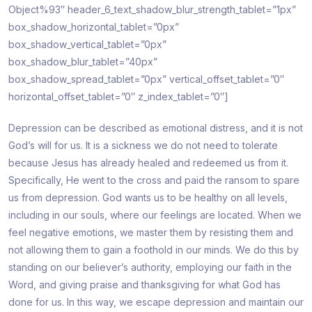
Object%93″ header_6_text_shadow_blur_strength_tablet=”1px”
box_shadow_horizontal_tablet=”0px”
box_shadow_vertical_tablet=”0px”
box_shadow_blur_tablet=”40px”
box_shadow_spread_tablet=”0px” vertical_offset_tablet=”0″
horizontal_offset_tablet=”0″ z_index_tablet=”0″]
Depression can be described as emotional distress, and it is not
God’s will for us. It is a sickness we do not need to tolerate
because Jesus has already healed and redeemed us from it.
Specifically, He went to the cross and paid the ransom to spare
us from depression. God wants us to be healthy on all levels,
including in our souls, where our feelings are located. When we
feel negative emotions, we master them by resisting them and
not allowing them to gain a foothold in our minds. We do this by
standing on our believer’s authority, employing our faith in the
Word, and giving praise and thanksgiving for what God has
done for us. In this way, we escape depression and maintain our