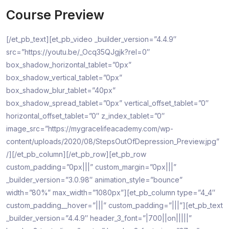
Course Preview
[/et_pb_text][et_pb_video _builder_version=”4.4.9″
src=”https://youtu.be/_Ocq35QJgjk?rel=0″
box_shadow_horizontal_tablet=”0px”
box_shadow_vertical_tablet=”0px”
box_shadow_blur_tablet=”40px”
box_shadow_spread_tablet=”0px” vertical_offset_tablet=”0″
horizontal_offset_tablet=”0″ z_index_tablet=”0″
image_src=”https://mygracelifeacademy.com/wp-
content/uploads/2020/08/StepsOutOfDepression_Preview.jpg”
/][/et_pb_column][/et_pb_row][et_pb_row
custom_padding=”0px|||” custom_margin=”0px|||”
_builder_version=”3.0.98″ animation_style=”bounce”
width=”80%” max_width=”1080px”][et_pb_column type=”4_4″
custom_padding__hover=”|||” custom_padding=”|||”][et_pb_text
_builder_version=”4.4.9″ header_3_font=”|700||on|||||”