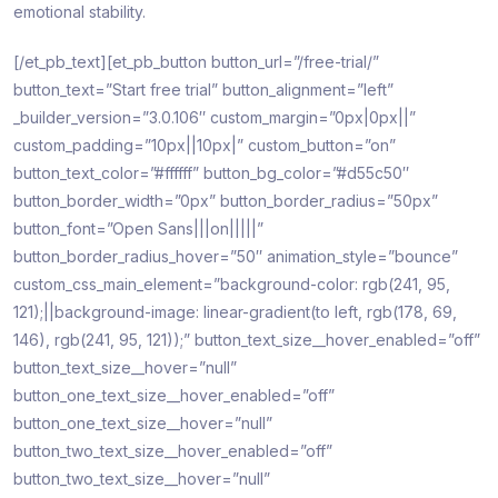
emotional stability.
[/et_pb_text][et_pb_button button_url=”/free-trial/”
button_text=”Start free trial” button_alignment=”left”
_builder_version=”3.0.106″ custom_margin=”0px|0px||”
custom_padding=”10px||10px|” custom_button=”on”
button_text_color=”#ffffff” button_bg_color=”#d55c50″
button_border_width=”0px” button_border_radius=”50px”
button_font=”Open Sans|||on|||||”
button_border_radius_hover=”50″ animation_style=”bounce”
custom_css_main_element=”background-color: rgb(241, 95,
121);||background-image: linear-gradient(to left, rgb(178, 69,
146), rgb(241, 95, 121));” button_text_size__hover_enabled=”off”
button_text_size__hover=”null”
button_one_text_size__hover_enabled=”off”
button_one_text_size__hover=”null”
button_two_text_size__hover_enabled=”off”
button_two_text_size__hover=”null”