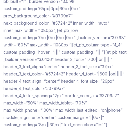
bb_built=”1″ _builder_version=”3.0.98″
custom_padding=”65px|0px|60px|0px”
prev_background_color=”#3799a7″
next_background_color=”#572442″ inner_width=”auto”
inner_max_width=”1080px”][et_pb_row
custom_padding=”0px|0px|0px|0px” _builder_version=”3.0.98″
width=”80%” max_width=”1080px”][et_pb_column type=”4_4″
custom_padding__hover=”|||” custom_padding=”|||”][et_pb_text
_builder_version=”3.0.106″ header_3_font=”|700||on|||||”
header_3_text_align=”center” header_3_font_size=”37px”
header_3_text_color=”#572442″ header_4_font=”|600||on|||||”
header_4_text_align=”center” header_4_font_size=”26px”
header_4_text_color=”#3799a7″
header_4_letter_spacing=”2px” border_color_all=”#3799a7″
max_width=”50%” max_width_tablet=”70%”
max_width_phone=”100%” max_width_last_edited=”on|phone”
module_alignment=”center” custom_margin=”||0px|”
custom_padding=”8px||30px|” text_orientation=”left”]