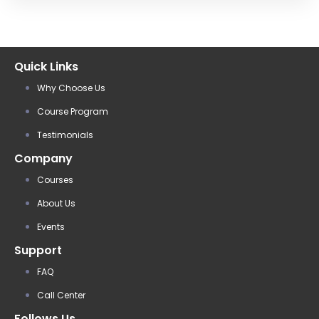
Quick Links
Why Choose Us
Course Program
Testimonials
Company
Courses
About Us
Events
Support
FAQ
Call Center
Follows Us