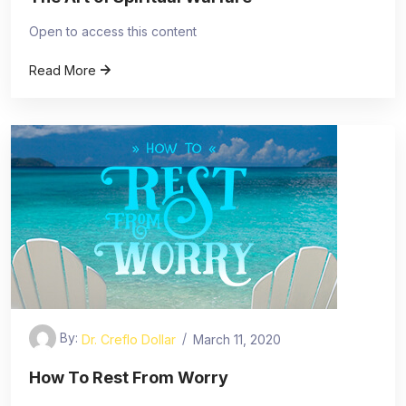
Open to access this content
Read More
By:
Dr. Creflo Dollar
March 11, 2020
How To Rest From Worry