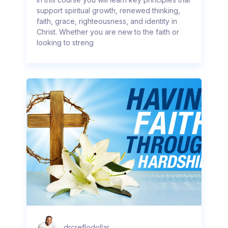
support spiritual growth, renewed thinking,
faith, grace, righteousness, and identity in
Christ. Whether you are new to the faith or
looking to streng
drcreflodollar