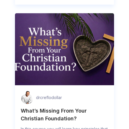
drcreflodollar
What’s Missing From Your
Christian Foundation?
In this course you will learn key principles that