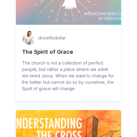
drcreflodollar
The Spirit of Grace
The church is not a collection of perfect
people, but rather a place where we admit
we need Jesus. When we want to change for
the better but cannot do so by ourselves, the
Spirit of grace will change