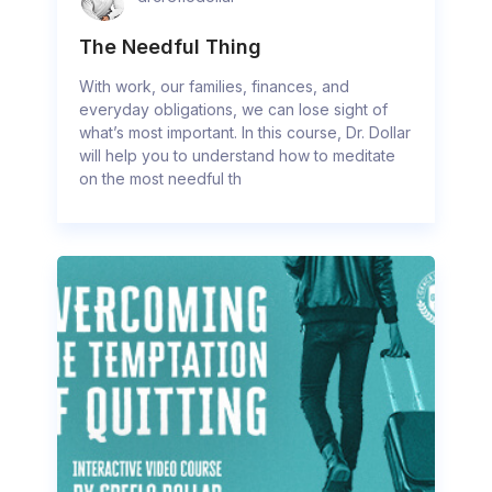
The Needful Thing
With work, our families, finances, and
everyday obligations, we can lose sight of
what’s most important. In this course, Dr. Dollar
will help you to understand how to meditate
on the most needful th