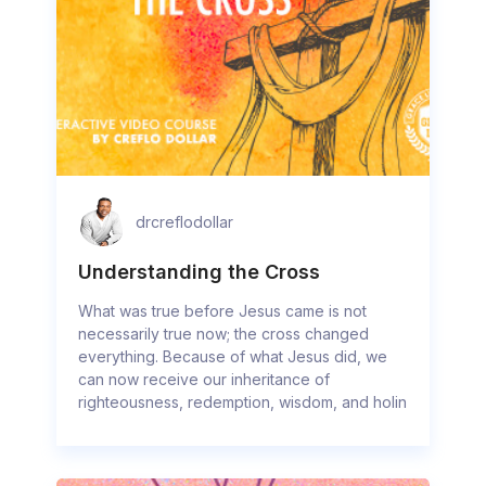
drcreflodollar
Understanding the Cross
What was true before Jesus came is not
necessarily true now; the cross changed
everything. Because of what Jesus did, we
can now receive our inheritance of
righteousness, redemption, wisdom, and holin