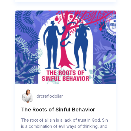
drcreflodollar
The Roots of Sinful Behavior
The root of all sin is a lack of trust in God. Sin
is a combination of evil ways of thinking, and