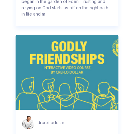
began in the garden of Eden. Trusting and
relying on God starts us off on the right path
in life and m
drcreflodollar