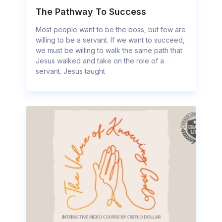
The Pathway To Success
Most people want to be the boss, but few are
willing to be a servant. If we want to succeed,
we must be willing to walk the same path that
Jesus walked and take on the role of a
servant. Jesus taught