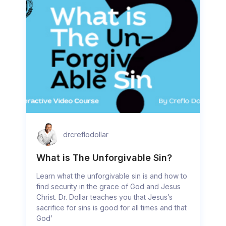
drcreflodollar
What is The Unforgivable Sin?
Learn what the unforgivable sin is and how to
find security in the grace of God and Jesus
Christ. Dr. Dollar teaches you that Jesus’s
sacrifice for sins is good for all times and that
God’