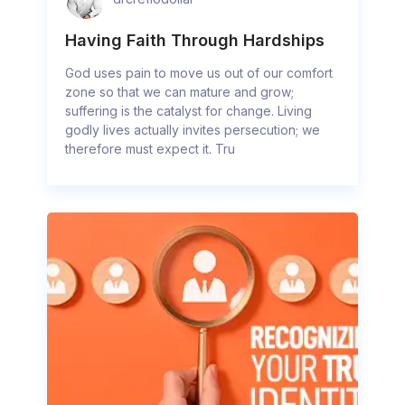
Having Faith Through Hardships
God uses pain to move us out of our comfort
zone so that we can mature and grow;
suffering is the catalyst for change. Living
godly lives actually invites persecution; we
therefore must expect it. Tru