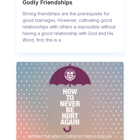
Godly Friendships
Strong friendships are the prerequisite for
good marriages. However, cultivating good
relationships with others is impossible without
having a good relationship with God and His
Word, first; this is a