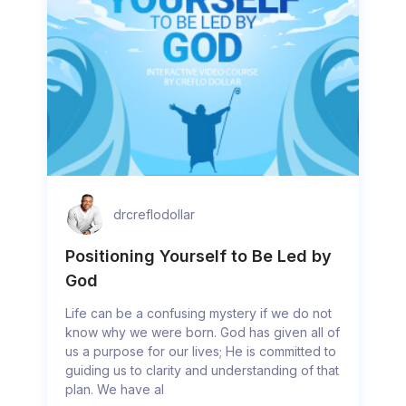
drcreflodollar
Positioning Yourself to Be Led by
God
Life can be a confusing mystery if we do not
know why we were born. God has given all of
us a purpose for our lives; He is committed to
guiding us to clarity and understanding of that
plan. We have al