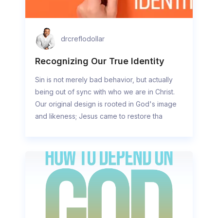
drcreflodollar
Recognizing Our True Identity
Sin is not merely bad behavior, but actually
being out of sync with who we are in Christ.
Our original design is rooted in God's image
and likeness; Jesus came to restore tha