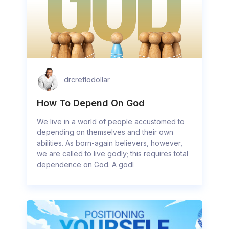
drcreflodollar
How To Depend On God
We live in a world of people accustomed to
depending on themselves and their own
abilities. As born-again believers, however,
we are called to live godly; this requires total
dependence on God. A godl