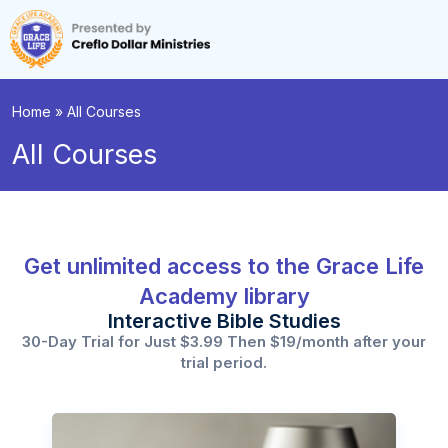
Home
»
All Courses
All Courses
Get unlimited access to the Grace Life
Academy library
Interactive Bible Studies
30-Day Trial for Just $3.99 Then $19/month after your
trial period.