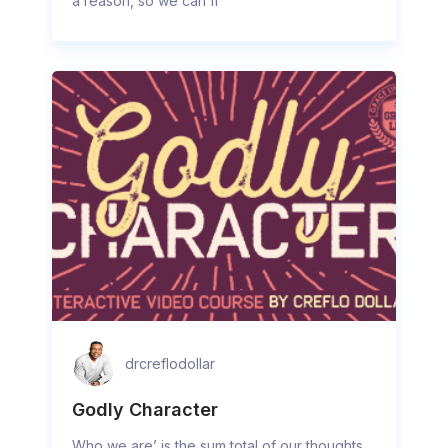
a reason, so we can fi
drcreflodollar
Godly Character
Who we are’ is the sum total of our thoughts,