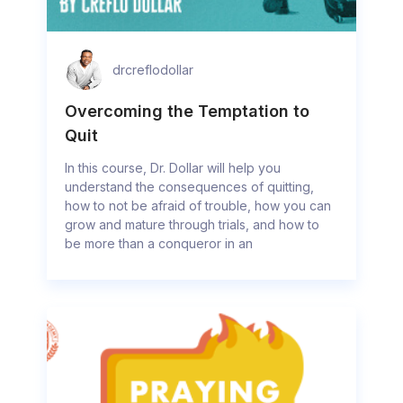
drcreflodollar
Overcoming the Temptation to
Quit
In this course, Dr. Dollar will help you
understand the consequences of quitting,
how to not be afraid of trouble, how you can
grow and mature through trials, and how to
be more than a conqueror in an