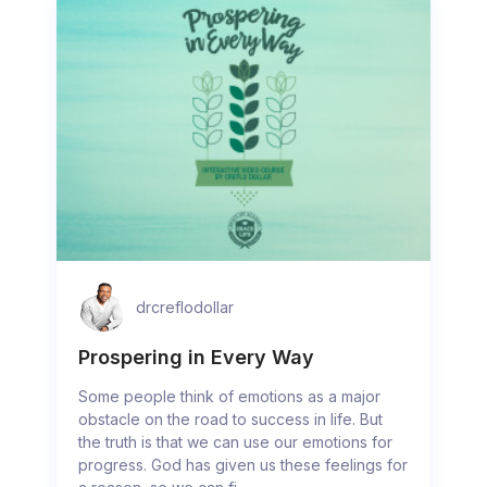
drcreflodollar
Prospering in Every Way
Some people think of emotions as a major
obstacle on the road to success in life. But
the truth is that we can use our emotions for
progress. God has given us these feelings for