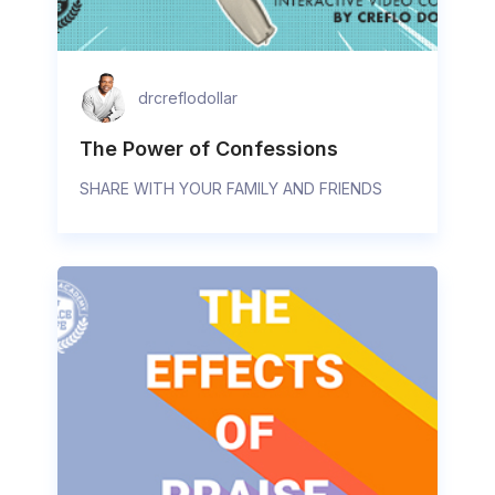
drcreflodollar
The Power of Confessions
SHARE WITH YOUR FAMILY AND FRIENDS