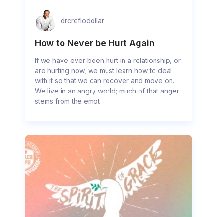
drcreflodollar
How to Never be Hurt Again
If we have ever been hurt in a relationship, or
are hurting now, we must learn how to deal
with it so that we can recover and move on.
We live in an angry world; much of that anger
stems from the emot