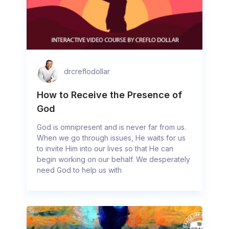
drcreflodollar
How to Receive the Presence of
God
God is omnipresent and is never far from us.
When we go through issues, He waits for us
to invite Him into our lives so that He can
begin working on our behalf. We desperately
need God to help us with