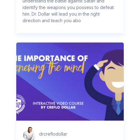
understand the battle against Satan and
identify the weapons you possess to defeat
him. Dr. Dollar will lead you in the right
direction and teach you abo
drcreflodollar