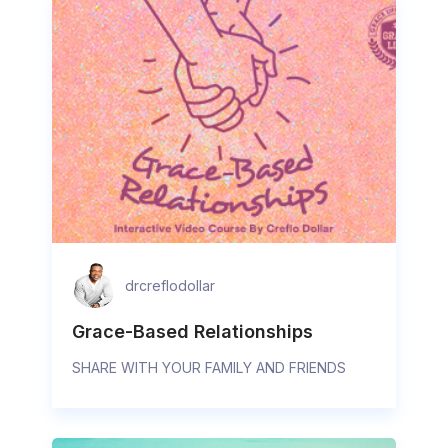
drcreflodollar
Grace-Based Relationships
SHARE WITH YOUR FAMILY AND FRIENDS