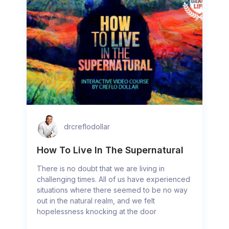
drcreflodollar
How To Live In The Supernatural
There is no doubt that we are living in
challenging times. All of us have experienced
situations where there seemed to be no way
out in the natural realm, and we felt
hopelessness knocking at the door