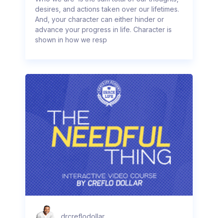
desires, and actions taken over our lifetimes.
And, your character can either hinder or
advance your progress in life. Character is
shown in how we resp
drcreflodollar