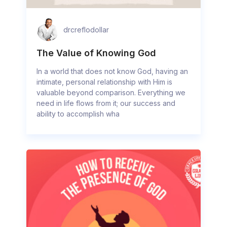
drcreflodollar
The Value of Knowing God
In a world that does not know God, having an
intimate, personal relationship with Him is
valuable beyond comparison. Everything we
need in life flows from it; our success and
ability to accomplish wha