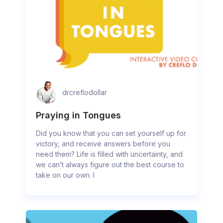
drcreflodollar
Praying in Tongues
Did you know that you can set yourself up for
victory, and receive answers before you
need them? Life is filled with uncertainty, and
we can’t always figure out the best course to
take on our own. I