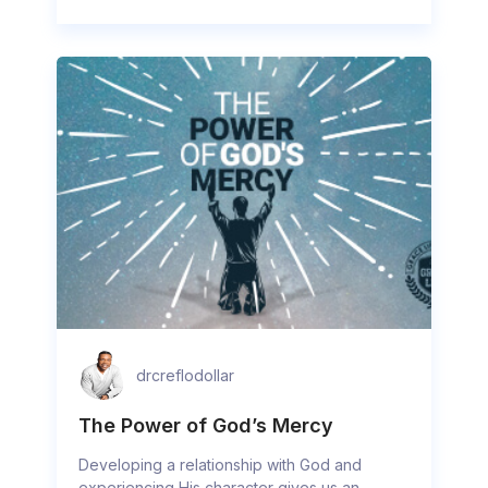
drcreflodollar
The Power of God’s Mercy
Developing a relationship with God and
experiencing His character gives us an