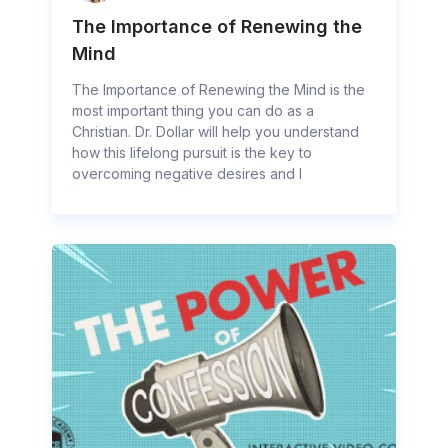
The Importance of Renewing the
Mind
The Importance of Renewing the Mind is the
most important thing you can do as a
Christian. Dr. Dollar will help you understand
how this lifelong pursuit is the key to
overcoming negative desires and l