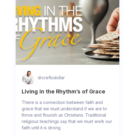
drcreflodollar
Living in the Rhythm’s of Grace
There is a connection between faith and
grace that we must understand if we are to
thrive and flourish as Christians. Traditional
religious teachings say that we must work our
faith until it is strong