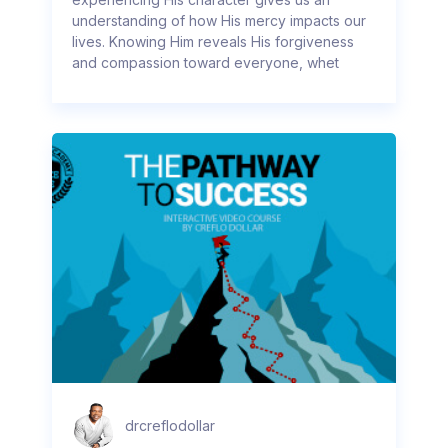
understanding of how His mercy impacts our
lives. Knowing Him reveals His forgiveness
and compassion toward everyone, whet
drcreflodollar