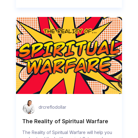
drcreflodollar
The Reality of Spiritual Warfare
The Reality of Spiritual Warfare will help you