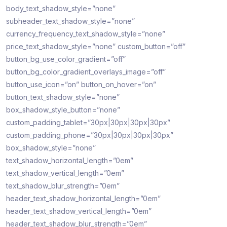
body_text_shadow_style=”none”
subheader_text_shadow_style=”none”
currency_frequency_text_shadow_style=”none”
price_text_shadow_style=”none” custom_button=”off”
button_bg_use_color_gradient=”off”
button_bg_color_gradient_overlays_image=”off”
button_use_icon=”on” button_on_hover=”on”
button_text_shadow_style=”none”
box_shadow_style_button=”none”
custom_padding_tablet=”30px|30px|30px|30px”
custom_padding_phone=”30px|30px|30px|30px”
box_shadow_style=”none”
text_shadow_horizontal_length=”0em”
text_shadow_vertical_length=”0em”
text_shadow_blur_strength=”0em”
header_text_shadow_horizontal_length=”0em”
header_text_shadow_vertical_length=”0em”
header_text_shadow_blur_strength=”0em”