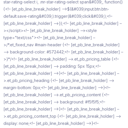
star-rating-select i, .mr-star-rating-select span&#039;, function()
{<!– [et_pb_line_break_holder] –>$(&#039;input.btn.btn-
default.save-rating&#039;).trigger(&#039;click&#039;);<!–
[et_pb_line_break_holder] –>});<!– [et_pb_line_break_holder] –
></script><!– [et_pb_line_break_holder] –><style
type="text/css"><!– [et_pb_line_break_holder] –
>/*.et_fixed_nav #main-header {<!– [et_pb_line_break_holder]
–> background-color: #572442;<!– [et_pb_line_break_holder] –
>}*/<!– [et_pb_line_break_holder] –>.et_pb_pricing_table {<!–
[et_pb_line_break_holder] –> padding: 5px 15px;<!–
[et_pb_line_break_holder] –>}<!– [et_pb_line_break_holder] –
>.et_pb_pricing_heading {<!– [et_pb_line_break_holder] –>
margin-bottom: 0px;<!– [et_pb_line_break_holder] –>}<!–
[et_pb_line_break_holder] –>.et_pb_pricing_content {<!–
[et_pb_line_break_holder] –> background: #f5f5f5;<!–
[et_pb_line_break_holder] –>}<!– [et_pb_line_break_holder] –
>.et_pb_pricing_content_top {<!– [et_pb_line_break_holder] –>
display: none;<!– [et_pb_line_break_holder] –>}<!–