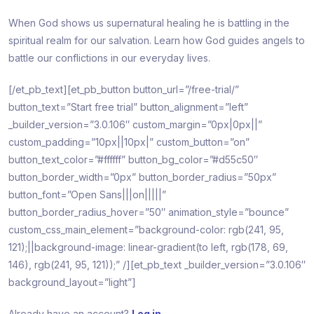
When God shows us supernatural healing he is battling in the
spiritual realm for our salvation. Learn how God guides angels to
battle our conflictions in our everyday lives.
[/et_pb_text][et_pb_button button_url=”/free-trial/”
button_text=”Start free trial” button_alignment=”left”
_builder_version=”3.0.106″ custom_margin=”0px|0px||”
custom_padding=”10px||10px|” custom_button=”on”
button_text_color=”#ffffff” button_bg_color=”#d55c50″
button_border_width=”0px” button_border_radius=”50px”
button_font=”Open Sans|||on|||||”
button_border_radius_hover=”50″ animation_style=”bounce”
custom_css_main_element=”background-color: rgb(241, 95,
121);||background-image: linear-gradient(to left, rgb(178, 69,
146), rgb(241, 95, 121));” /][et_pb_text _builder_version=”3.0.106″
background_layout=”light”]
Already have an account?
Log in