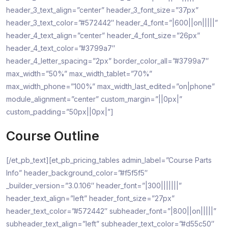
header_3_text_align=”center” header_3_font_size=”37px”
header_3_text_color=”#572442″ header_4_font=”|600||on|||||”
header_4_text_align=”center” header_4_font_size=”26px”
header_4_text_color=”#3799a7″
header_4_letter_spacing=”2px” border_color_all=”#3799a7″
max_width=”50%” max_width_tablet=”70%”
max_width_phone=”100%” max_width_last_edited=”on|phone”
module_alignment=”center” custom_margin=”||0px|”
custom_padding=”50px||0px|”]
Course Outline
[/et_pb_text][et_pb_pricing_tables admin_label=”Course Parts
Info” header_background_color=”#f5f5f5″
_builder_version=”3.0.106″ header_font=”|300|||||||”
header_text_align=”left” header_font_size=”27px”
header_text_color=”#572442″ subheader_font=”|800||on|||||”
subheader_text_align=”left” subheader_text_color=”#d55c50″