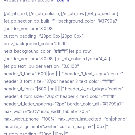
[/et_pb_text][/et_pb_column][/et_pb_row][/et_pb_section]
[et_pb_section bb_built=”1″ background_color=”#3799a7″
_builder_version=”3.0.98″
custom_padding=”20px|0px|20px|0px”
prev_background_color=”#ffffff”
next_background_color=”#ffffff”][et_pb_row
_builder_version=”3.0.98″][et_pb_column type=”4_4″]
[et_pb_text _builder_version=”3.0.100″
header_3_font=”|600||on|||||” header_3_text_align=”center”
header_3_font_size=”37px” header_3_text_color=”#ffffff”
header_4_font=”|600||on|||||” header_4_text_align=”center”
header_4_font_size=”26px” header_4_text_color=”#ffffff”
header_4_letter_spacing=”2px” border_color_all=”#3799a7″
max_width=”50%” max_width_tablet=”70%”
max_width_phone=”100%” max_width_last_edited=”on|phone”
module_alignment=”center” custom_margin=”||0px|”
custom_padding=”20px||10px|”]