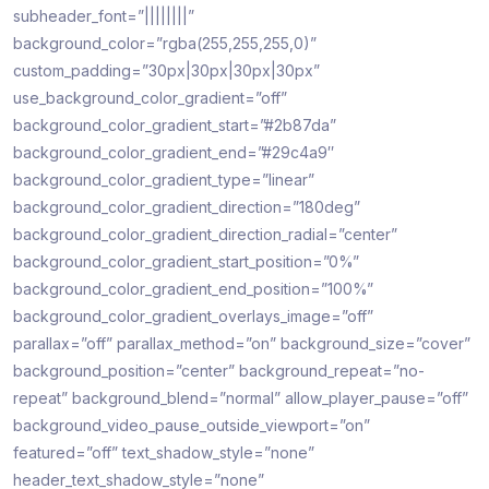
subheader_font=”||||||||”
background_color=”rgba(255,255,255,0)”
custom_padding=”30px|30px|30px|30px”
use_background_color_gradient=”off”
background_color_gradient_start=”#2b87da”
background_color_gradient_end=”#29c4a9″
background_color_gradient_type=”linear”
background_color_gradient_direction=”180deg”
background_color_gradient_direction_radial=”center”
background_color_gradient_start_position=”0%”
background_color_gradient_end_position=”100%”
background_color_gradient_overlays_image=”off”
parallax=”off” parallax_method=”on” background_size=”cover”
background_position=”center” background_repeat=”no-
repeat” background_blend=”normal” allow_player_pause=”off”
background_video_pause_outside_viewport=”on”
featured=”off” text_shadow_style=”none”
header_text_shadow_style=”none”