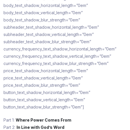
body_text_shadow_horizontal_length=”0em”
body_text_shadow_vertical_length=”0em”
body_text_shadow_blur_strength=”0em”
subheader_text_shadow_horizontal_length=”0em”
subheader_text_shadow_vertical_length=”0em”
subheader_text_shadow_blur_strength=”0em”
currency_frequency_text_shadow_horizontal_length=”0em”
currency_frequency_text_shadow_vertical_length=”0em”
currency_frequency_text_shadow_blur_strength=”0em”
price_text_shadow_horizontal_length=”0em”
price_text_shadow_vertical_length=”0em”
price_text_shadow_blur_strength=”0em”
button_text_shadow_horizontal_length=”0em”
button_text_shadow_vertical_length=”0em”
button_text_shadow_blur_strength=”0em”]
Part 1:
Where Power Comes From
Part 2:
In Line with God’s Word