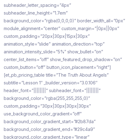
subheader_letter_spacing=”4px”
subheader_line_height=”1.7em”
background_color=”rgba(0,0,0,0)” border_width_all=”0px”
module_alignment=”center” custom_margin=”|0px||0px”
custom_padding=”20px|30px|15px|30px”
animation_style=”slide” animation_direction=”top”
animation_intensity_slide=”5%” show_bullet=”on”
center_list_items=”off” show_featured_drop_shadow=”on”
custom_button=”off” button_icon_placement=”right”]
[et_pb_pricing_table title=”The Truth About Angels”
subtitle=”Lesson 1″ _builder_version=”3.0.106″
header_font=”||||||||” subheader_font=”||||||||”
background_color=”rgba(255,255,255,0)”
custom_padding=”30px|30px|30px|30px”
use_background_color_gradient=”off”
background_color_gradient_start=”#2b87da”
background_color_gradient_end=”#29c4a9″
background_color_gradient_type=”linear”