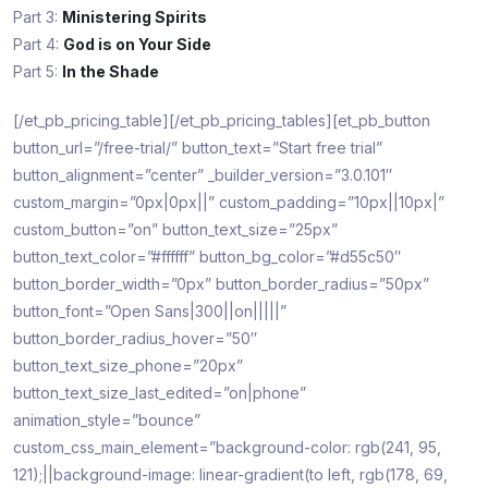
Part 3:
Ministering Spirits
Part 4:
God is on Your Side
Part 5:
In the Shade
[/et_pb_pricing_table][/et_pb_pricing_tables][et_pb_button
button_url=”/free-trial/” button_text=”Start free trial”
button_alignment=”center” _builder_version=”3.0.101″
custom_margin=”0px|0px||” custom_padding=”10px||10px|”
custom_button=”on” button_text_size=”25px”
button_text_color=”#ffffff” button_bg_color=”#d55c50″
button_border_width=”0px” button_border_radius=”50px”
button_font=”Open Sans|300||on|||||”
button_border_radius_hover=”50″
button_text_size_phone=”20px”
button_text_size_last_edited=”on|phone”
animation_style=”bounce”
custom_css_main_element=”background-color: rgb(241, 95,
121);||background-image: linear-gradient(to left, rgb(178, 69,