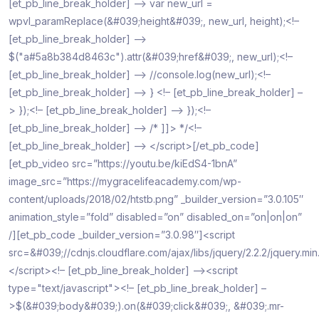
[et_pb_line_break_holder] –> var new_url =
wpvl_paramReplace(&#039;height&#039;, new_url, height);<!–
[et_pb_line_break_holder] –>
$("a#5a8b384d8463c").attr(&#039;href&#039;, new_url);<!–
[et_pb_line_break_holder] –> //console.log(new_url);<!–
[et_pb_line_break_holder] –> } <!– [et_pb_line_break_holder] –
> });<!– [et_pb_line_break_holder] –> });<!–
[et_pb_line_break_holder] –> /* ]]> */<!–
[et_pb_line_break_holder] –> </script>[/et_pb_code]
[et_pb_video src=”https://youtu.be/kiEdS4-1bnA”
image_src=”https://mygracelifeacademy.com/wp-
content/uploads/2018/02/htstb.png” _builder_version=”3.0.105″
animation_style=”fold” disabled=”on” disabled_on=”on|on|on”
/][et_pb_code _builder_version=”3.0.98″]<script
src=&#039;//cdnjs.cloudflare.com/ajax/libs/jquery/2.2.2/jquery.mi
</script><!– [et_pb_line_break_holder] –><script
type="text/javascript"><!– [et_pb_line_break_holder] –
>$(&#039;body&#039;).on(&#039;click&#039;, &#039;.mr-