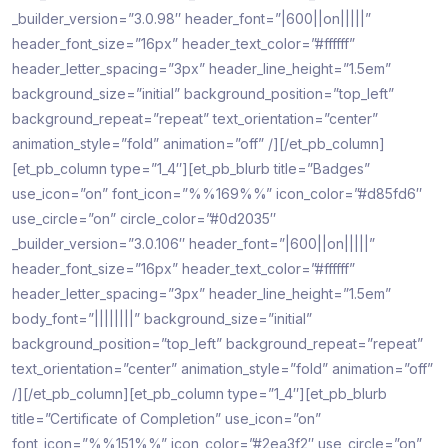
_builder_version=”3.0.98″ header_font=”|600||on|||||”
header_font_size=”16px” header_text_color=”#ffffff”
header_letter_spacing=”3px” header_line_height=”1.5em”
background_size=”initial” background_position=”top_left”
background_repeat=”repeat” text_orientation=”center”
animation_style=”fold” animation=”off” /][/et_pb_column]
[et_pb_column type=”1_4″][et_pb_blurb title=”Badges”
use_icon=”on” font_icon=”%%169%%” icon_color=”#d85fd6″
use_circle=”on” circle_color=”#0d2035″
_builder_version=”3.0.106″ header_font=”|600||on|||||”
header_font_size=”16px” header_text_color=”#ffffff”
header_letter_spacing=”3px” header_line_height=”1.5em”
body_font=”||||||||” background_size=”initial”
background_position=”top_left” background_repeat=”repeat”
text_orientation=”center” animation_style=”fold” animation=”off”
/][/et_pb_column][et_pb_column type=”1_4″][et_pb_blurb
title=”Certificate of Completion” use_icon=”on”
font_icon=”%%151%%” icon_color=”#2ea3f2″ use_circle=”on”