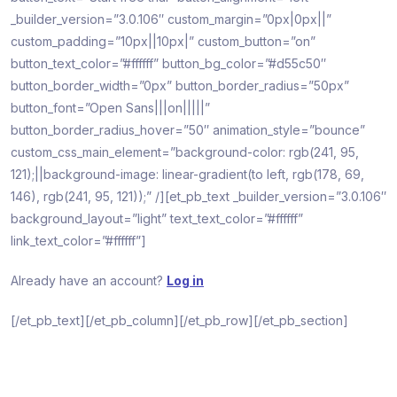
_builder_version=”3.0.106″ custom_margin=”0px|0px||”
custom_padding=”10px||10px|” custom_button=”on”
button_text_color=”#ffffff” button_bg_color=”#d55c50″
button_border_width=”0px” button_border_radius=”50px”
button_font=”Open Sans|||on|||||”
button_border_radius_hover=”50″ animation_style=”bounce”
custom_css_main_element=”background-color: rgb(241, 95,
121);||background-image: linear-gradient(to left, rgb(178, 69,
146), rgb(241, 95, 121));” /][et_pb_text _builder_version=”3.0.106″
background_layout=”light” text_text_color=”#ffffff”
link_text_color=”#ffffff”]
Already have an account?
Log in
[/et_pb_text][/et_pb_column][/et_pb_row][/et_pb_section]