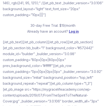
146), rgb(241, 95, 121));” /][et_pb_text _builder_version=”3.0.106″
background_layout=”light” text_font_size=”20px”
custom_padding=”10px|||”]
30-day Free Trial. $19/month
Already have an account?
Log in
[/et_pb_text][/et_pb_column][/et_pb_row][/et_pb_section]
[et_pb_section bb_built=”1″ background_color=”#572442″
module_id=”builder” _builder_version=”3.0.98″
custom_padding=”80px|0px|80px|0px”
prev_background_color=”#ffffff”][et_pb_row
custom_padding=”0px|0px|0px|0px” _builder_version=”3.0.92″
background_size=”initial” background_position=”top_left”
background_repeat=”repeat”][et_pb_column type=”1_3″]
[et_pb_image src=”https://mygracelifeacademy.com/wp-
content/uploads/2019/07/FromTheSpiritToTheNatural-
Cover.jpg” _builder_version=”3.0.106″ border_width_all=”3px”