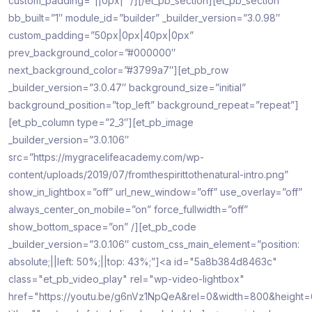
custom_padding=”||0px|” /][/et_pb_section][et_pb_section
bb_built=”1″ module_id=”builder” _builder_version=”3.0.98″
custom_padding=”50px|0px|40px|0px”
prev_background_color=”#000000″
next_background_color=”#3799a7″][et_pb_row
_builder_version=”3.0.47″ background_size=”initial”
background_position=”top_left” background_repeat=”repeat”]
[et_pb_column type=”2_3″][et_pb_image
_builder_version=”3.0.106″
src=”https://mygracelifeacademy.com/wp-
content/uploads/2019/07/fromthespirittothenatural-intro.png”
show_in_lightbox=”off” url_new_window=”off” use_overlay=”off”
always_center_on_mobile=”on” force_fullwidth=”off”
show_bottom_space=”on” /][et_pb_code
_builder_version=”3.0.106″ custom_css_main_element=”position:
absolute;||left: 50%;||top: 43%;”]<a id="5a8b384d8463c"
class="et_pb_video_play" rel="wp-video-lightbox"
href="https://youtu.be/g6nVz1NpQeA&rel=0&width=800&height