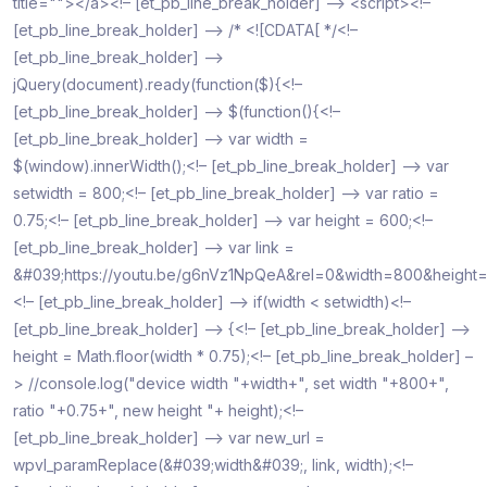
title=""></a><!– [et_pb_line_break_holder] –> <script><!–
[et_pb_line_break_holder] –> /* <![CDATA[ */<!–
[et_pb_line_break_holder] –>
jQuery(document).ready(function($){<!–
[et_pb_line_break_holder] –> $(function(){<!–
[et_pb_line_break_holder] –> var width =
$(window).innerWidth();<!– [et_pb_line_break_holder] –> var
setwidth = 800;<!– [et_pb_line_break_holder] –> var ratio =
0.75;<!– [et_pb_line_break_holder] –> var height = 600;<!–
[et_pb_line_break_holder] –> var link =
&#039;https://youtu.be/g6nVz1NpQeA&rel=0&width=800&height
<!– [et_pb_line_break_holder] –> if(width < setwidth)<!–
[et_pb_line_break_holder] –> {<!– [et_pb_line_break_holder] –>
height = Math.floor(width * 0.75);<!– [et_pb_line_break_holder] –
> //console.log("device width "+width+", set width "+800+",
ratio "+0.75+", new height "+ height);<!–
[et_pb_line_break_holder] –> var new_url =
wpvl_paramReplace(&#039;width&#039;, link, width);<!–