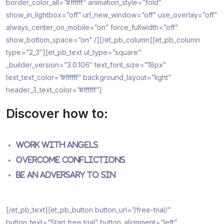
border_color_all=”#ffffff” animation_style=”fold”
show_in_lightbox=”off” url_new_window=”off” use_overlay=”off”
always_center_on_mobile=”on” force_fullwidth=”off”
show_bottom_space=”on” /][/et_pb_column][et_pb_column
type=”2_3″][et_pb_text ul_type=”square”
_builder_version=”3.0.106″ text_font_size=”18px”
text_text_color=”#ffffff” background_layout=”light”
header_3_text_color=”#ffffff”]
Discover how to:
Work with Angels
Overcome Conflictions
Be an Adversary to Sin
[/et_pb_text][et_pb_button button_url=”/free-trial/”
button_text=”Start free trial” button_alignment=”left”