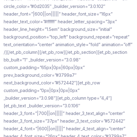
circle_color=”#0d2035″ _builder_version=”3.0.102″
header_font=”|600||on|||||” header_font_size=”16px”
header_text_color=”#ffffff” header_letter_spacing=”3px”
header_line_height=”1.5em” background_size=”initial”
background_position=”top_left” background_repeat=”repeat”
text_orientation=”center” animation_style=”fold” animation=”off”
/][/et_pb_column][/et_pb_row][/et_pb_section][et_pb_section
bb_built=”1″ _builder_version=”3.0.98″
custom_padding=”65px|0px|60px|0px”
prev_background_color=”#3799a7″
next_background_color=”#572442″][et_pb_row
custom_padding=”0px|0px|0px|0px”
_builder_version=”3.0.98″][et_pb_column type=”4_4″]
[et_pb_text _builder_version=”3.0.106″
header_3_font=”|700||on|||||” header_3_text_align=”center”
header_3_font_size=”37px” header_3_text_color=”#572442″
header_4_font=”|600||on|||||” header_4_text_align=”center”
header_4_font_size=”26px” header_4_text_color=”#3799a7″