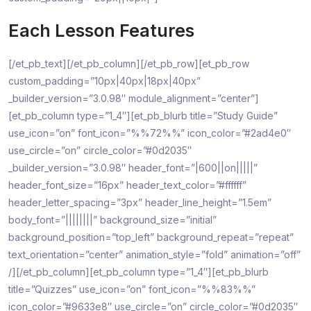
Each Lesson Features
[/et_pb_text][/et_pb_column][/et_pb_row][et_pb_row
custom_padding=”10px|40px|18px|40px”
_builder_version=”3.0.98″ module_alignment=”center”]
[et_pb_column type=”1_4″][et_pb_blurb title=”Study Guide”
use_icon=”on” font_icon=”%%72%%” icon_color=”#2ad4e0″
use_circle=”on” circle_color=”#0d2035″
_builder_version=”3.0.98″ header_font=”|600||on|||||”
header_font_size=”16px” header_text_color=”#ffffff”
header_letter_spacing=”3px” header_line_height=”1.5em”
body_font=”||||||||” background_size=”initial”
background_position=”top_left” background_repeat=”repeat”
text_orientation=”center” animation_style=”fold” animation=”off”
/][/et_pb_column][et_pb_column type=”1_4″][et_pb_blurb
title=”Quizzes” use_icon=”on” font_icon=”%%83%%”
icon_color=”#9633e8″ use_circle=”on” circle_color=”#0d2035″