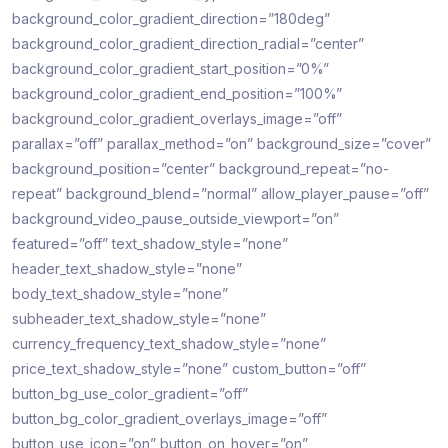
background_color_gradient_direction=”180deg”
background_color_gradient_direction_radial=”center”
background_color_gradient_start_position=”0%”
background_color_gradient_end_position=”100%”
background_color_gradient_overlays_image=”off”
parallax=”off” parallax_method=”on” background_size=”cover”
background_position=”center” background_repeat=”no-
repeat” background_blend=”normal” allow_player_pause=”off”
background_video_pause_outside_viewport=”on”
featured=”off” text_shadow_style=”none”
header_text_shadow_style=”none”
body_text_shadow_style=”none”
subheader_text_shadow_style=”none”
currency_frequency_text_shadow_style=”none”
price_text_shadow_style=”none” custom_button=”off”
button_bg_use_color_gradient=”off”
button_bg_color_gradient_overlays_image=”off”
button_use_icon=”on” button_on_hover=”on”