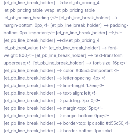
[et_pb_line_break_holder] –>div.et_pb_pricing_4
.et_pb_pricing_table_wrap .et_pb_pricing_table
.et_pb_pricing_heading {<!– [et_pb_line_break_holder] –>
margin-bottom: 0px;<!– [et_pb_line_break_holder] –> padding-
bottom: 0px !important;<!– [et_pb_line_break_holder] –>}<!–
[et_pb_line_break_holder] –>div.et_pb_pricing_4
.et_pb_best_value {<!– [et_pb_line_break_holder] –> font-
weight: 800;<!– [et_pb_line_break_holder] –> text-transform:
uppercase;<!– [et_pb_line_break_holder] –> font-size: 16px;<!–
[et_pb_line_break_holder] –> color: #d55c50!important;<!–
[et_pb_line_break_holder] –> letter-spacing: 4px;<!–
[et_pb_line_break_holder] –> line-height: 1.7em;<!–
[et_pb_line_break_holder] –> text-align: left;<!–
[et_pb_line_break_holder] –> padding: 7px 0;<!–
[et_pb_line_break_holder] –> margin-top: 15px;<!–
[et_pb_line_break_holder] –> margin-bottom: 0px;<!–
[et_pb_line_break_holder] –> border-top: 1px solid #d55c50;<!–
[et_pb_line_break_holder] –> border-bottom: 1px solid