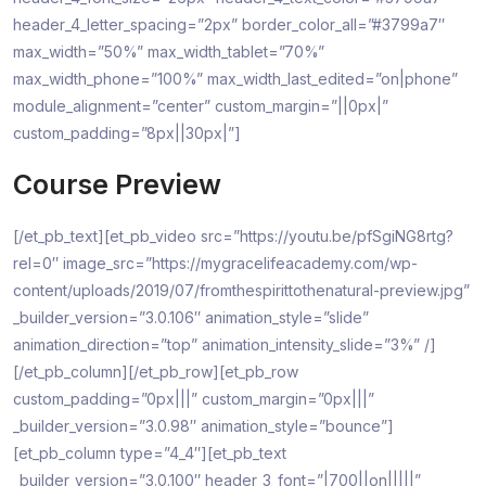
header_4_letter_spacing=”2px” border_color_all=”#3799a7″
max_width=”50%” max_width_tablet=”70%”
max_width_phone=”100%” max_width_last_edited=”on|phone”
module_alignment=”center” custom_margin=”||0px|”
custom_padding=”8px||30px|”]
Course Preview
[/et_pb_text][et_pb_video src=”https://youtu.be/pfSgiNG8rtg?
rel=0″ image_src=”https://mygracelifeacademy.com/wp-
content/uploads/2019/07/fromthespirittothenatural-preview.jpg”
_builder_version=”3.0.106″ animation_style=”slide”
animation_direction=”top” animation_intensity_slide=”3%” /]
[/et_pb_column][/et_pb_row][et_pb_row
custom_padding=”0px|||” custom_margin=”0px|||”
_builder_version=”3.0.98″ animation_style=”bounce”]
[et_pb_column type=”4_4″][et_pb_text
_builder_version=”3.0.100″ header_3_font=”|700||on|||||”