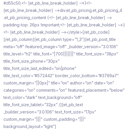
#d55c50;<!– [et_pb_line_break_holder] –>}<!–
[et_pb_line_break_holder] –>div.et_pb_pricing.et_pb_pricing_4
.et_pb_pricing_content {<!– [et_pb_line_break_holder] –>
padding-top: 26px !important;<!– [et_pb_line_break_holder] –>}
<!– [et_pb_line_break_holder] –></style>[/et_pb_code]
[/et_pb_column][et_pb_column type=”1_3″][et_pb_post_title
meta=”off” featured_image=”off” _builder_version=”3.0.106″
title_level=”h2″ title_font=”|700|||||||” title_font_size=”38px”
title_font_size_phone=”30px”
title_font_size_last_edited=”on|phone”
title_text_color=”#572442″ border_color_bottom=”#3799a7″
custom_margin=”||0px|” title=”on” author=”on” date=”on”
categories=”on” comments=”on” featured_placement=”below”
text_color=”dark” text_background=”off”
title_font_size_tablet=”32px” /][et_pb_text
_builder_version=”3.0.106″ text_font_size=”17px”
custom_margin=”|||” custom_padding=”|||”
background_layout=”light”]