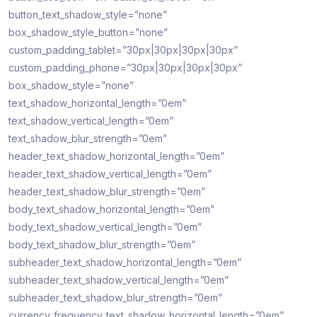
button_text_shadow_style=”none”
box_shadow_style_button=”none”
custom_padding_tablet=”30px|30px|30px|30px”
custom_padding_phone=”30px|30px|30px|30px”
box_shadow_style=”none”
text_shadow_horizontal_length=”0em”
text_shadow_vertical_length=”0em”
text_shadow_blur_strength=”0em”
header_text_shadow_horizontal_length=”0em”
header_text_shadow_vertical_length=”0em”
header_text_shadow_blur_strength=”0em”
body_text_shadow_horizontal_length=”0em”
body_text_shadow_vertical_length=”0em”
body_text_shadow_blur_strength=”0em”
subheader_text_shadow_horizontal_length=”0em”
subheader_text_shadow_vertical_length=”0em”
subheader_text_shadow_blur_strength=”0em”
currency_frequency_text_shadow_horizontal_length=”0em”