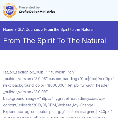
Home
»
GLA Courses
»
From the Spirit to the Natural
From The Spirit To The Natural
[et_pb_section bb_built=”1″ fullwidth=”on”
_builder_version=”3.0.98″ custom_padding=”0px|0px|0px|0px”
next_background_color=”#000000″][et_pb_fullwidth_header
_builder_version=”3.0.98″
background_image=”https://mygracelifeacademy.com/wp-
content/uploads/2018/01/CDM_Website_My-Change-
Experience_bg_computer_plum.jpg” custom_margin=”||-40px|”