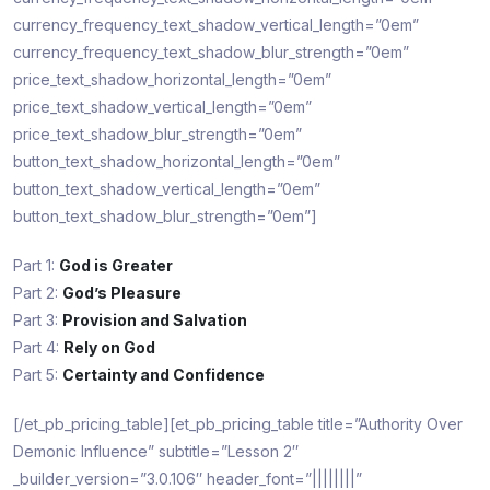
currency_frequency_text_shadow_vertical_length=”0em”
currency_frequency_text_shadow_blur_strength=”0em”
price_text_shadow_horizontal_length=”0em”
price_text_shadow_vertical_length=”0em”
price_text_shadow_blur_strength=”0em”
button_text_shadow_horizontal_length=”0em”
button_text_shadow_vertical_length=”0em”
button_text_shadow_blur_strength=”0em”]
Part 1:
God is Greater
Part 2:
God’s Pleasure
Part 3:
Provision and Salvation
Part 4:
Rely on God
Part 5:
Certainty and Confidence
[/et_pb_pricing_table][et_pb_pricing_table title=”Authority Over
Demonic Influence” subtitle=”Lesson 2″
_builder_version=”3.0.106″ header_font=”||||||||”