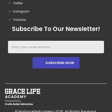
Twitter
Instagram
Youtube
Subscribe To Our Newsletter!
SUBSCRIBE NOW
© MyGracelifeAcademy 2026. All Rights Reserved.