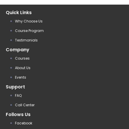
Quick Links
Why Choose Us
Course Program
Testimonials
Company
Courses
About Us
Events
Support
FAQ
Call Center
Follows Us
Facebook