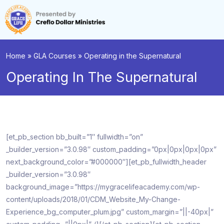
Home
»
GLA Courses
»
Operating in the Supernatural
Operating In The Supernatural
[et_pb_section bb_built=”1″ fullwidth=”on”
_builder_version=”3.0.98″ custom_padding=”0px|0px|0px|0px”
next_background_color=”#000000″][et_pb_fullwidth_header
_builder_version=”3.0.98″
background_image=”https://mygracelifeacademy.com/wp-
content/uploads/2018/01/CDM_Website_My-Change-
Experience_bg_computer_plum.jpg” custom_margin=”||-40px|”