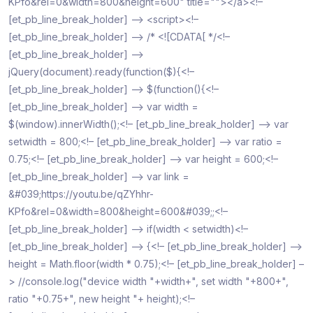
KPfo&rel=0&width=800&height=600" title=""></a><!–
[et_pb_line_break_holder] –> <script><!–
[et_pb_line_break_holder] –> /* <![CDATA[ */<!–
[et_pb_line_break_holder] –>
jQuery(document).ready(function($){<!–
[et_pb_line_break_holder] –> $(function(){<!–
[et_pb_line_break_holder] –> var width =
$(window).innerWidth();<!– [et_pb_line_break_holder] –> var
setwidth = 800;<!– [et_pb_line_break_holder] –> var ratio =
0.75;<!– [et_pb_line_break_holder] –> var height = 600;<!–
[et_pb_line_break_holder] –> var link =
&#039;https://youtu.be/qZYhhr-
KPfo&rel=0&width=800&height=600&#039;;<!–
[et_pb_line_break_holder] –> if(width < setwidth)<!–
[et_pb_line_break_holder] –> {<!– [et_pb_line_break_holder] –>
height = Math.floor(width * 0.75);<!– [et_pb_line_break_holder] –
> //console.log("device width "+width+", set width "+800+",
ratio "+0.75+", new height "+ height);<!–