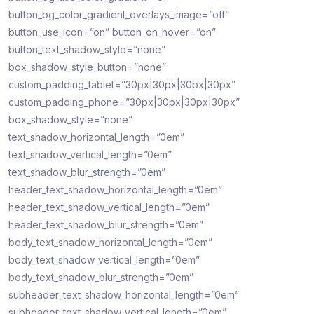
button_bg_color_gradient_overlays_image=”off”
button_use_icon=”on” button_on_hover=”on”
button_text_shadow_style=”none”
box_shadow_style_button=”none”
custom_padding_tablet=”30px|30px|30px|30px”
custom_padding_phone=”30px|30px|30px|30px”
box_shadow_style=”none”
text_shadow_horizontal_length=”0em”
text_shadow_vertical_length=”0em”
text_shadow_blur_strength=”0em”
header_text_shadow_horizontal_length=”0em”
header_text_shadow_vertical_length=”0em”
header_text_shadow_blur_strength=”0em”
body_text_shadow_horizontal_length=”0em”
body_text_shadow_vertical_length=”0em”
body_text_shadow_blur_strength=”0em”
subheader_text_shadow_horizontal_length=”0em”
subheader_text_shadow_vertical_length=”0em”