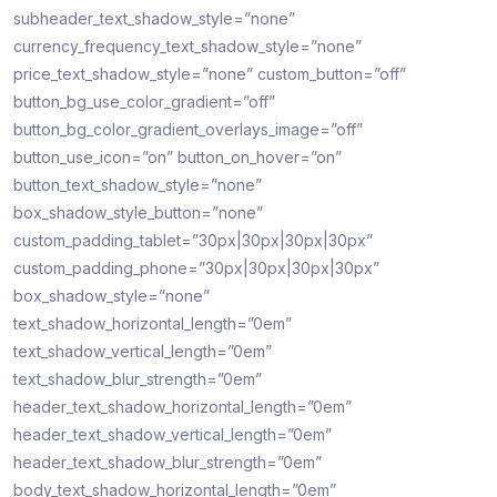
subheader_text_shadow_style=”none”
currency_frequency_text_shadow_style=”none”
price_text_shadow_style=”none” custom_button=”off”
button_bg_use_color_gradient=”off”
button_bg_color_gradient_overlays_image=”off”
button_use_icon=”on” button_on_hover=”on”
button_text_shadow_style=”none”
box_shadow_style_button=”none”
custom_padding_tablet=”30px|30px|30px|30px”
custom_padding_phone=”30px|30px|30px|30px”
box_shadow_style=”none”
text_shadow_horizontal_length=”0em”
text_shadow_vertical_length=”0em”
text_shadow_blur_strength=”0em”
header_text_shadow_horizontal_length=”0em”
header_text_shadow_vertical_length=”0em”
header_text_shadow_blur_strength=”0em”
body_text_shadow_horizontal_length=”0em”