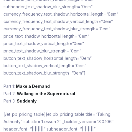
subheader_text_shadow_blur_strength=”0em”
currency_frequency_text_shadow_horizontal_length=”0em”
currency_frequency_text_shadow_vertical_length=”0em”
currency_frequency_text_shadow_blur_strength=”0em”
price_text_shadow_horizontal_length=”0em”
price_text_shadow_vertical_length=”0em”
price_text_shadow_blur_strength=”0em”
button_text_shadow_horizontal_length=”0em”
button_text_shadow_vertical_length=”0em”
button_text_shadow_blur_strength=”0em”]
Part 1:
Make a Demand
Part 2:
Walking in the Supernatural
Part 3:
Suddenly
[/et_pb_pricing_table][et_pb_pricing_table title=”Taking
Authority” subtitle=”Lesson 2″ _builder_version=”3.0.106″
header_font=”||||||||” subheader_font=”||||||||”