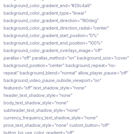
background_color_gradient_end=”#29c4a9″
background_color_gradient_type=”linear”
background_color_gradient_direction=”180deg”
background_color_gradient_direction_radial=”center”
background_color_gradient_start_position=”0%”
background_color_gradient_end_position=”100%”
background_color_gradient_overlays_image=”off”
parallax=”off” parallax_method=”on” background_size=”cover”
background_position=”center” background_repeat=”no-
repeat” background_blend=”normal” allow_player_pause=”off”
background_video_pause_outside_viewport=”on”
featured=”off” text_shadow_style=”none”
header_text_shadow_style=”none”
body_text_shadow_style=”none”
subheader_text_shadow_style=”none”
currency_frequency_text_shadow_style=”none”
price_text_shadow_style=”none” custom_button=”off”
button_bg_use_color_gradient=”off”