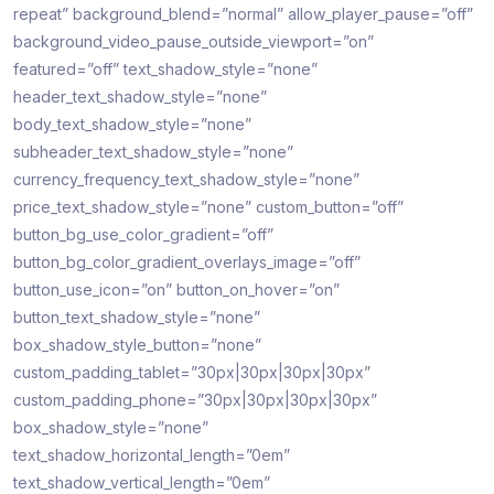
repeat” background_blend=”normal” allow_player_pause=”off”
background_video_pause_outside_viewport=”on”
featured=”off” text_shadow_style=”none”
header_text_shadow_style=”none”
body_text_shadow_style=”none”
subheader_text_shadow_style=”none”
currency_frequency_text_shadow_style=”none”
price_text_shadow_style=”none” custom_button=”off”
button_bg_use_color_gradient=”off”
button_bg_color_gradient_overlays_image=”off”
button_use_icon=”on” button_on_hover=”on”
button_text_shadow_style=”none”
box_shadow_style_button=”none”
custom_padding_tablet=”30px|30px|30px|30px”
custom_padding_phone=”30px|30px|30px|30px”
box_shadow_style=”none”
text_shadow_horizontal_length=”0em”
text_shadow_vertical_length=”0em”