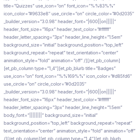
title=”Quizzes” use_icon=”on” font_icon=”%%83%%”
icon_color=”#9633e8″ use_circle=”on” circle_color=”#0d2035″
_builder_version=”3.0.98″ header_font=”|600||on|||||”
header_font_size=”16px” header_text_color=”#ffffff”
header_letter_spacing=”3px” header_line_height=”1.5em”
background_size=”initial” background_position=”top_left”
background_repeat=”repeat” text_orientation=”center”
animation_style=”fold” animation=”off” /][/et_pb_column]
[et_pb_column type=”1_4″][et_pb_blurb title=”Badges”
use_icon=”on” font_icon=”%%169%%” icon_color=”#d85fd6″
use_circle=”on” circle_color=”#0d2035″
_builder_version=”3.0.98″ header_font=”|600||on|||||”
header_font_size=”16px” header_text_color=”#ffffff”
header_letter_spacing=”3px” header_line_height=”1.5em”
body_font=”||||||||” background_size=”initial”
background_position=”top_left” background_repeat=”repeat”
text_orientation=”center” animation_style=”fold” animation=”off”
/][/et_pb_column][et_pb_column type=”1_4″][et_pb_blurb