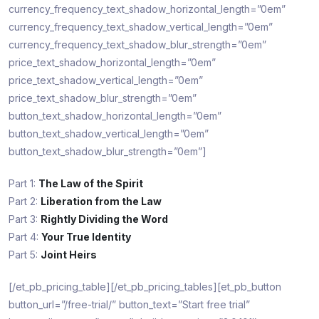
currency_frequency_text_shadow_horizontal_length=”0em”
currency_frequency_text_shadow_vertical_length=”0em”
currency_frequency_text_shadow_blur_strength=”0em”
price_text_shadow_horizontal_length=”0em”
price_text_shadow_vertical_length=”0em”
price_text_shadow_blur_strength=”0em”
button_text_shadow_horizontal_length=”0em”
button_text_shadow_vertical_length=”0em”
button_text_shadow_blur_strength=”0em”]
Part 1:
The Law of the Spirit
Part 2:
Liberation from the Law
Part 3:
Rightly Dividing the Word
Part 4:
Your True Identity
Part 5:
Joint Heirs
[/et_pb_pricing_table][/et_pb_pricing_tables][et_pb_button
button_url=”/free-trial/” button_text=”Start free trial”