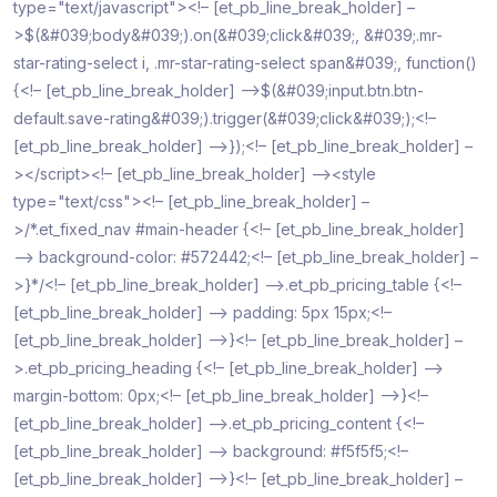
type="text/javascript"><!– [et_pb_line_break_holder] –
>$(&#039;body&#039;).on(&#039;click&#039;, &#039;.mr-
star-rating-select i, .mr-star-rating-select span&#039;, function()
{<!– [et_pb_line_break_holder] –>$(&#039;input.btn.btn-
default.save-rating&#039;).trigger(&#039;click&#039;);<!–
[et_pb_line_break_holder] –>});<!– [et_pb_line_break_holder] –
></script><!– [et_pb_line_break_holder] –><style
type="text/css"><!– [et_pb_line_break_holder] –
>/*.et_fixed_nav #main-header {<!– [et_pb_line_break_holder]
–> background-color: #572442;<!– [et_pb_line_break_holder] –
>}*/<!– [et_pb_line_break_holder] –>.et_pb_pricing_table {<!–
[et_pb_line_break_holder] –> padding: 5px 15px;<!–
[et_pb_line_break_holder] –>}<!– [et_pb_line_break_holder] –
>.et_pb_pricing_heading {<!– [et_pb_line_break_holder] –>
margin-bottom: 0px;<!– [et_pb_line_break_holder] –>}<!–
[et_pb_line_break_holder] –>.et_pb_pricing_content {<!–
[et_pb_line_break_holder] –> background: #f5f5f5;<!–
[et_pb_line_break_holder] –>}<!– [et_pb_line_break_holder] –