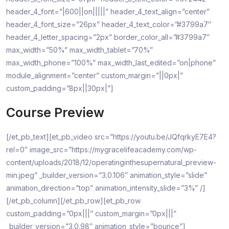
header_4_font=”|600||on|||||” header_4_text_align=”center”
header_4_font_size=”26px” header_4_text_color=”#3799a7″
header_4_letter_spacing=”2px” border_color_all=”#3799a7″
max_width=”50%” max_width_tablet=”70%”
max_width_phone=”100%” max_width_last_edited=”on|phone”
module_alignment=”center” custom_margin=”||0px|”
custom_padding=”8px||30px|”]
Course Preview
[/et_pb_text][et_pb_video src=”https://youtu.be/JQfqrkyE7E4?
rel=0″ image_src=”https://mygracelifeacademy.com/wp-
content/uploads/2018/12/operatinginthesupernatural_preview-
min.jpeg” _builder_version=”3.0.106″ animation_style=”slide”
animation_direction=”top” animation_intensity_slide=”3%” /]
[/et_pb_column][/et_pb_row][et_pb_row
custom_padding=”0px|||” custom_margin=”0px|||”
_builder_version=”3.0.98″ animation_style=”bounce”]