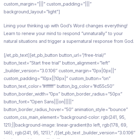
custom_margin=”|||” custom_padding=”|||”
background_layout=”light”]
Lining your thinking up with God’s Word changes everything!
Learn to renew your mind to respond “unnaturally” to your
natural situations and trigger a supernatural response from God.
[/et_pb_text][et_pb_button button_url=”/free-trial/”
button_text=”Start free trial” button_alignment=”left”
_builder_version=”3.0.106″ custom_margin=”0px|0px||”
custom_padding=”10px||10px|” custom_button=”on”
button_text_color=”#ffffff” button_bg_color=”#d55c50″
button_border_width=”0px” button_border_radius=”50px”
button_font=”Open Sans|||on|||||”
button_border_radius_hover=”50″ animation_style=”bounce”
custom_css_main_element=”background-color: rgb(241, 95,
121);||background-image: linear-gradient(to left, rgb(178, 69,
146), rgb(241, 95, 121));” /][et_pb_text _builder_version=”3.0.106″