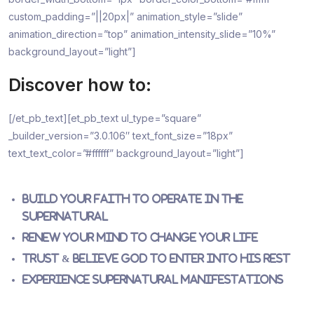
custom_padding=”||20px|” animation_style=”slide”
animation_direction=”top” animation_intensity_slide=”10%”
background_layout=”light”]
Discover how to:
[/et_pb_text][et_pb_text ul_type=”square”
_builder_version=”3.0.106″ text_font_size=”18px”
text_text_color=”#ffffff” background_layout=”light”]
Build your faith to operate in the
Supernatural
Renew your mind to change your life
Trust & believe God to enter into His rest
Experience supernatural manifestations