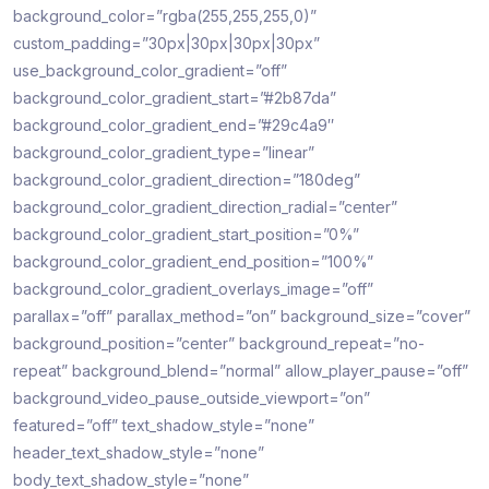
background_color=”rgba(255,255,255,0)”
custom_padding=”30px|30px|30px|30px”
use_background_color_gradient=”off”
background_color_gradient_start=”#2b87da”
background_color_gradient_end=”#29c4a9″
background_color_gradient_type=”linear”
background_color_gradient_direction=”180deg”
background_color_gradient_direction_radial=”center”
background_color_gradient_start_position=”0%”
background_color_gradient_end_position=”100%”
background_color_gradient_overlays_image=”off”
parallax=”off” parallax_method=”on” background_size=”cover”
background_position=”center” background_repeat=”no-
repeat” background_blend=”normal” allow_player_pause=”off”
background_video_pause_outside_viewport=”on”
featured=”off” text_shadow_style=”none”
header_text_shadow_style=”none”
body_text_shadow_style=”none”