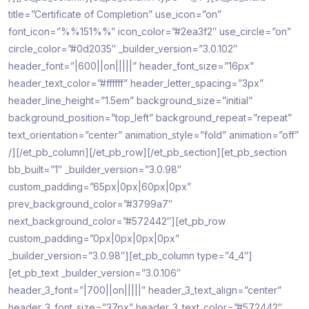
title=”Certificate of Completion” use_icon=”on”
font_icon=”%%151%%” icon_color=”#2ea3f2″ use_circle=”on”
circle_color=”#0d2035″ _builder_version=”3.0.102″
header_font=”|600||on|||||” header_font_size=”16px”
header_text_color=”#ffffff” header_letter_spacing=”3px”
header_line_height=”1.5em” background_size=”initial”
background_position=”top_left” background_repeat=”repeat”
text_orientation=”center” animation_style=”fold” animation=”off”
/][/et_pb_column][/et_pb_row][/et_pb_section][et_pb_section
bb_built=”1″ _builder_version=”3.0.98″
custom_padding=”65px|0px|60px|0px”
prev_background_color=”#3799a7″
next_background_color=”#572442″][et_pb_row
custom_padding=”0px|0px|0px|0px”
_builder_version=”3.0.98″][et_pb_column type=”4_4″]
[et_pb_text _builder_version=”3.0.106″
header_3_font=”|700||on|||||” header_3_text_align=”center”
header_3_font_size=”37px” header_3_text_color=”#572442″