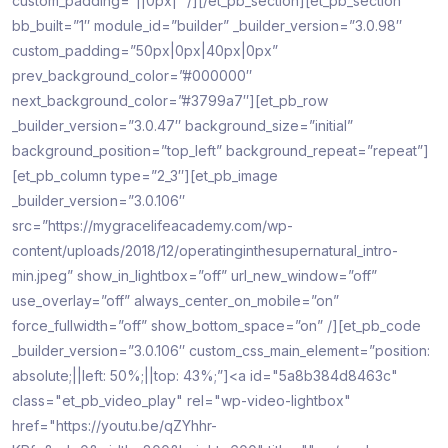
custom_padding=”||0px|” /][/et_pb_section][et_pb_section
bb_built=”1″ module_id=”builder” _builder_version=”3.0.98″
custom_padding=”50px|0px|40px|0px”
prev_background_color=”#000000″
next_background_color=”#3799a7″][et_pb_row
_builder_version=”3.0.47″ background_size=”initial”
background_position=”top_left” background_repeat=”repeat”]
[et_pb_column type=”2_3″][et_pb_image
_builder_version=”3.0.106″
src=”https://mygracelifeacademy.com/wp-
content/uploads/2018/12/operatinginthesupernatural_intro-
min.jpeg” show_in_lightbox=”off” url_new_window=”off”
use_overlay=”off” always_center_on_mobile=”on”
force_fullwidth=”off” show_bottom_space=”on” /][et_pb_code
_builder_version=”3.0.106″ custom_css_main_element=”position:
absolute;||left: 50%;||top: 43%;”]<a id="5a8b384d8463c"
class="et_pb_video_play" rel="wp-video-lightbox"
href="https://youtu.be/qZYhhr-