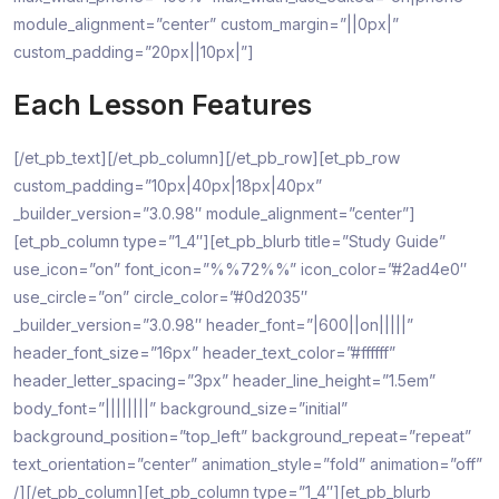
module_alignment=”center” custom_margin=”||0px|”
custom_padding=”20px||10px|”]
Each Lesson Features
[/et_pb_text][/et_pb_column][/et_pb_row][et_pb_row
custom_padding=”10px|40px|18px|40px”
_builder_version=”3.0.98″ module_alignment=”center”]
[et_pb_column type=”1_4″][et_pb_blurb title=”Study Guide”
use_icon=”on” font_icon=”%%72%%” icon_color=”#2ad4e0″
use_circle=”on” circle_color=”#0d2035″
_builder_version=”3.0.98″ header_font=”|600||on|||||”
header_font_size=”16px” header_text_color=”#ffffff”
header_letter_spacing=”3px” header_line_height=”1.5em”
body_font=”||||||||” background_size=”initial”
background_position=”top_left” background_repeat=”repeat”
text_orientation=”center” animation_style=”fold” animation=”off”
/][/et_pb_column][et_pb_column type=”1_4″][et_pb_blurb