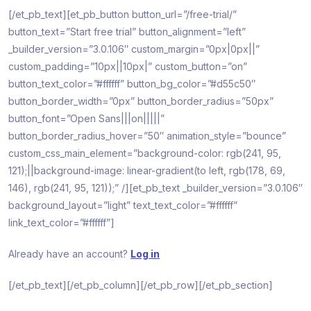
[/et_pb_text][et_pb_button button_url=”/free-trial/”
button_text=”Start free trial” button_alignment=”left”
_builder_version=”3.0.106″ custom_margin=”0px|0px||”
custom_padding=”10px||10px|” custom_button=”on”
button_text_color=”#ffffff” button_bg_color=”#d55c50″
button_border_width=”0px” button_border_radius=”50px”
button_font=”Open Sans|||on|||||”
button_border_radius_hover=”50″ animation_style=”bounce”
custom_css_main_element=”background-color: rgb(241, 95,
121);||background-image: linear-gradient(to left, rgb(178, 69,
146), rgb(241, 95, 121));” /][et_pb_text _builder_version=”3.0.106″
background_layout=”light” text_text_color=”#ffffff”
link_text_color=”#ffffff”]
Already have an account?
Log in
[/et_pb_text][/et_pb_column][/et_pb_row][/et_pb_section]