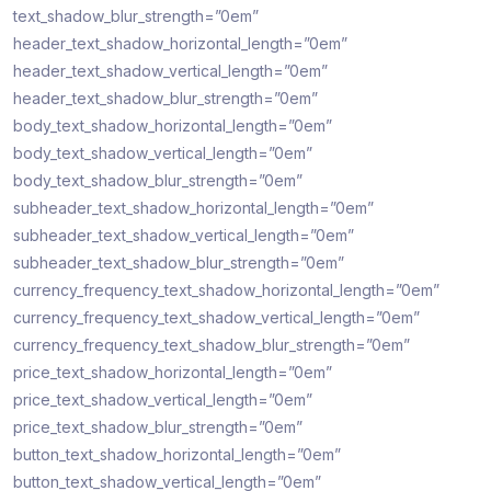
text_shadow_blur_strength=”0em”
header_text_shadow_horizontal_length=”0em”
header_text_shadow_vertical_length=”0em”
header_text_shadow_blur_strength=”0em”
body_text_shadow_horizontal_length=”0em”
body_text_shadow_vertical_length=”0em”
body_text_shadow_blur_strength=”0em”
subheader_text_shadow_horizontal_length=”0em”
subheader_text_shadow_vertical_length=”0em”
subheader_text_shadow_blur_strength=”0em”
currency_frequency_text_shadow_horizontal_length=”0em”
currency_frequency_text_shadow_vertical_length=”0em”
currency_frequency_text_shadow_blur_strength=”0em”
price_text_shadow_horizontal_length=”0em”
price_text_shadow_vertical_length=”0em”
price_text_shadow_blur_strength=”0em”
button_text_shadow_horizontal_length=”0em”
button_text_shadow_vertical_length=”0em”