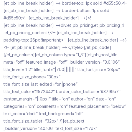
[et_pb_line_break_holder] –> border-top: 1px solid #d55c50;<!–
[et_pb_line_break_holder] –> border-bottom: 1px solid
#d55c50;<!– [et_pb_line_break_holder] –>}<!–
[et_pb_line_break_holder] –>div.et_pb_pricing.et_pb_pricing_4
.et_pb_pricing_content {<!– [et_pb_line_break_holder] –>
padding-top: 26px !important;<!– [et_pb_line_break_holder] –>}
<!– [et_pb_line_break_holder] –></style>[/et_pb_code]
[/et_pb_column][et_pb_column type=”1_3″][et_pb_post_title
meta=”off” featured_image=”off” _builder_version=”3.0.106″
title_level=”h2″ title_font=”|700|||||||” title_font_size=”38px”
title_font_size_phone=”30px”
title_font_size_last_edited=”on|phone”
title_text_color=”#572442″ border_color_bottom=”#3799a7″
custom_margin=”||0px|” title=”on” author=”on” date=”on”
categories=”on” comments=”on” featured_placement=”below”
text_color=”dark” text_background=”off”
title_font_size_tablet=”32px” /][et_pb_text
_builder_version=”3.0.106″ text_font_size=”17px”