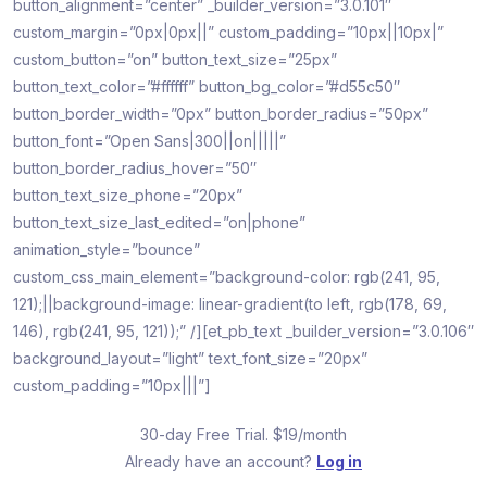
button_alignment=”center” _builder_version=”3.0.101″
custom_margin=”0px|0px||” custom_padding=”10px||10px|”
custom_button=”on” button_text_size=”25px”
button_text_color=”#ffffff” button_bg_color=”#d55c50″
button_border_width=”0px” button_border_radius=”50px”
button_font=”Open Sans|300||on|||||”
button_border_radius_hover=”50″
button_text_size_phone=”20px”
button_text_size_last_edited=”on|phone”
animation_style=”bounce”
custom_css_main_element=”background-color: rgb(241, 95,
121);||background-image: linear-gradient(to left, rgb(178, 69,
146), rgb(241, 95, 121));” /][et_pb_text _builder_version=”3.0.106″
background_layout=”light” text_font_size=”20px”
custom_padding=”10px|||”]
30-day Free Trial. $19/month
Already have an account?
Log in