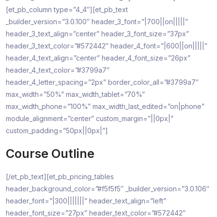
[et_pb_column type=”4_4″][et_pb_text
_builder_version=”3.0.100″ header_3_font=”|700||on|||||”
header_3_text_align=”center” header_3_font_size=”37px”
header_3_text_color=”#572442″ header_4_font=”|600||on|||||”
header_4_text_align=”center” header_4_font_size=”26px”
header_4_text_color=”#3799a7″
header_4_letter_spacing=”2px” border_color_all=”#3799a7″
max_width=”50%” max_width_tablet=”70%”
max_width_phone=”100%” max_width_last_edited=”on|phone”
module_alignment=”center” custom_margin=”||0px|”
custom_padding=”50px||0px|”]
Course Outline
[/et_pb_text][et_pb_pricing_tables
header_background_color=”#f5f5f5″ _builder_version=”3.0.106″
header_font=”|300|||||||” header_text_align=”left”
header_font_size=”27px” header_text_color=”#572442″