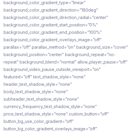
background_color_gradient_type=”linear”
background_color_gradient_direction=”180deg”
background_color_gradient_direction_radial=”center”
background_color_gradient_start_position=”0%”
background_color_gradient_end_position=”100%”
background_color_gradient_overlays_image=”off”
parallax=”off” parallax_method=”on” background_size=”cover”
background_position=”center” background_repeat=”no-
repeat” background_blend=”normal” allow_player_pause=”off”
background_video_pause_outside_viewport=”on”
featured=”off” text_shadow_style=”none”
header_text_shadow_style=”none”
body_text_shadow_style=”none”
subheader_text_shadow_style=”none”
currency_frequency_text_shadow_style=”none”
price_text_shadow_style=”none” custom_button=”off”
button_bg_use_color_gradient=”off”
button_bg_color_gradient_overlays_image=”off”