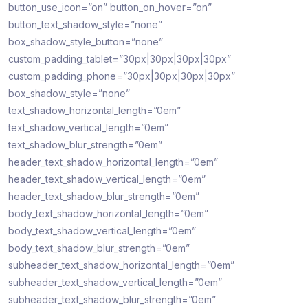
button_use_icon=”on” button_on_hover=”on”
button_text_shadow_style=”none”
box_shadow_style_button=”none”
custom_padding_tablet=”30px|30px|30px|30px”
custom_padding_phone=”30px|30px|30px|30px”
box_shadow_style=”none”
text_shadow_horizontal_length=”0em”
text_shadow_vertical_length=”0em”
text_shadow_blur_strength=”0em”
header_text_shadow_horizontal_length=”0em”
header_text_shadow_vertical_length=”0em”
header_text_shadow_blur_strength=”0em”
body_text_shadow_horizontal_length=”0em”
body_text_shadow_vertical_length=”0em”
body_text_shadow_blur_strength=”0em”
subheader_text_shadow_horizontal_length=”0em”
subheader_text_shadow_vertical_length=”0em”
subheader_text_shadow_blur_strength=”0em”