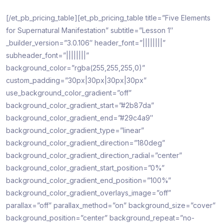
[/et_pb_pricing_table][et_pb_pricing_table title=”Five Elements
for Supernatural Manifestation” subtitle=”Lesson 1″
_builder_version=”3.0.106″ header_font=”||||||||”
subheader_font=”||||||||”
background_color=”rgba(255,255,255,0)”
custom_padding=”30px|30px|30px|30px”
use_background_color_gradient=”off”
background_color_gradient_start=”#2b87da”
background_color_gradient_end=”#29c4a9″
background_color_gradient_type=”linear”
background_color_gradient_direction=”180deg”
background_color_gradient_direction_radial=”center”
background_color_gradient_start_position=”0%”
background_color_gradient_end_position=”100%”
background_color_gradient_overlays_image=”off”
parallax=”off” parallax_method=”on” background_size=”cover”
background_position=”center” background_repeat=”no-