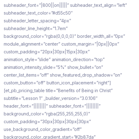
subheader_font=”|800||on|||||” subheader_text_align=”left”
subheader_text_color=”#d55c50″
subheader_letter_spacing=”4px”
subheader_line_height=”1.7em”
background_color=”rgba(0,0,0,0)” border_width_all=”0px”
module_alignment=”center” custom_margin=”|0px||0px”
custom_padding=”20px|30px|15px|30px”
animation_style=”slide” animation_direction=”top”
animation_intensity_slide=”5%” show_bullet=”on”
center_list_items=”off” show_featured_drop_shadow=”on”
custom_button=”off” button_icon_placement=”right”]
[et_pb_pricing_table title=”Benefits of Being in Christ”
subtitle=”Lesson 1″ _builder_version=”3.0.106″
header_font=”||||||||” subheader_font=”||||||||”
background_color=”rgba(255,255,255,0)”
custom_padding=”30px|30px|30px|30px”
use_background_color_gradient=”off”
background_color_gradient_start=”#2b87da”