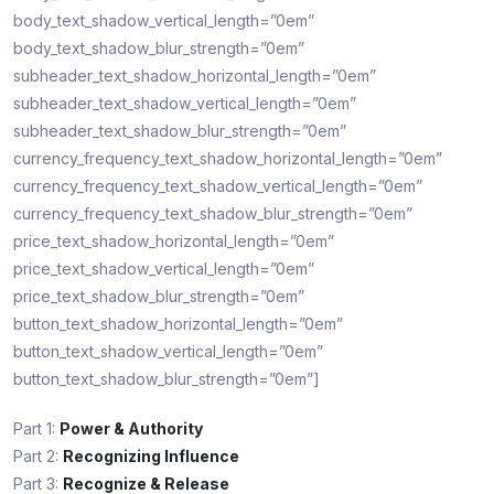
body_text_shadow_vertical_length=”0em”
body_text_shadow_blur_strength=”0em”
subheader_text_shadow_horizontal_length=”0em”
subheader_text_shadow_vertical_length=”0em”
subheader_text_shadow_blur_strength=”0em”
currency_frequency_text_shadow_horizontal_length=”0em”
currency_frequency_text_shadow_vertical_length=”0em”
currency_frequency_text_shadow_blur_strength=”0em”
price_text_shadow_horizontal_length=”0em”
price_text_shadow_vertical_length=”0em”
price_text_shadow_blur_strength=”0em”
button_text_shadow_horizontal_length=”0em”
button_text_shadow_vertical_length=”0em”
button_text_shadow_blur_strength=”0em”]
Part 1:
Power & Authority
Part 2:
Recognizing Influence
Part 3:
Recognize & Release