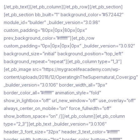
[/et_pb_text][/et_pb_column][/et_pb_row][/et_pb_section]
[et_pb_section bb_built=”1″ background_color=”#572442″
module_id=”builder” _builder_version=”3.0.98″
custom_padding=”80px|0px|80px|0px”
prev_background_color=”#ffffff”][et_pb_row
custom_padding=”0px|0px|0px|0px” _builder_version=”3.0.92″
background_size=”initial” background_position=”top_left”
background_repeat=”repeat”][et_pb_column type=”1_3″]
[et_pb_image src=”https://mygracelifeacademy.com/wp-
content/uploads/2018/12/OperatingInTheSupernatural_Cover.jpg”
_builder_version=”3.0.106″ border_width_all=”3px”
border_color_all=”#ffffff” animation_style=”fold”
show_in_lightbox=”off” url_new_window=”off” use_overlay=”off”
always_center_on_mobile=”on” force_fullwidth=”off”
show_bottom_space=”on” /][/et_pb_column][et_pb_column
type=”2_3″][et_pb_text _builder_version=”3.0.106″
header_3_font_size=”32px” header_3_text_color=”#ffffff”
border_width_bottom=”1px” border_color_bottom=”#ffffff”