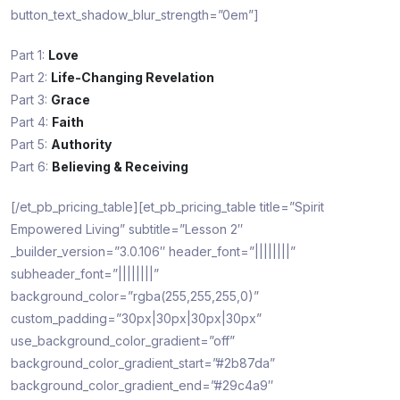
button_text_shadow_blur_strength=”0em”]
Part 1:
Love
Part 2:
Life-Changing Revelation
Part 3:
Grace
Part 4:
Faith
Part 5:
Authority
Part 6:
Believing & Receiving
[/et_pb_pricing_table][et_pb_pricing_table title=”Spirit
Empowered Living” subtitle=”Lesson 2″
_builder_version=”3.0.106″ header_font=”||||||||”
subheader_font=”||||||||”
background_color=”rgba(255,255,255,0)”
custom_padding=”30px|30px|30px|30px”
use_background_color_gradient=”off”
background_color_gradient_start=”#2b87da”
background_color_gradient_end=”#29c4a9″