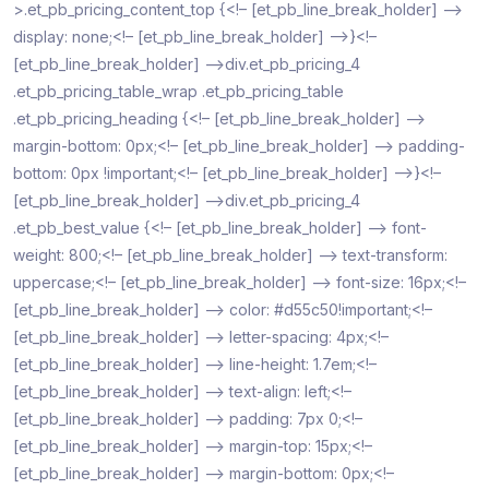
>.et_pb_pricing_content_top {<!– [et_pb_line_break_holder] –>
display: none;<!– [et_pb_line_break_holder] –>}<!–
[et_pb_line_break_holder] –>div.et_pb_pricing_4
.et_pb_pricing_table_wrap .et_pb_pricing_table
.et_pb_pricing_heading {<!– [et_pb_line_break_holder] –>
margin-bottom: 0px;<!– [et_pb_line_break_holder] –> padding-
bottom: 0px !important;<!– [et_pb_line_break_holder] –>}<!–
[et_pb_line_break_holder] –>div.et_pb_pricing_4
.et_pb_best_value {<!– [et_pb_line_break_holder] –> font-
weight: 800;<!– [et_pb_line_break_holder] –> text-transform:
uppercase;<!– [et_pb_line_break_holder] –> font-size: 16px;<!–
[et_pb_line_break_holder] –> color: #d55c50!important;<!–
[et_pb_line_break_holder] –> letter-spacing: 4px;<!–
[et_pb_line_break_holder] –> line-height: 1.7em;<!–
[et_pb_line_break_holder] –> text-align: left;<!–
[et_pb_line_break_holder] –> padding: 7px 0;<!–
[et_pb_line_break_holder] –> margin-top: 15px;<!–
[et_pb_line_break_holder] –> margin-bottom: 0px;<!–