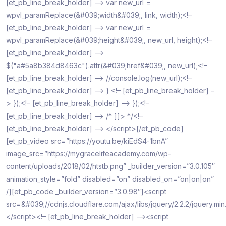
[et_pb_line_break_holder] –> var new_url =
wpvl_paramReplace(&#039;width&#039;, link, width);<!–
[et_pb_line_break_holder] –> var new_url =
wpvl_paramReplace(&#039;height&#039;, new_url, height);<!–
[et_pb_line_break_holder] –>
$("a#5a8b384d8463c").attr(&#039;href&#039;, new_url);<!–
[et_pb_line_break_holder] –> //console.log(new_url);<!–
[et_pb_line_break_holder] –> } <!– [et_pb_line_break_holder] –
> });<!– [et_pb_line_break_holder] –> });<!–
[et_pb_line_break_holder] –> /* ]]> */<!–
[et_pb_line_break_holder] –> </script>[/et_pb_code]
[et_pb_video src=”https://youtu.be/kiEdS4-1bnA”
image_src=”https://mygracelifeacademy.com/wp-
content/uploads/2018/02/htstb.png” _builder_version=”3.0.105″
animation_style=”fold” disabled=”on” disabled_on=”on|on|on”
/][et_pb_code _builder_version=”3.0.98″]<script
src=&#039;//cdnjs.cloudflare.com/ajax/libs/jquery/2.2.2/jquery.mi
</script><!– [et_pb_line_break_holder] –><script