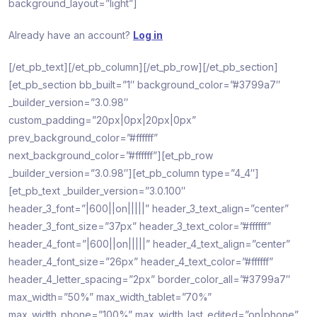
background_layout=”light”]
Already have an account?
Log in
[/et_pb_text][/et_pb_column][/et_pb_row][/et_pb_section]
[et_pb_section bb_built=”1″ background_color=”#3799a7″
_builder_version=”3.0.98″
custom_padding=”20px|0px|20px|0px”
prev_background_color=”#ffffff”
next_background_color=”#ffffff”][et_pb_row
_builder_version=”3.0.98″][et_pb_column type=”4_4″]
[et_pb_text _builder_version=”3.0.100″
header_3_font=”|600||on|||||” header_3_text_align=”center”
header_3_font_size=”37px” header_3_text_color=”#ffffff”
header_4_font=”|600||on|||||” header_4_text_align=”center”
header_4_font_size=”26px” header_4_text_color=”#ffffff”
header_4_letter_spacing=”2px” border_color_all=”#3799a7″
max_width=”50%” max_width_tablet=”70%”
max_width_phone=”100%” max_width_last_edited=”on|phone”