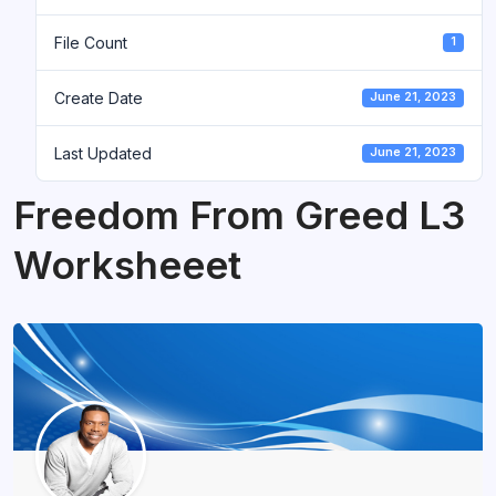
File Count
1
Create Date
June 21, 2023
Last Updated
June 21, 2023
Freedom From Greed L3
Worksheeet