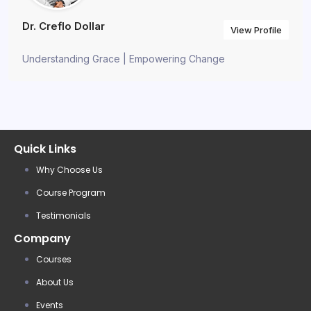
Dr. Creflo Dollar
View Profile
Understanding Grace | Empowering Change
Quick Links
Why Choose Us
Course Program
Testimonials
Company
Courses
About Us
Events