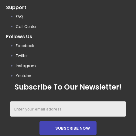
Support
FAQ
Call Center
Follows Us
Facebook
Twitter
Instagram
Youtube
Subscribe To Our Newsletter!
SUBSCRIBE NOW