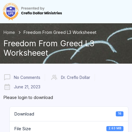
Home
Freedom From Greed L3 Worksheeet
Freedom From Greed L3
Worksheeet
No Comments
Dr. Creflo Dollar
June 21, 2023
Please login to download
Download
16
File Size
2.63 MB