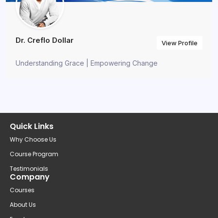
Dr. Creflo Dollar
View Profile
Understanding Grace | Empowering Change
Quick Links
Why Choose Us
Course Program
Testimonials
Company
Courses
About Us