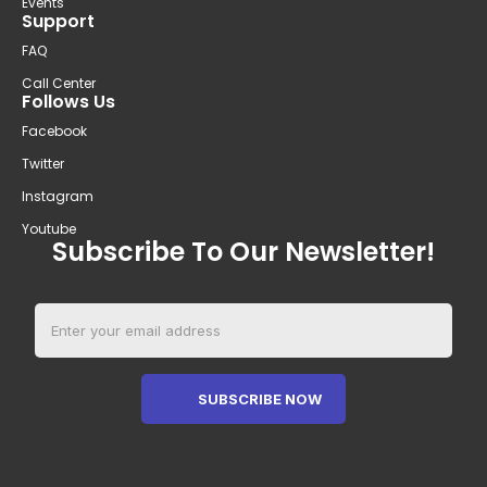
Events
Support
FAQ
Call Center
Follows Us
Facebook
Twitter
Instagram
Youtube
Subscribe To Our Newsletter!
SUBSCRIBE NOW