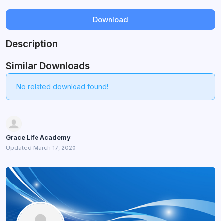
Download
Description
Similar Downloads
No related download found!
Grace Life Academy
Updated March 17, 2020