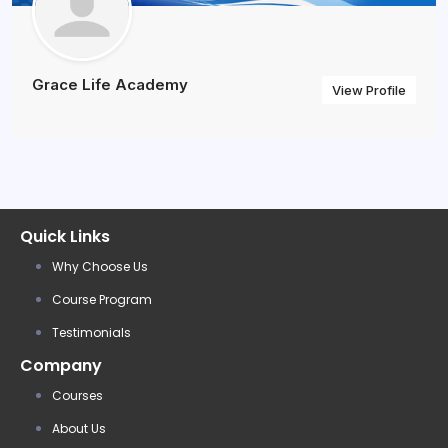
Grace Life Academy
View Profile
Quick Links
Why Choose Us
Course Program
Testimonials
Company
Courses
About Us