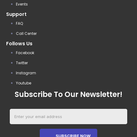
Events
Support
FAQ
Call Center
Follows Us
Facebook
Twitter
Instagram
Youtube
Subscribe To Our Newsletter!
SUBSCRIBE NOW