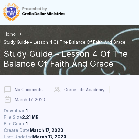
Home
Study Guide – Lesson 4 Of The Balance Of Faith And Grace
Study Guide – Lesson 4 Of The
Balance Of Faith And Grace
No Comments
Grace Life Academy
March 17, 2020
Download
1
File Size
2.21 MB
File Count
1
Create Date
March 17, 2020
Last Updated
March 17, 2020