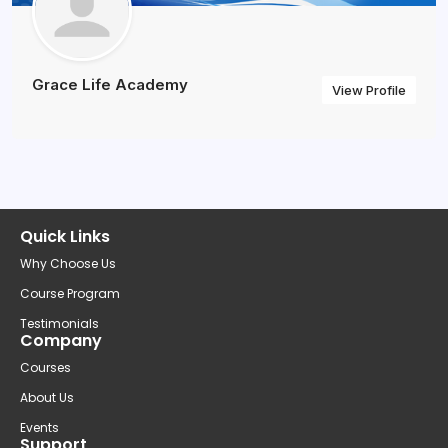
Grace Life Academy
View Profile
Quick Links
Why Choose Us
Course Program
Testimonials
Company
Courses
About Us
Events
Support