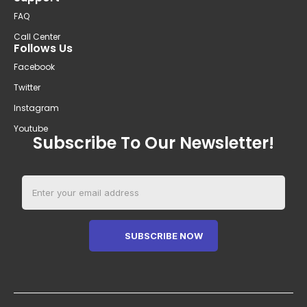
FAQ
Call Center
Follows Us
Facebook
Twitter
Instagram
Youtube
Subscribe To Our Newsletter!
SUBSCRIBE NOW