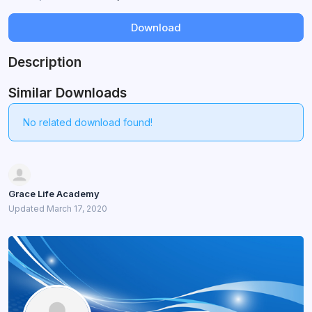
Download
Description
Similar Downloads
No related download found!
Grace Life Academy
Updated March 17, 2020