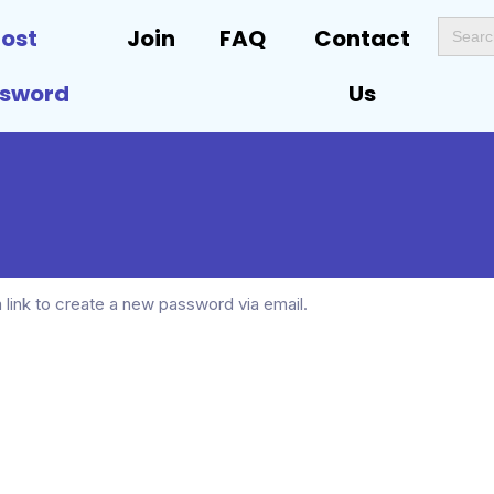
Search
Lost
Join
FAQ
Contact
for:
ssword
Us
 link to create a new password via email.