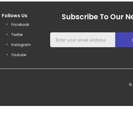
Subscribe To Our Ne
Follows Us
Facebook
Twitter
Instagram
Youtube
©