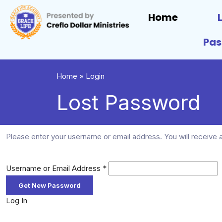
Home
Pa
Home
»
Login
Lost Password
Please enter your username or email address. You will receive a
Username or Email Address
*
Log In