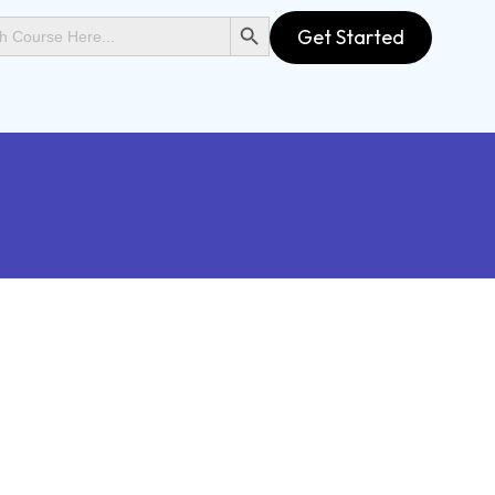
SEARCH BUTTON
Get Started