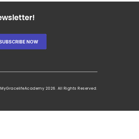
wsletter!
SUBSCRIBE NOW
 MyGracelifeAcademy 2026. All Rights Reserved.