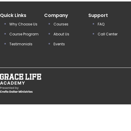
Quick Links
Company
Support
Why Choose Us
Courses
FAQ
Course Program
About Us
Call Center
Testimonials
Events