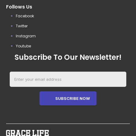
Follows Us
Facebook
Twitter
Instagram
Youtube
Subscribe To Our Newsletter!
SUBSCRIBE NOW