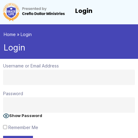
Login
Home
»
Login
Login
Username or Email Address
Password
Show Password
Remember Me