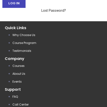
Lost Password?
Quick Links
Why Choose Us
Course Program
Testimonials
Company
Courses
About Us
Events
Support
FAQ
Call Center