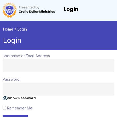
Login
Home
»
Login
Login
Username or Email Address
Password
Show Password
Remember Me