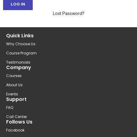
Lost Password?
Quick Links
Why Choose Us
Course Program
Testimonials
Company
Courses
About Us
Events
Support
FAQ
Call Center
Follows Us
Facebook