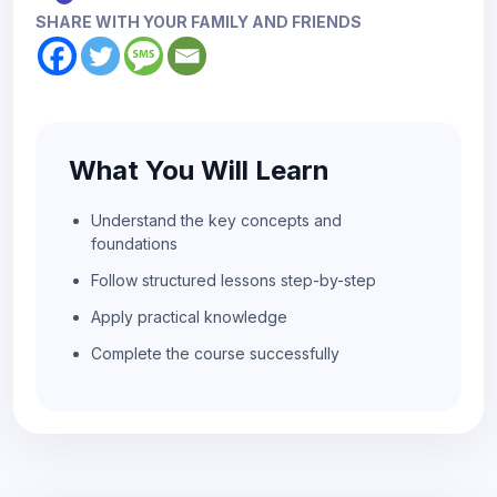
SHARE WITH YOUR FAMILY AND FRIENDS
What You Will Learn
Understand the key concepts and
foundations
Follow structured lessons step-by-step
Apply practical knowledge
Complete the course successfully