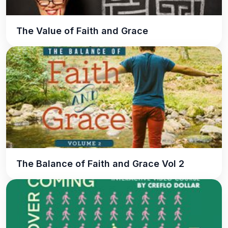
The Value of Faith and Grace
The Balance of Faith and Grace Vol 2