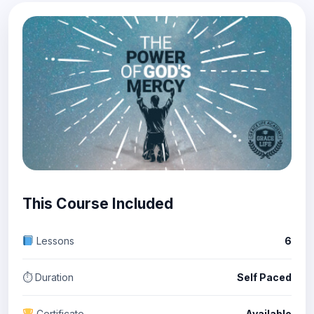
This Course Included
Lessons
6
⏱ Duration
Self Paced
Certificate
Available