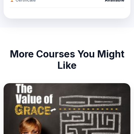
More Courses You Might
Like