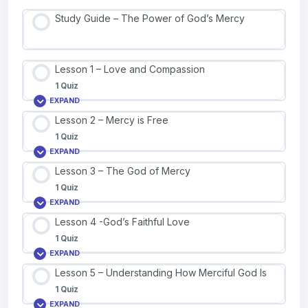
Study Guide – The Power of God’s Mercy
Lesson 1 – Love and Compassion
1 Quiz
EXPAND
Lesson 2 – Mercy is Free
1 Quiz
EXPAND
Lesson 3 – The God of Mercy
1 Quiz
EXPAND
Lesson 4 -God’s Faithful Love
1 Quiz
EXPAND
Lesson 5 – Understanding How Merciful God Is
1 Quiz
EXPAND