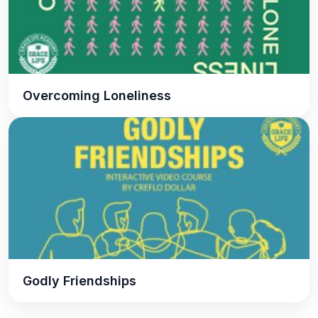
Overcoming Loneliness
Godly Friendships