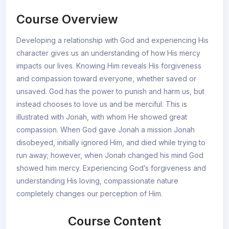
Course Overview
Developing a relationship with God and experiencing His
character gives us an understanding of how His mercy
impacts our lives. Knowing Him reveals His forgiveness
and compassion toward everyone, whether saved or
unsaved. God has the power to punish and harm us, but
instead chooses to love us and be merciful. This is
illustrated with Jonah, with whom He showed great
compassion. When God gave Jonah a mission Jonah
disobeyed, initially ignored Him, and died while trying to
run away; however, when Jonah changed his mind God
showed him mercy. Experiencing God’s forgiveness and
understanding His loving, compassionate nature
completely changes our perception of Him.
Course Content