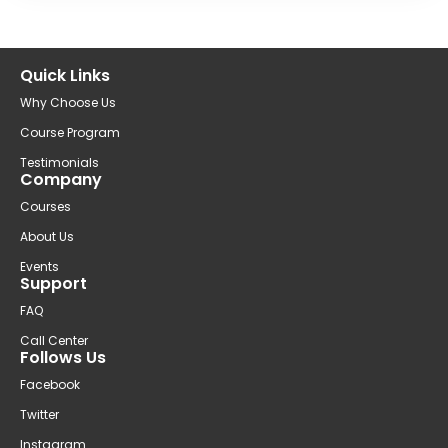
Quick Links
Why Choose Us
Course Program
Testimonials
Company
Courses
About Us
Events
Support
FAQ
Call Center
Follows Us
Facebook
Twitter
Instagram