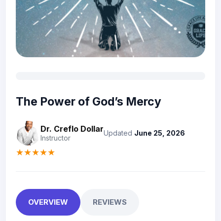
The Power of God’s Mercy
Dr. Creflo Dollar
Updated
June 25, 2026
Instructor
★★★★★
OVERVIEW
REVIEWS