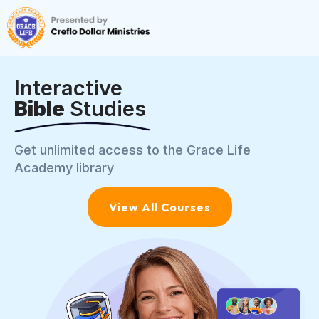
Interactive
Bible
Studies
Get unlimited access to the Grace Life
Academy library
View All Courses