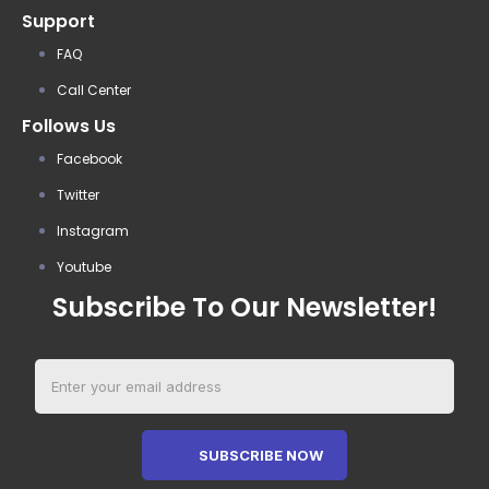
Support
FAQ
Call Center
Follows Us
Facebook
Twitter
Instagram
Youtube
Subscribe To Our Newsletter!
SUBSCRIBE NOW