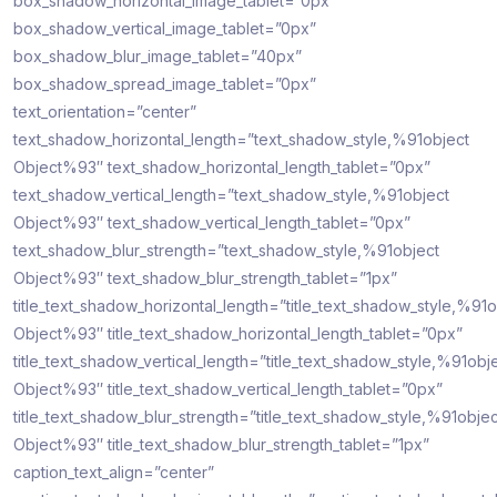
box_shadow_horizontal_image_tablet=”0px”
box_shadow_vertical_image_tablet=”0px”
box_shadow_blur_image_tablet=”40px”
box_shadow_spread_image_tablet=”0px”
text_orientation=”center”
text_shadow_horizontal_length=”text_shadow_style,%91object
Object%93″ text_shadow_horizontal_length_tablet=”0px”
text_shadow_vertical_length=”text_shadow_style,%91object
Object%93″ text_shadow_vertical_length_tablet=”0px”
text_shadow_blur_strength=”text_shadow_style,%91object
Object%93″ text_shadow_blur_strength_tablet=”1px”
title_text_shadow_horizontal_length=”title_text_shadow_style,%91o
Object%93″ title_text_shadow_horizontal_length_tablet=”0px”
title_text_shadow_vertical_length=”title_text_shadow_style,%91obj
Object%93″ title_text_shadow_vertical_length_tablet=”0px”
title_text_shadow_blur_strength=”title_text_shadow_style,%91objec
Object%93″ title_text_shadow_blur_strength_tablet=”1px”
caption_text_align=”center”