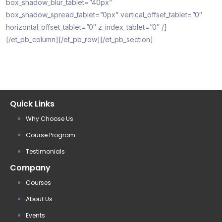
box_shadow_blur_tablet=”40px”
box_shadow_spread_tablet=”0px” vertical_offset_tablet=”0″
horizontal_offset_tablet=”0″ z_index_tablet=”0″ /]
[/et_pb_column][/et_pb_row][/et_pb_section]
Quick Links
Why Choose Us
Course Program
Testimonials
Company
Courses
About Us
Events