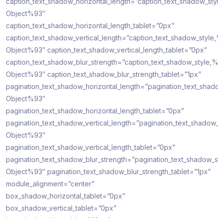
caption_text_shadow_horizontal_length=”caption_text_shadow_sty
Object%93″
caption_text_shadow_horizontal_length_tablet=”0px”
caption_text_shadow_vertical_length=”caption_text_shadow_style
Object%93″ caption_text_shadow_vertical_length_tablet=”0px”
caption_text_shadow_blur_strength=”caption_text_shadow_style,
Object%93″ caption_text_shadow_blur_strength_tablet=”1px”
pagination_text_shadow_horizontal_length=”pagination_text_shad
Object%93″
pagination_text_shadow_horizontal_length_tablet=”0px”
pagination_text_shadow_vertical_length=”pagination_text_shadow
Object%93″
pagination_text_shadow_vertical_length_tablet=”0px”
pagination_text_shadow_blur_strength=”pagination_text_shadow_s
Object%93″ pagination_text_shadow_blur_strength_tablet=”1px”
module_alignment=”center”
box_shadow_horizontal_tablet=”0px”
box_shadow_vertical_tablet=”0px”