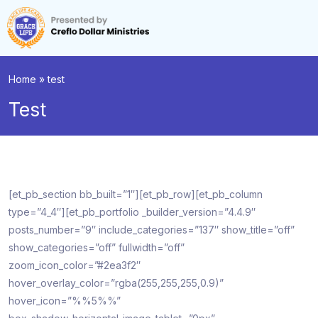
Home
»
test
Test
[et_pb_section bb_built=”1″][et_pb_row][et_pb_column
type=”4_4″][et_pb_portfolio _builder_version=”4.4.9″
posts_number=”9″ include_categories=”137″ show_title=”off”
show_categories=”off” fullwidth=”off”
zoom_icon_color=”#2ea3f2″
hover_overlay_color=”rgba(255,255,255,0.9)”
hover_icon=”%%5%%”