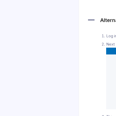
A
Altern
Log i
Next 