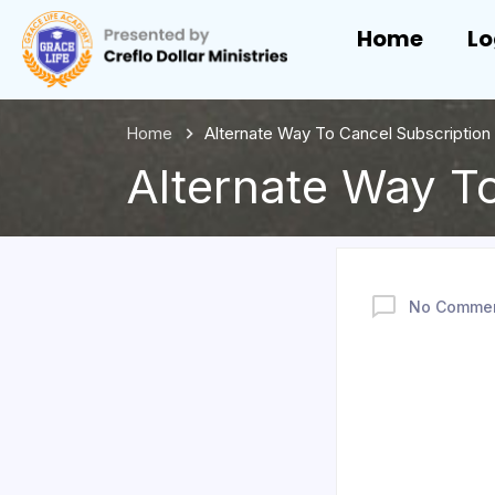
Home
Lo
Home
Alternate Way To Cancel Subscription 
Alternate Way To
No Comme