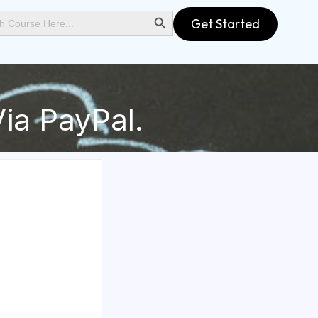
SEARCH BUTTON
Get Started
ia PayPal.