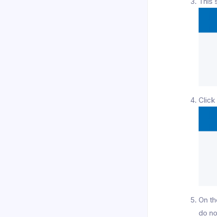
This 
Clic
On th
do no