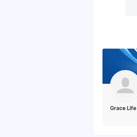
Grace Lif