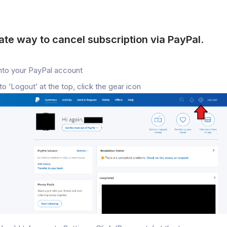
ate way to cancel subscription via PayPal.
nto your PayPal account
to ‘Logout’ at the top, click the gear icon