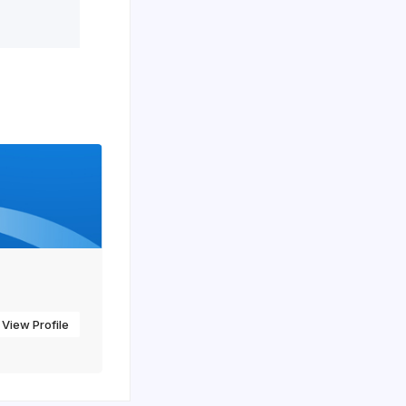
View Profile