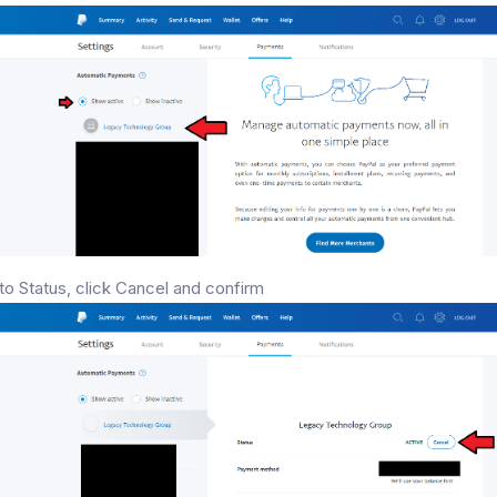
to Status, click Cancel and confirm