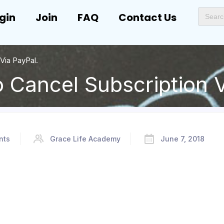
Search
gin
Join
FAQ
Contact Us
for:
Via PayPal.
 Cancel Subscription V
nts
Grace Life Academy
June 7, 2018