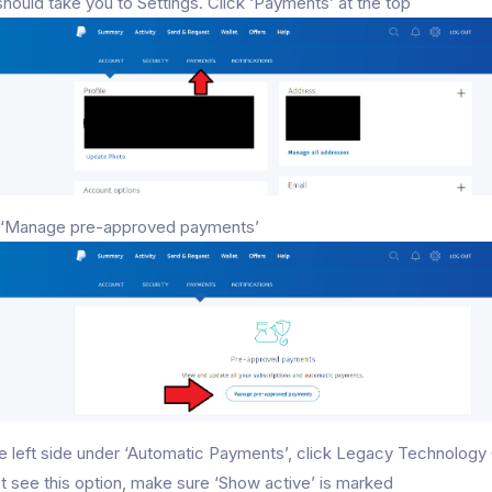
should take you to Settings. Click ‘Payments’ at the top
k ‘Manage pre-approved payments’
e left side under ‘Automatic Payments’, click Legacy Technology 
t see this option, make sure ‘Show active’ is marked