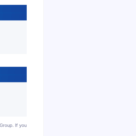
Group. If you