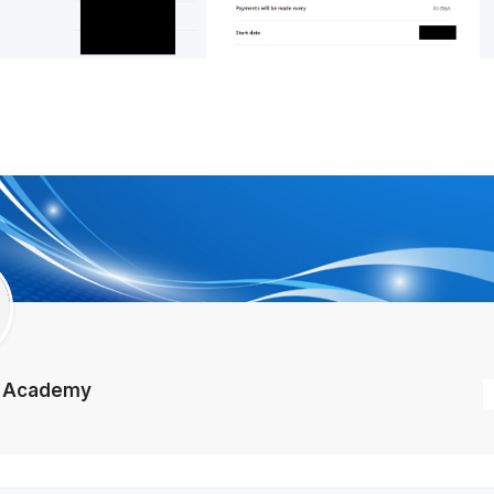
e Academy