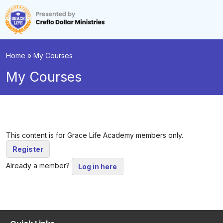
Home
»
My Courses
My Courses
This content is for Grace Life Academy members only.
Register
Already a member?
Log in here