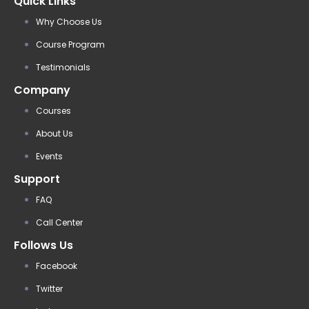
Quick Links
Why Choose Us
Course Program
Testimonials
Company
Courses
About Us
Events
Support
FAQ
Call Center
Follows Us
Facebook
Twitter