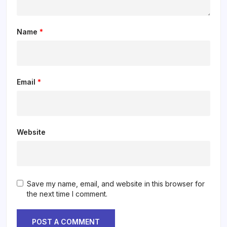
Name
*
Email
*
Website
Save my name, email, and website in this browser for
the next time I comment.