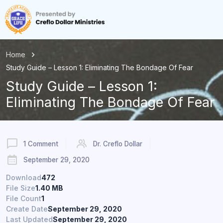
Home
Study Guide – Lesson 1: Eliminating The Bondage Of Fear
Study Guide – Lesson 1:
Eliminating The Bondage Of Fear
1 Comment
Dr. Creflo Dollar
September 29, 2020
Download
472
File Size
1.40 MB
File Count
1
Create Date
September 29, 2020
Last Updated
September 29, 2020