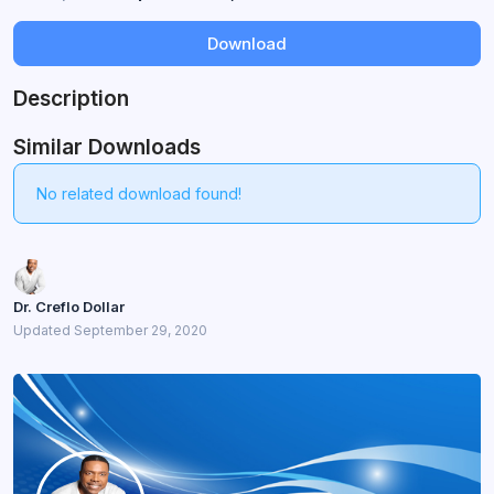
Download
Description
Similar Downloads
No related download found!
Dr. Creflo Dollar
Updated September 29, 2020