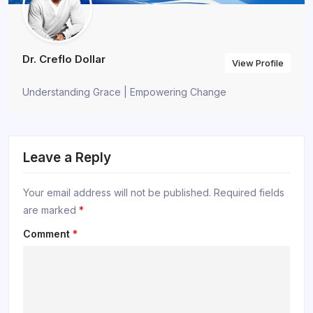
Dr. Creflo Dollar
View Profile
Understanding Grace | Empowering Change
Leave a Reply
Your email address will not be published.
Required fields
are marked
*
Comment
*