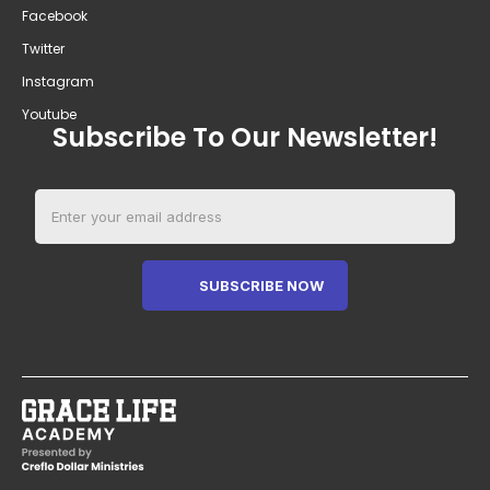
Facebook
Twitter
Instagram
Youtube
Subscribe To Our Newsletter!
SUBSCRIBE NOW