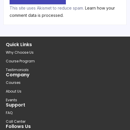
This site uses Akismet to reduce spam.
Learn how your
comment data is processed.
Quick Links
Why Choose Us
Course Program
Testimonials
Company
Courses
About Us
Events
Support
FAQ
Call Center
Follows Us