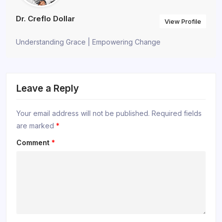
Dr. Creflo Dollar
View Profile
Understanding Grace | Empowering Change
Leave a Reply
Your email address will not be published.
Required fields
are marked
*
Comment
*