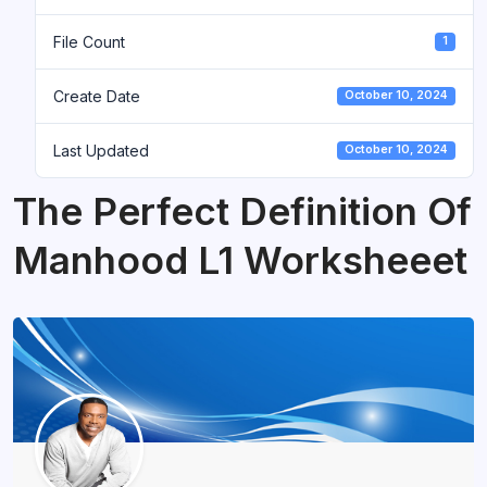
File Count
1
Create Date
October 10, 2024
Last Updated
October 10, 2024
The Perfect Definition Of
Manhood L1 Worksheeet