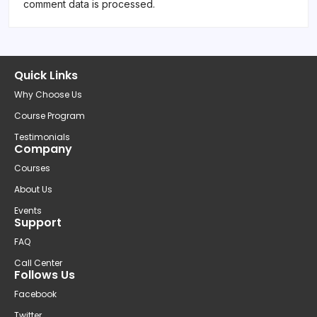
comment data is processed.
Quick Links
Why Choose Us
Course Program
Testimonials
Company
Courses
About Us
Events
Support
FAQ
Call Center
Follows Us
Facebook
Twitter