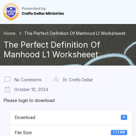
Home
The Perfect Definition Of Manhood L1 Worksheeet
The Perfect Definition Of
Manhood L1 Worksheeet
No Comments
Dr. Creflo Dollar
October 10, 2024
Please login to download
Download
4
File Size
1.71 MB