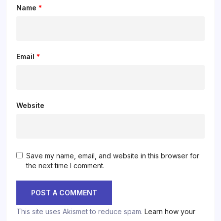
Name
*
Email
*
Website
Save my name, email, and website in this browser for
the next time I comment.
This site uses Akismet to reduce spam.
Learn how your