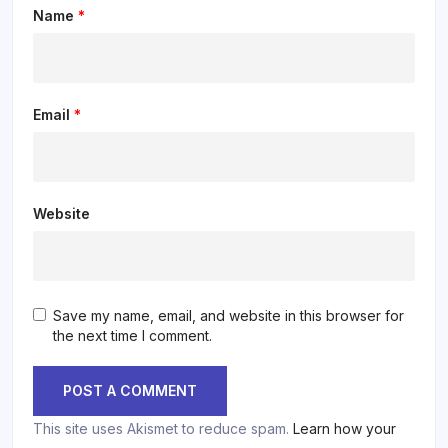
Name
*
Email
*
Website
Save my name, email, and website in this browser for
the next time I comment.
This site uses Akismet to reduce spam.
Learn how your