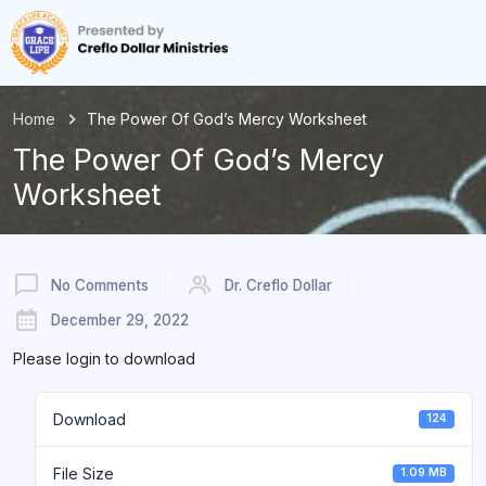
Home
The Power Of God’s Mercy Worksheet
The Power Of God’s Mercy
Worksheet
No Comments
Dr. Creflo Dollar
December 29, 2022
Please login to download
Download
124
File Size
1.09 MB