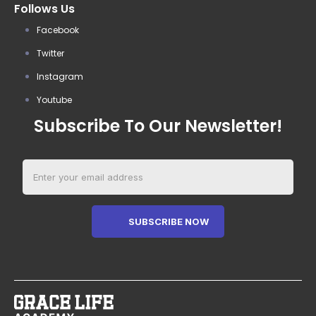
Follows Us
Facebook
Twitter
Instagram
Youtube
Subscribe To Our Newsletter!
SUBSCRIBE NOW