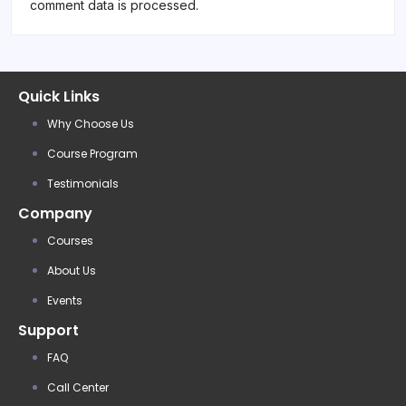
comment data is processed.
Quick Links
Why Choose Us
Course Program
Testimonials
Company
Courses
About Us
Events
Support
FAQ
Call Center