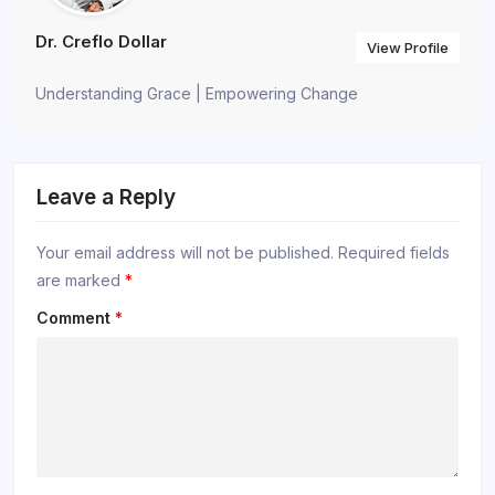
Dr. Creflo Dollar
View Profile
Understanding Grace | Empowering Change
Leave a Reply
Your email address will not be published.
Required fields
are marked
*
Comment
*