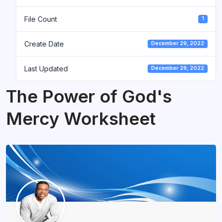
File Count
1
Create Date
December 29, 2022
Last Updated
December 29, 2022
The Power of God's
Mercy Worksheet