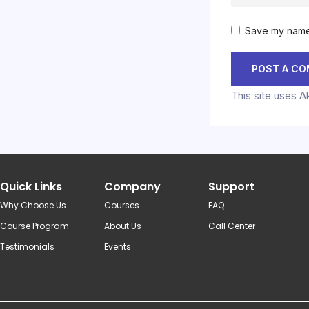
Save my name,
This site uses 
Quick Links
Company
Support
Why Choose Us
Courses
FAQ
Course Program
About Us
Call Center
Testimonials
Events