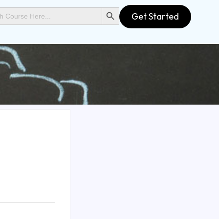
SEARCH BUTTON
Get Started