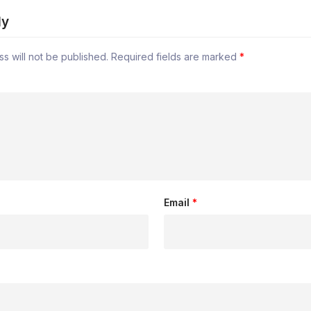
ly
s will not be published.
Required fields are marked
*
Email
*