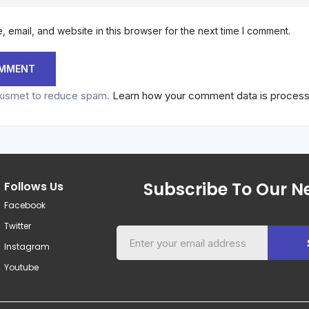
 email, and website in this browser for the next time I comment.
Akismet to reduce spam.
Learn how your comment data is proces
Subscribe To Our Ne
Follows Us
Facebook
Twitter
Instagram
Youtube