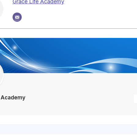
Grace Life Academy
e Academy