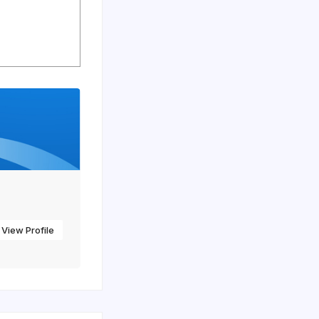
View Profile