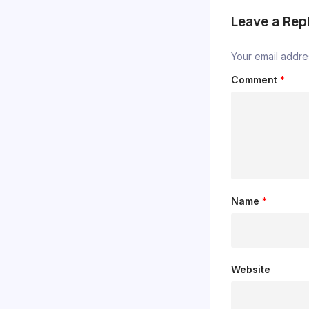
Leave a Rep
Your email addres
Comment
*
Name
*
Website