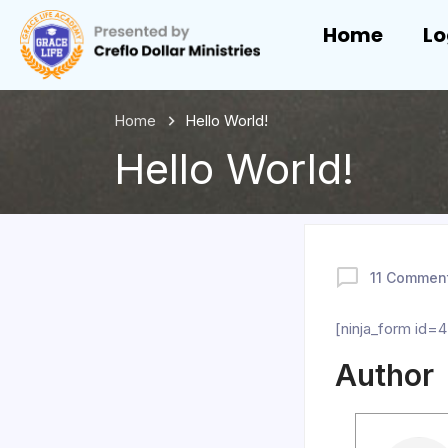
Home
Lo
Home
Hello World!
Hello World!
11 Commen
[ninja_form id=4
Author