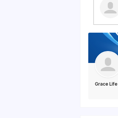
Grace Lif