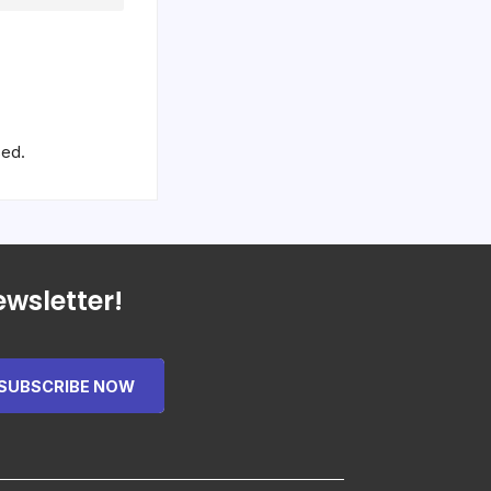
sed.
wsletter!
SUBSCRIBE NOW