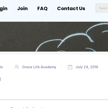
Search
gin
Join
FAQ
Contact Us
for:
ts
Grace Life Academy
July 24, 2016
]