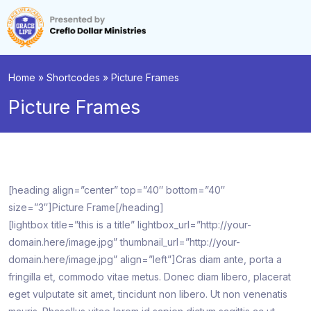
Home
»
Shortcodes
»
Picture Frames
Picture Frames
[heading align=”center” top=”40″ bottom=”40″
size=”3″]Picture Frame[/heading]
[lightbox title=”this is a title” lightbox_url=”http://your-
domain.here/image.jpg” thumbnail_url=”http://your-
domain.here/image.jpg” align=”left”]Cras diam ante, porta a
fringilla et, commodo vitae metus. Donec diam libero, placerat
eget vulputate sit amet, tincidunt non libero. Ut non venenatis