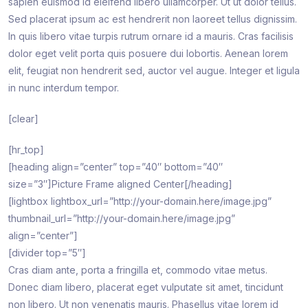
sapien euismod id eleifend libero ullamcorper. Ut ut dolor tellus.
Sed placerat ipsum ac est hendrerit non laoreet tellus dignissim.
In quis libero vitae turpis rutrum ornare id a mauris. Cras facilisis
dolor eget velit porta quis posuere dui lobortis. Aenean lorem
elit, feugiat non hendrerit sed, auctor vel augue. Integer et ligula
in nunc interdum tempor.
[clear]
[hr_top]
[heading align=”center” top=”40″ bottom=”40″
size=”3″]Picture Frame aligned Center[/heading]
[lightbox lightbox_url=”http://your-domain.here/image.jpg”
thumbnail_url=”http://your-domain.here/image.jpg”
align=”center”]
[divider top=”5″]
Cras diam ante, porta a fringilla et, commodo vitae metus.
Donec diam libero, placerat eget vulputate sit amet, tincidunt
non libero. Ut non venenatis mauris. Phasellus vitae lorem id