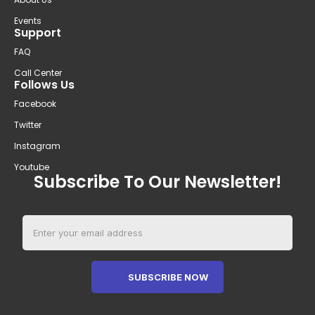
Events
Support
FAQ
Call Center
Follows Us
Facebook
Twitter
Instagram
Youtube
Subscribe To Our Newsletter!
SUBSCRIBE NOW