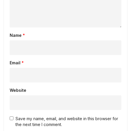
Name
*
Email
*
Website
Save my name, email, and website in this browser for
the next time I comment.