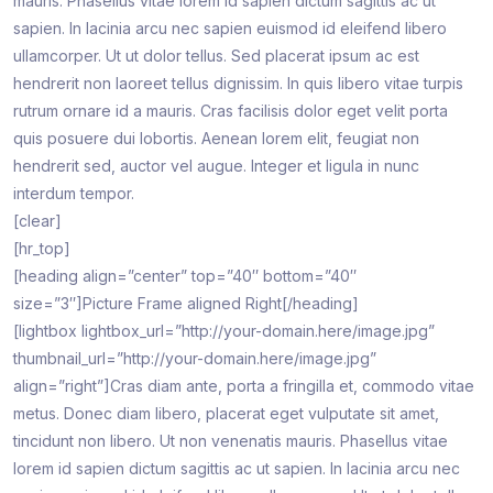
mauris. Phasellus vitae lorem id sapien dictum sagittis ac ut
sapien. In lacinia arcu nec sapien euismod id eleifend libero
ullamcorper. Ut ut dolor tellus. Sed placerat ipsum ac est
hendrerit non laoreet tellus dignissim. In quis libero vitae turpis
rutrum ornare id a mauris. Cras facilisis dolor eget velit porta
quis posuere dui lobortis. Aenean lorem elit, feugiat non
hendrerit sed, auctor vel augue. Integer et ligula in nunc
interdum tempor.
[clear]
[hr_top]
[heading align=”center” top=”40″ bottom=”40″
size=”3″]Picture Frame aligned Right[/heading]
[lightbox lightbox_url=”http://your-domain.here/image.jpg”
thumbnail_url=”http://your-domain.here/image.jpg”
align=”right”]Cras diam ante, porta a fringilla et, commodo vitae
metus. Donec diam libero, placerat eget vulputate sit amet,
tincidunt non libero. Ut non venenatis mauris. Phasellus vitae
lorem id sapien dictum sagittis ac ut sapien. In lacinia arcu nec