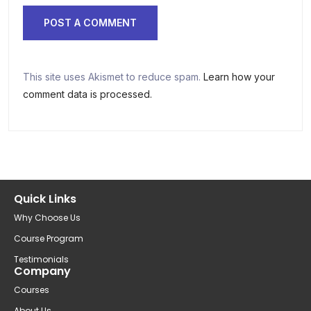
This site uses Akismet to reduce spam.
Learn how your
comment data is processed.
Quick Links
Why Choose Us
Course Program
Testimonials
Company
Courses
About Us