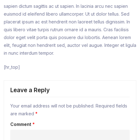
sapien dictum sagittis ac ut sapien. In lacinia arcu nec sapien
euismod id eleifend libero ullamcorper. Ut ut dolor tellus. Sed
placerat ipsum ac est hendrerit non laoreet tellus dignissim. In
quis libero vitae turpis rutrum ornare id a mauris. Cras facilisis
dolor eget velit porta quis posuere dui lobortis. Aenean lorem
elit, feugiat non hendrerit sed, auctor vel augue. Integer et ligula
in nunc interdum tempor.
[hr_top]
Leave a Reply
Your email address will not be published.
Required fields
are marked
*
Comment
*