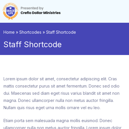
Home
»
Shortcodes
»
Staff Shortcode
Staff Shortcode
Lorem ipsum dolor sit amet, consectetur adipiscing elit. Cras
mattis consectetur purus sit amet fermentum. Donec sed odio
dui. Maecenas sed diam eget risus varius blandit sit amet non
magna. Donec ullamcorper nulla non metus auctor fringilla.
Nullam quis risus eget urna mollis ornare vel eu leo.
Etiam porta sem malesuada magna mollis euismod. Donec
ullamcorper nulla non metus auctor fringilla. Lorem ipsum dolor