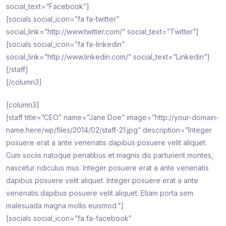
social_text=”Facebook”]
[socials social_icon=”fa fa-twitter”
social_link=”http://www.twitter.com/” social_text=”Twitter”]
[socials social_icon=”fa fa-linkedin”
social_link=”http://www.linkedin.com/” social_text=”Linkedin”]
[/staff]
[/column3]
[column3]
[staff title=”CEO” name=”Jane Doe” image=”http://your-domain-
name.here/wp/files/2014/02/staff-21.jpg” description=”Integer
posuere erat a ante venenatis dapibus posuere velit aliquet.
Cum sociis natoque penatibus et magnis dis parturient montes,
nascetur ridiculus mus. Integer posuere erat a ante venenatis
dapibus posuere velit aliquet. Integer posuere erat a ante
venenatis dapibus posuere velit aliquet. Etiam porta sem
malesuada magna mollis euismod.”]
[socials social_icon=”fa fa-facebook”