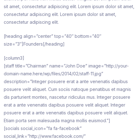
sit amet, consectetur adipiscing elit. Lorem ipsum dolor sit amet,
consectetur adipiscing elit. Lorem ipsum dolor sit amet,
consectetur adipiscing elit.
[heading align=”center” top=”40″ bottom=”40″
size=”3″]Founders[/heading]
[column3]
[staff title=”Chairman” name=”John Doe” image=”http://your-
domain-name.here/wp/files/2014/02/staff-11.jpg”
description=”Integer posuere erat a ante venenatis dapibus
posuere velit aliquet. Cum sociis natoque penatibus et magnis
dis parturient montes, nascetur ridiculus mus. Integer posuere
erat a ante venenatis dapibus posuere velit aliquet. Integer
posuere erat a ante venenatis dapibus posuere velit aliquet.
Etiam porta sem malesuada magna mollis euismod.”]
[socials social_icon=”fa fa-facebook”
social_link=”http://www.facebook.com/”