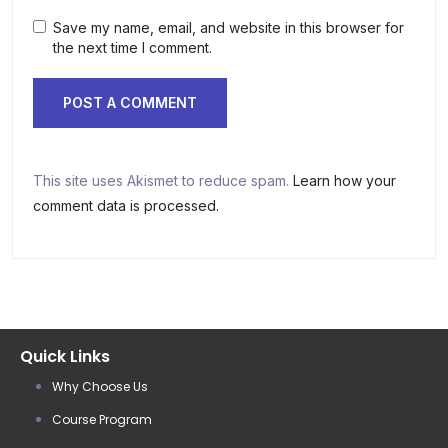
Save my name, email, and website in this browser for
the next time I comment.
This site uses Akismet to reduce spam.
Learn how your
comment data is processed.
Quick Links
Why Choose Us
Course Program