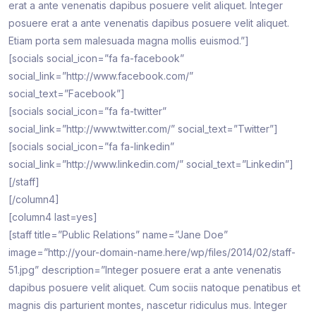
erat a ante venenatis dapibus posuere velit aliquet. Integer
posuere erat a ante venenatis dapibus posuere velit aliquet.
Etiam porta sem malesuada magna mollis euismod.”]
[socials social_icon=”fa fa-facebook”
social_link=”http://www.facebook.com/”
social_text=”Facebook”]
[socials social_icon=”fa fa-twitter”
social_link=”http://www.twitter.com/” social_text=”Twitter”]
[socials social_icon=”fa fa-linkedin”
social_link=”http://www.linkedin.com/” social_text=”Linkedin”]
[/staff]
[/column4]
[column4 last=yes]
[staff title=”Public Relations” name=”Jane Doe”
image=”http://your-domain-name.here/wp/files/2014/02/staff-
51.jpg” description=”Integer posuere erat a ante venenatis
dapibus posuere velit aliquet. Cum sociis natoque penatibus et
magnis dis parturient montes, nascetur ridiculus mus. Integer