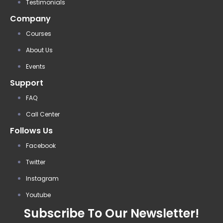
Testimonials
Company
Courses
About Us
Events
Support
FAQ
Call Center
Follows Us
Facebook
Twitter
Instagram
Youtube
Subscribe To Our Newsletter!