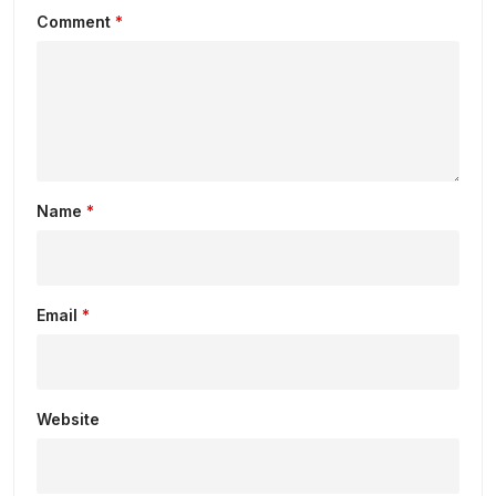
Comment
*
Name
*
Email
*
Website