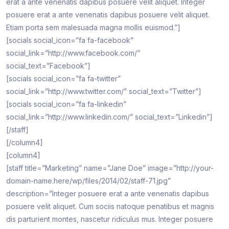
erat a ante venenatis dapibus posuere velit aliquet. Integer
posuere erat a ante venenatis dapibus posuere velit aliquet.
Etiam porta sem malesuada magna mollis euismod.”]
[socials social_icon=”fa fa-facebook”
social_link=”http://www.facebook.com/”
social_text=”Facebook”]
[socials social_icon=”fa fa-twitter”
social_link=”http://www.twitter.com/” social_text=”Twitter”]
[socials social_icon=”fa fa-linkedin”
social_link=”http://www.linkedin.com/” social_text=”Linkedin”]
[/staff]
[/column4]
[column4]
[staff title=”Marketing” name=”Jane Doe” image=”http://your-
domain-name.here/wp/files/2014/02/staff-71.jpg”
description=”Integer posuere erat a ante venenatis dapibus
posuere velit aliquet. Cum sociis natoque penatibus et magnis
dis parturient montes, nascetur ridiculus mus. Integer posuere