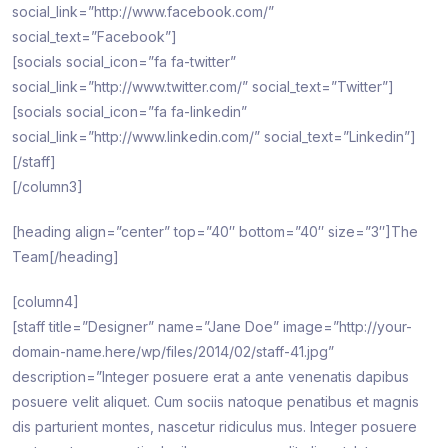
social_link=”http://www.facebook.com/”
social_text=”Facebook”]
[socials social_icon=”fa fa-twitter”
social_link=”http://www.twitter.com/” social_text=”Twitter”]
[socials social_icon=”fa fa-linkedin”
social_link=”http://www.linkedin.com/” social_text=”Linkedin”]
[/staff]
[/column3]
[heading align=”center” top=”40″ bottom=”40″ size=”3″]The
Team[/heading]
[column4]
[staff title=”Designer” name=”Jane Doe” image=”http://your-
domain-name.here/wp/files/2014/02/staff-41.jpg”
description=”Integer posuere erat a ante venenatis dapibus
posuere velit aliquet. Cum sociis natoque penatibus et magnis
dis parturient montes, nascetur ridiculus mus. Integer posuere