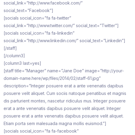
social_link=”http://www.facebook.com/”
social_text=”Facebook”]
[socials social_icon=”fa fa-twitter”
social_link=”http://www.twitter.com/” social_text=”Twitter”]
[socials social_icon=”fa fa-linkedin”
social_link=”http://www.linkedin.com/” social_text=”Linkedin”]
[/staff]
[/column3]
[column3 last=yes]
[staff title=”Manager” name=”Jane Doe” image=”http://your-
domain-name.here/wp/files/2014/02/staff-61.jpg”
description=”Integer posuere erat a ante venenatis dapibus
posuere velit aliquet. Cum sociis natoque penatibus et magnis
dis parturient montes, nascetur ridiculus mus. Integer posuere
erat a ante venenatis dapibus posuere velit aliquet. Integer
posuere erat a ante venenatis dapibus posuere velit aliquet.
Etiam porta sem malesuada magna mollis euismod.”]
[socials social_icon=”fa fa-facebook”