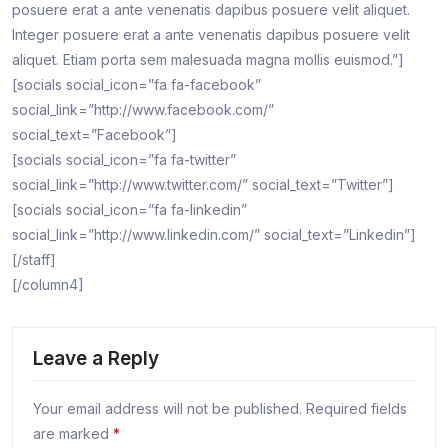
posuere erat a ante venenatis dapibus posuere velit aliquet.
Integer posuere erat a ante venenatis dapibus posuere velit
aliquet. Etiam porta sem malesuada magna mollis euismod.”]
[socials social_icon=”fa fa-facebook”
social_link=”http://www.facebook.com/”
social_text=”Facebook”]
[socials social_icon=”fa fa-twitter”
social_link=”http://www.twitter.com/” social_text=”Twitter”]
[socials social_icon=”fa fa-linkedin”
social_link=”http://www.linkedin.com/” social_text=”Linkedin”]
[/staff]
[/column4]
Leave a Reply
Your email address will not be published.
Required fields
are marked
*