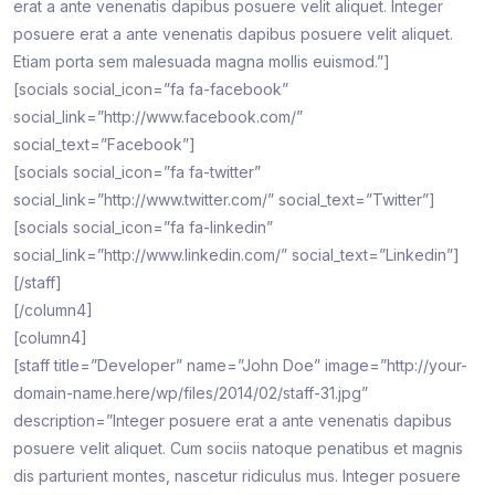
erat a ante venenatis dapibus posuere velit aliquet. Integer
posuere erat a ante venenatis dapibus posuere velit aliquet.
Etiam porta sem malesuada magna mollis euismod.”]
[socials social_icon=”fa fa-facebook”
social_link=”http://www.facebook.com/”
social_text=”Facebook”]
[socials social_icon=”fa fa-twitter”
social_link=”http://www.twitter.com/” social_text=”Twitter”]
[socials social_icon=”fa fa-linkedin”
social_link=”http://www.linkedin.com/” social_text=”Linkedin”]
[/staff]
[/column4]
[column4]
[staff title=”Developer” name=”John Doe” image=”http://your-
domain-name.here/wp/files/2014/02/staff-31.jpg”
description=”Integer posuere erat a ante venenatis dapibus
posuere velit aliquet. Cum sociis natoque penatibus et magnis
dis parturient montes, nascetur ridiculus mus. Integer posuere