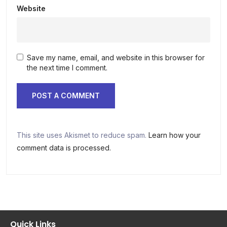
Website
Save my name, email, and website in this browser for
the next time I comment.
This site uses Akismet to reduce spam.
Learn how your
comment data is processed.
Quick Links