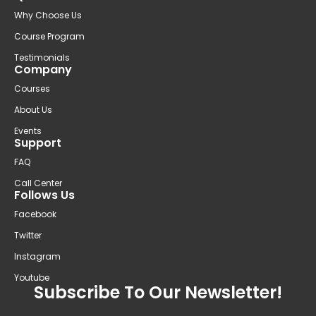
Why Choose Us
Course Program
Testimonials
Company
Courses
About Us
Events
Support
FAQ
Call Center
Follows Us
Facebook
Twitter
Instagram
Youtube
Subscribe To Our Newsletter!