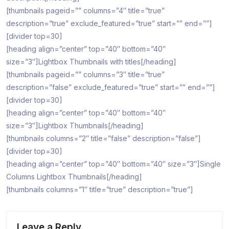
[thumbnails pageid=”” columns=”4″ title=”true”
description=”true” exclude_featured=”true” start=”” end=””]
[divider top=30]
[heading align=”center” top=”40″ bottom=”40″
size=”3″]Lightbox Thumbnails with titles[/heading]
[thumbnails pageid=”” columns=”3″ title=”true”
description=”false” exclude_featured=”true” start=”” end=””]
[divider top=30]
[heading align=”center” top=”40″ bottom=”40″
size=”3″]Lightbox Thumbnails[/heading]
[thumbnails columns=”2″ title=”false” description=”false”]
[divider top=30]
[heading align=”center” top=”40″ bottom=”40″ size=”3″]Single
Columns Lightbox Thumbnails[/heading]
[thumbnails columns=”1″ title=”true” description=”true”]
Leave a Reply