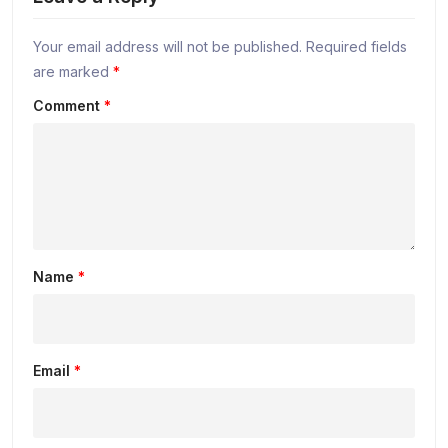
Your email address will not be published.
Required fields
are marked
*
Comment
*
Name
*
Email
*