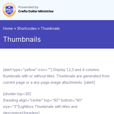
Home
»
Shortcodes
»
Thumbnails
Thumbnails
[alert type=”yellow” icon=””] Display 1,2,3 and 4 columns
thumbnails with or without titles. Thumbnails are generated from
current page or a any page image attachments. [/alert]
[divider top=30]
[heading align=”center” top=”40″ bottom=”40″
size=”3″]Lightbox Thumbnails with titles and
description[/heading]