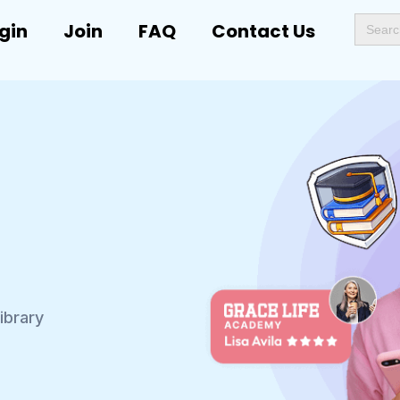
Search
gin
Join
FAQ
Contact Us
for:
ibrary