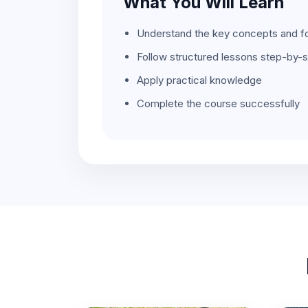
What You Will Learn
Understand the key concepts and f
Follow structured lessons step-by-
Apply practical knowledge
Complete the course successfully