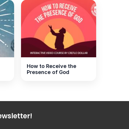
How to Receive the
Presence of God
wsletter!