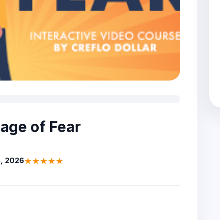
dage of Fear
★★★★★
, 2026