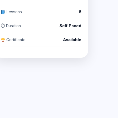
Lessons
8
⏱ Duration
Self Paced
Certificate
Available