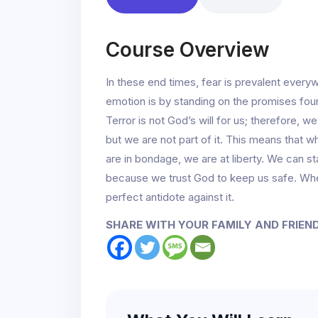
Course Overview
In these end times, fear is prevalent ever
emotion is by standing on the promises fou
Terror is not God’s will for us; therefore, we
but we are not part of it. This means that wh
are in bondage, we are at liberty. We can st
because we trust God to keep us safe. When
perfect antidote against it.
SHARE WITH YOUR FAMILY AND FRIEN