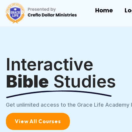
Home
Lo
Interactive
Bible
Studies
Get unlimited access to the Grace Life Academy l
View All Courses