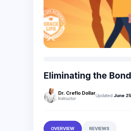
Eliminating the Bon
Dr. Creflo Dollar
June 25
Updated
Instructor
OVERVIEW
REVIEWS