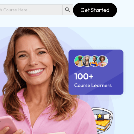
SEARCH BUTTON
Get Started