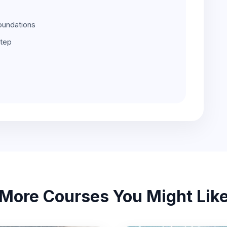
oundations
step
More Courses You Might Lik