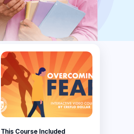
This Course Included