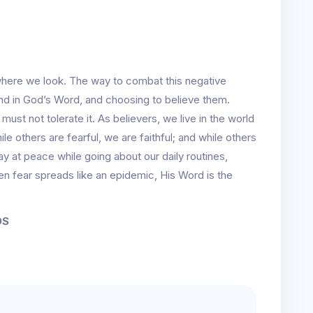
ywhere we look. The way to combat this negative
nd in God’s Word, and choosing to believe them.
 must not tolerate it. As believers, we live in the world
ile others are fearful, we are faithful; and while others
ay at peace while going about our daily routines,
 fear spreads like an epidemic, His Word is the
DS