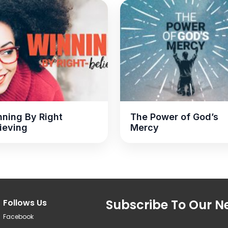
ning By Right
The Power of God’s
ieving
Mercy
Subscribe To Our Ne
Follows Us
Facebook