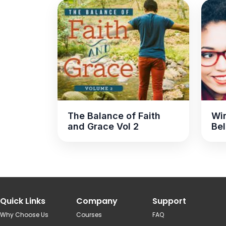
The Balance of Faith
Win
and Grace Vol 2
Bel
Quick Links
Company
Support
Why Choose Us
Courses
FAQ