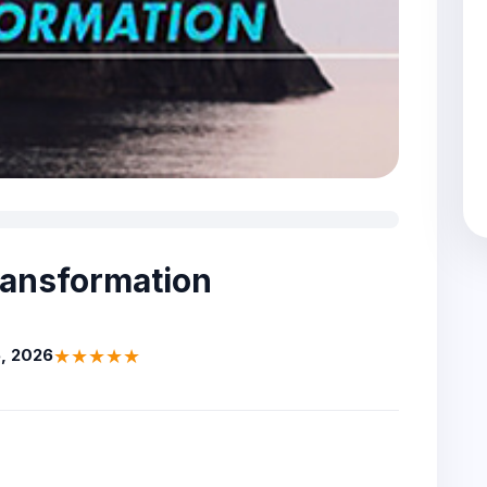
ransformation
★★★★★
, 2026