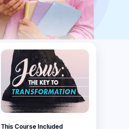
This Course Included