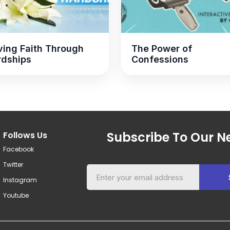
ing Faith Through
The Power of
rdships
Confessions
Subscribe To Our Ne
Follows Us
Facebook
Twitter
Instagram
Youtube