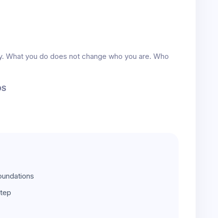
ity. What you do does not change who you are. Who
DS
oundations
step