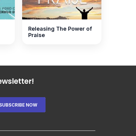
Releasing The Power of
Praise
wsletter!
SUBSCRIBE NOW