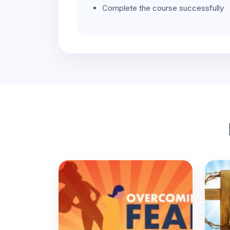
Complete the course successfully