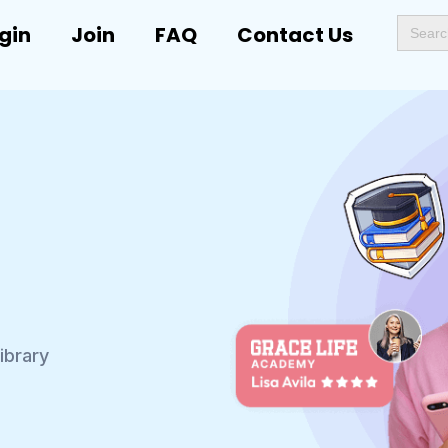
Search
gin
Join
FAQ
Contact Us
for:
ibrary