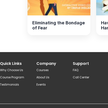
Eliminating the Bondage
Hav
of Fear
Ha
Quick Links
Company
Support
Why Choose Us
Courses
FAQ
Course Program
About Us
Call Center
Testimonials
Events