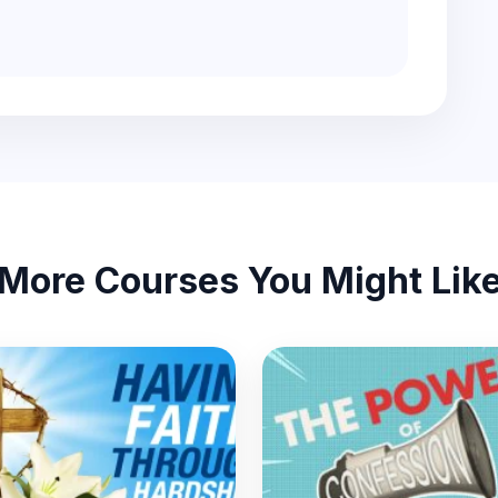
More Courses You Might Lik