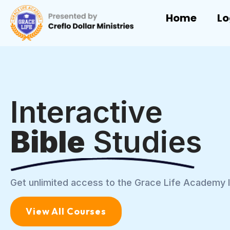
Home
Lo
Interactive
Bible
Studies
Get unlimited access to the Grace Life Academy l
View All Courses