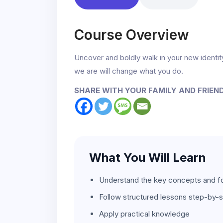
Course Overview
Uncover and boldly walk in your new ident
we are will change what you do.
SHARE WITH YOUR FAMILY AND FRIEN
What You Will Learn
Understand the key concepts and f
Follow structured lessons step-by-
Apply practical knowledge