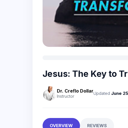
Jesus: The Key to T
Dr. Creflo Dollar
June 25
Updated
Instructor
OVERVIEW
REVIEWS