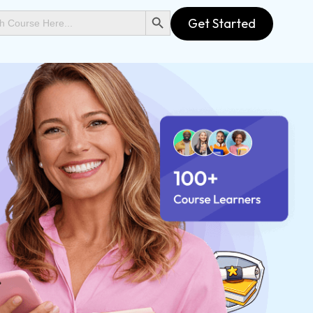
SEARCH BUTTON
Get Started