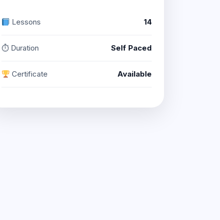
Lessons
14
⏱ Duration
Self Paced
Certificate
Available