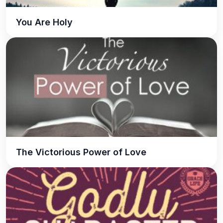
You Are Holy
The Victorious Power of Love