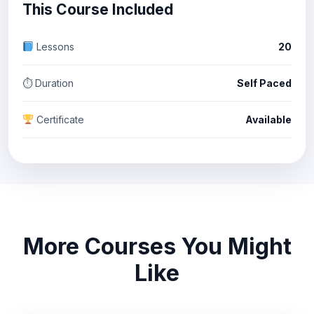
This Course Included
Lessons
20
⏱ Duration
Self Paced
Certificate
Available
More Courses You Might
Like