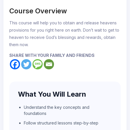
Course Overview
This course will help you to obtain and release heavens
provisions for you right here on earth. Don’t wait to get to
heaven to receive God’s blessings and rewards, obtain
them now.
SHARE WITH YOUR FAMILY AND FRIENDS
What You Will Learn
Understand the key concepts and
foundations
Follow structured lessons step-by-step