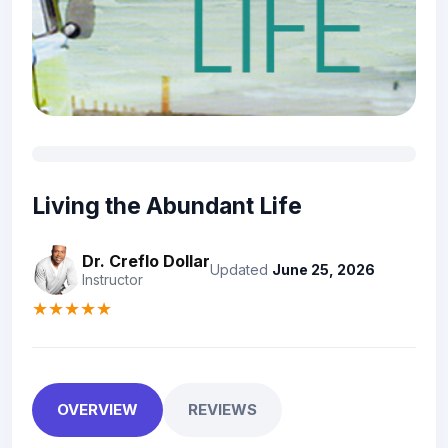
Living the Abundant Life
Dr. Creflo Dollar
Updated
June 25, 2026
Instructor
★★★★★
OVERVIEW
REVIEWS