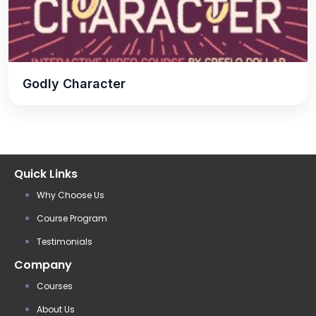
Godly Character
Quick Links
Why Choose Us
Course Program
Testimonials
Company
Courses
About Us