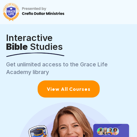
Interactive
Bible
Studies
Get unlimited access to the Grace Life
Academy library
View All Courses