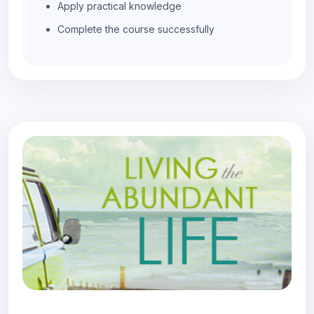
Apply practical knowledge
Complete the course successfully