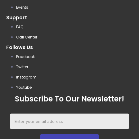
Events
Support
FAQ
Call Center
Follows Us
Facebook
Twitter
Instagram
Youtube
Subscribe To Our Newsletter!