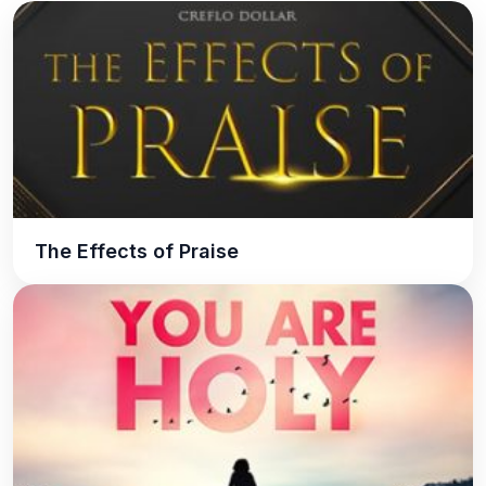
The Effects of Praise