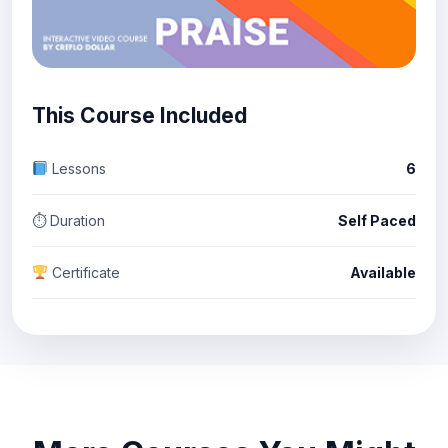
This Course Included
Lessons
6
⏱ Duration
Self Paced
Certificate
Available