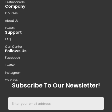
Testimonials
Company
Courses
About Us
Events
Support
FAQ
Call Center
Follows Us
Facebook
Twitter
Instagram
Youtube
Subscribe To Our Newsletter!