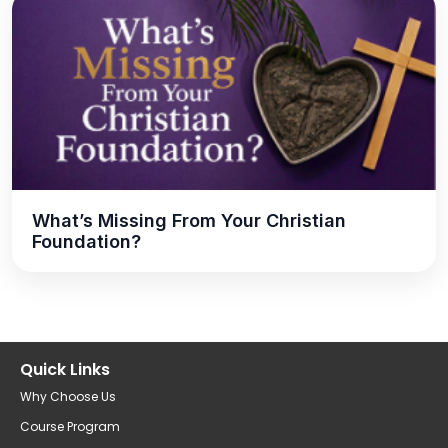
What’s Missing From Your Christian
Foundation?
Quick Links
Why Choose Us
Course Program