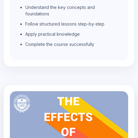
Understand the key concepts and
foundations
Follow structured lessons step-by-step
Apply practical knowledge
Complete the course successfully