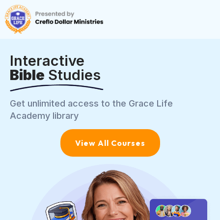
Interactive
Bible
Studies
Get unlimited access to the Grace Life
Academy library
View All Courses