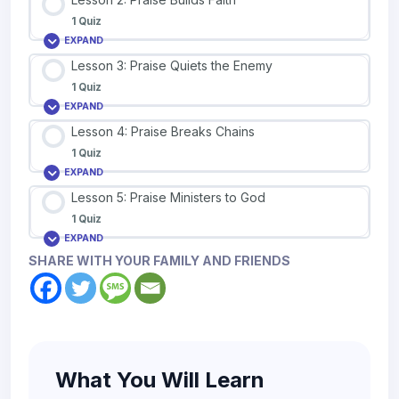
1 Quiz
EXPAND
Lesson 3: Praise Quiets the Enemy
1 Quiz
EXPAND
Lesson 4: Praise Breaks Chains
1 Quiz
EXPAND
Lesson 5: Praise Ministers to God
1 Quiz
EXPAND
SHARE WITH YOUR FAMILY AND FRIENDS
What You Will Learn