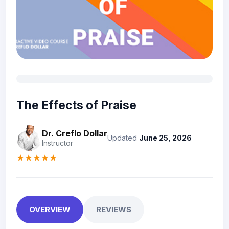
The Effects of Praise
Dr. Creflo Dollar
Updated
June 25, 2026
Instructor
★★★★★
OVERVIEW
REVIEWS