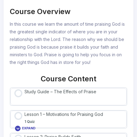
Course Overview
In this course we learn the amount of time praising God is
the greatest single indicator of where you are in your
relationship with the Lord. The reason why we should be
praising God is because praise it builds your faith and
ministers to God. Praise is going to help you focus in on
the right things God has in store for you!
Course Content
Study Guide – The Effects of Praise
Lesson 1 – Motivations for Praising God
1 Quiz
EXPAND
Lesson 2: Praise Builds Faith