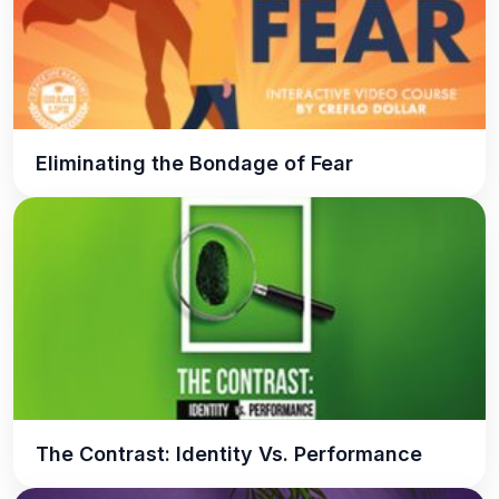
Eliminating the Bondage of Fear
The Contrast: Identity Vs. Performance