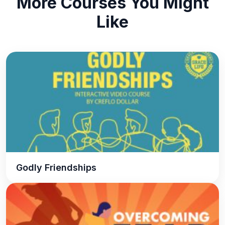
More Courses You Might
Like
Godly Friendships