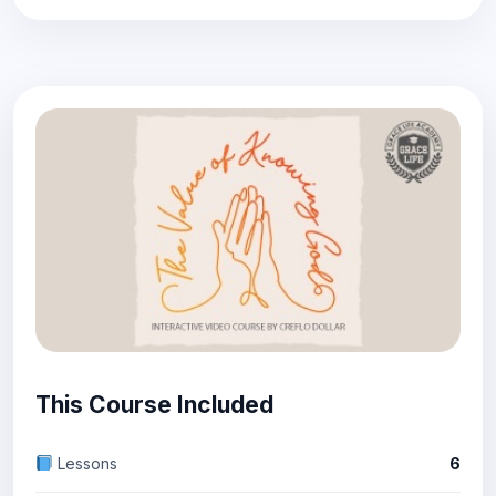
This Course Included
Lessons
6