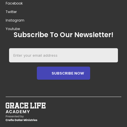
Facebook
Twitter
Instagram
Youtube
Subscribe To Our Newsletter!
SUBSCRIBE NOW