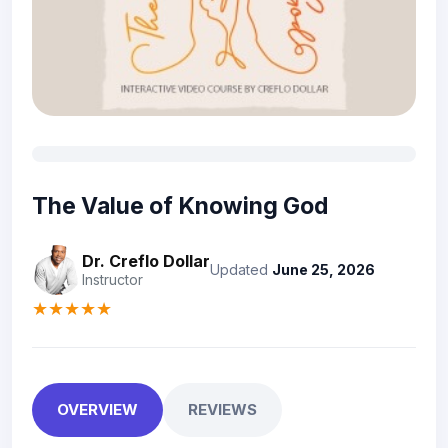
The Value of Knowing God
Dr. Creflo Dollar
Updated
June 25, 2026
Instructor
★★★★★
OVERVIEW
REVIEWS