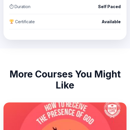
⏱ Duration
Self Paced
Certificate
Available
More Courses You Might
Like