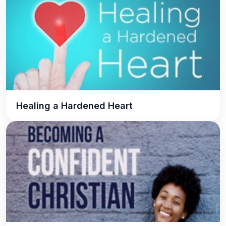
Healing a Hardened Heart