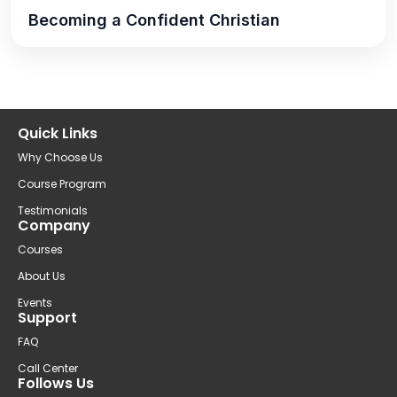
Becoming a Confident Christian
Quick Links
Why Choose Us
Course Program
Testimonials
Company
Courses
About Us
Events
Support
FAQ
Call Center
Follows Us