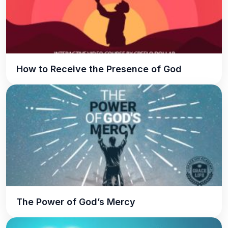
How to Receive the Presence of God
The Power of God’s Mercy