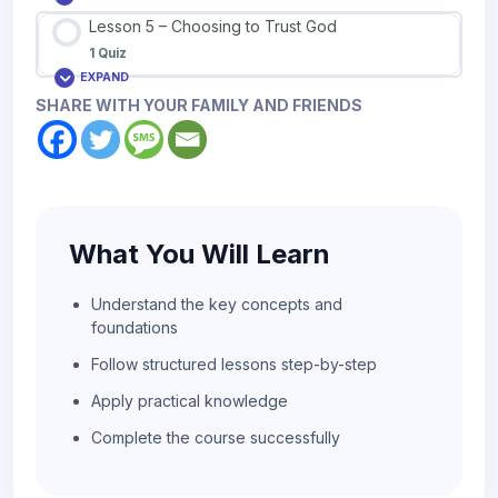
Lesson 5 – Choosing to Trust God
1 Quiz
EXPAND
SHARE WITH YOUR FAMILY AND FRIENDS
What You Will Learn
Understand the key concepts and
foundations
Follow structured lessons step-by-step
Apply practical knowledge
Complete the course successfully