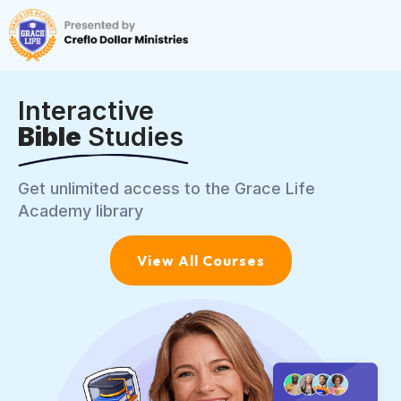
Interactive
Bible
Studies
Get unlimited access to the Grace Life
Academy library
View All Courses