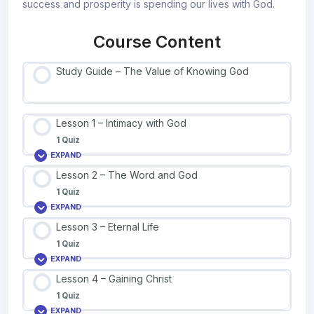
success and prosperity is spending our lives with God.
Course Content
Study Guide – The Value of Knowing God
Lesson 1 – Intimacy with God
1 Quiz
EXPAND
Lesson 2 – The Word and God
1 Quiz
EXPAND
Lesson 3 – Eternal Life
1 Quiz
EXPAND
Lesson 4 – Gaining Christ
1 Quiz
EXPAND