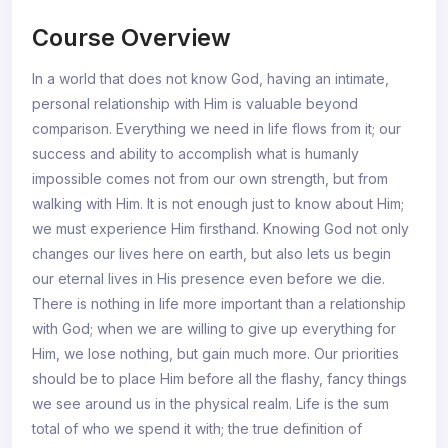
Course Overview
In a world that does not know God, having an intimate,
personal relationship with Him is valuable beyond
comparison. Everything we need in life flows from it; our
success and ability to accomplish what is humanly
impossible comes not from our own strength, but from
walking with Him. It is not enough just to know about Him;
we must experience Him firsthand. Knowing God not only
changes our lives here on earth, but also lets us begin
our eternal lives in His presence even before we die.
There is nothing in life more important than a relationship
with God; when we are willing to give up everything for
Him, we lose nothing, but gain much more. Our priorities
should be to place Him before all the flashy, fancy things
we see around us in the physical realm. Life is the sum
total of who we spend it with; the true definition of