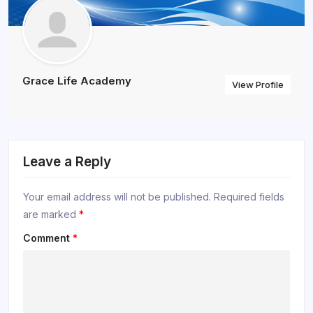
Grace Life Academy
View Profile
Leave a Reply
Your email address will not be published.
Required fields
are marked
*
Comment
*