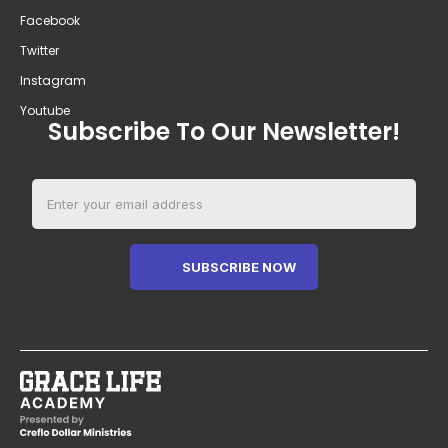
Facebook
Twitter
Instagram
Youtube
Subscribe To Our Newsletter!
SUBSCRIBE NOW