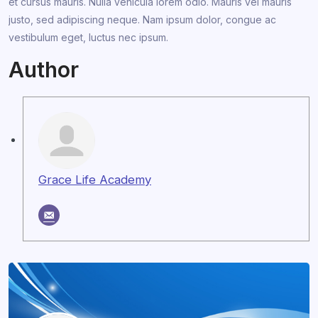
et cursus mauris. Nulla vehicula lorem odio. Mauris vel mauris
justo, sed adipiscing neque. Nam ipsum dolor, congue ac
vestibulum eget, luctus nec ipsum.
Author
Grace Life Academy