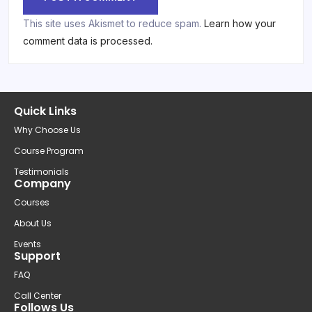
This site uses Akismet to reduce spam.
Learn how your
comment data is processed.
Quick Links
Why Choose Us
Course Program
Testimonials
Company
Courses
About Us
Events
Support
FAQ
Call Center
Follows Us