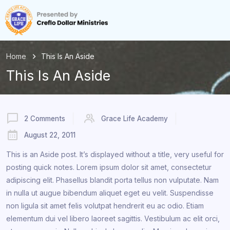
Home
This Is An Aside
This Is An Aside
2 Comments
Grace Life Academy
August 22, 2011
This is an Aside post. It’s displayed without a title, very useful for
posting quick notes. Lorem ipsum dolor sit amet, consectetur
adipiscing elit. Phasellus blandit porta tellus non vulputate. Nam
in nulla ut augue bibendum aliquet eget eu velit. Suspendisse
non ligula sit amet felis volutpat hendrerit eu ac odio. Etiam
elementum dui vel libero laoreet sagittis. Vestibulum ac elit orci,