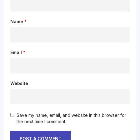
Name
*
Email
*
Website
Save my name, email, and website in this browser for
the next time I comment.