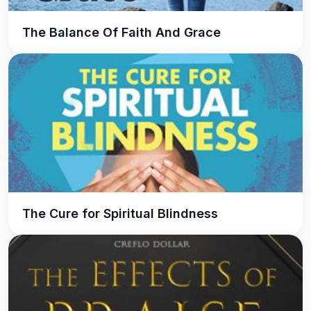
The Balance Of Faith And Grace
The Cure for Spiritual Blindness