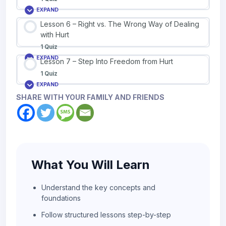
EXPAND
Lesson 6 – Right vs. The Wrong Way of Dealing
with Hurt
1 Quiz
EXPAND
Lesson 7 – Step Into Freedom from Hurt
1 Quiz
EXPAND
SHARE WITH YOUR FAMILY AND FRIENDS
What You Will Learn
Understand the key concepts and
foundations
Follow structured lessons step-by-step