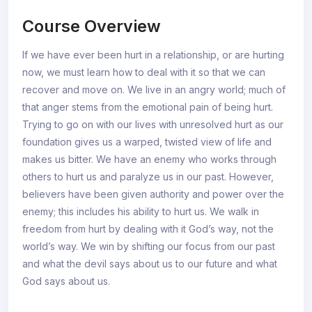
Course Overview
If we have ever been hurt in a relationship, or are hurting
now, we must learn how to deal with it so that we can
recover and move on. We live in an angry world; much of
that anger stems from the emotional pain of being hurt.
Trying to go on with our lives with unresolved hurt as our
foundation gives us a warped, twisted view of life and
makes us bitter. We have an enemy who works through
others to hurt us and paralyze us in our past. However,
believers have been given authority and power over the
enemy; this includes his ability to hurt us. We walk in
freedom from hurt by dealing with it God’s way, not the
world’s way. We win by shifting our focus from our past
and what the devil says about us to our future and what
God says about us.