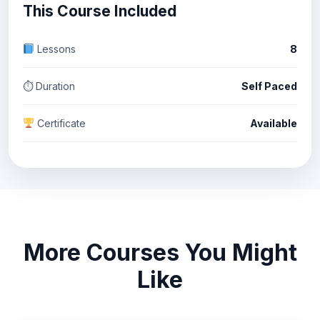
This Course Included
Lessons
8
⏱ Duration
Self Paced
Certificate
Available
More Courses You Might
Like