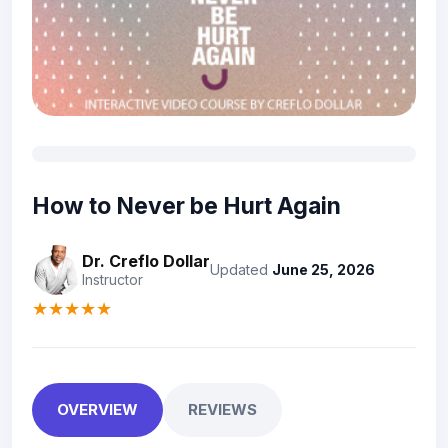
How to Never be Hurt Again
Dr. Creflo Dollar
Updated
June 25, 2026
Instructor
★★★★★
OVERVIEW
REVIEWS