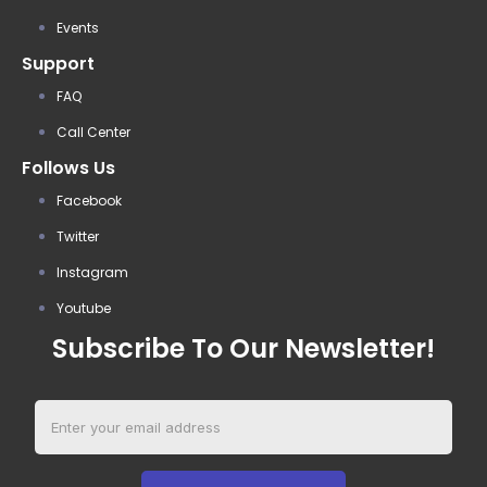
Events
Support
FAQ
Call Center
Follows Us
Facebook
Twitter
Instagram
Youtube
Subscribe To Our Newsletter!