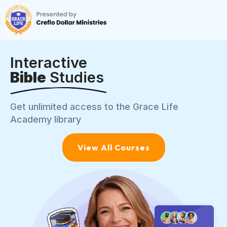
Interactive
Bible
Studies
Get unlimited access to the Grace Life
Academy library
View All Courses