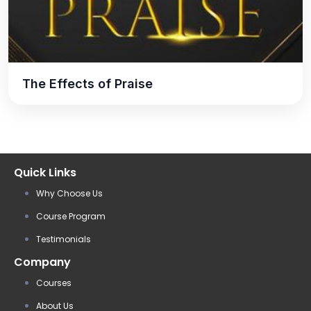
The Effects of Praise
Quick Links
Why Choose Us
Course Program
Testimonials
Company
Courses
About Us