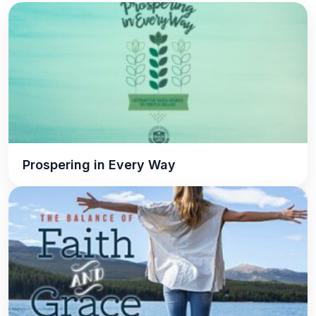
Prospering in Every Way