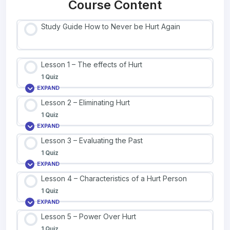
Course Content
Study Guide How to Never be Hurt Again
Lesson 1 – The effects of Hurt
1 Quiz
EXPAND
Lesson 2 – Eliminating Hurt
1 Quiz
EXPAND
Lesson 3 – Evaluating the Past
1 Quiz
EXPAND
Lesson 4 – Characteristics of a Hurt Person
1 Quiz
EXPAND
Lesson 5 – Power Over Hurt
1 Quiz