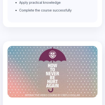
Apply practical knowledge
Complete the course successfully